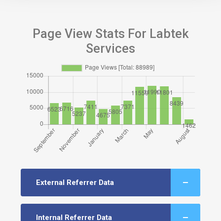
Page View Stats For Labtek
Services
External Referrer Data
Internal Referrer Data