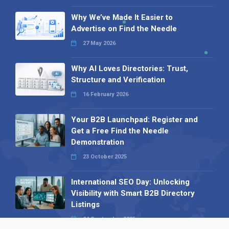
Why We’ve Made It Easier to
Advertise on Find the Needle
27 May 2026
Why AI Loves Directories: Trust,
Structure and Verification
16 February 2026
Your B2B Launchpad: Register and
Get a Free Find the Needle
Demonstration
23 October 2025
International SEO Day: Unlocking
Visibility with Smart B2B Directory
Listings
04 September 2025