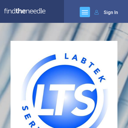
Sign In