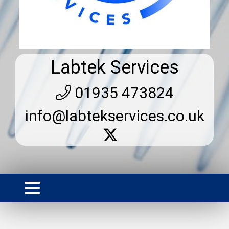
Labtek Services
01935 473824
info@labtekservices.co.uk