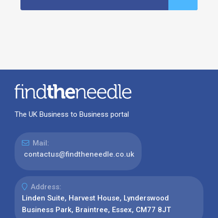
The UK Business to Business portal
Mail:
contactus@findtheneedle.co.uk
Address:
Linden Suite, Harvest House, Lynderswood
Business Park, Braintree, Essex, CM77 8JT