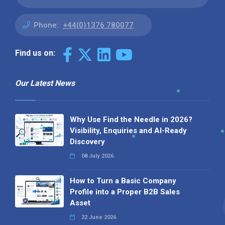
Phone:
+44(0)1376 780077
Find us on:
Our Latest News
Why Use Find the Needle in 2026?
Visibility, Enquiries and AI-Ready
Discovery
08 July 2026
How to Turn a Basic Company
Profile into a Proper B2B Sales
Asset
22 June 2026