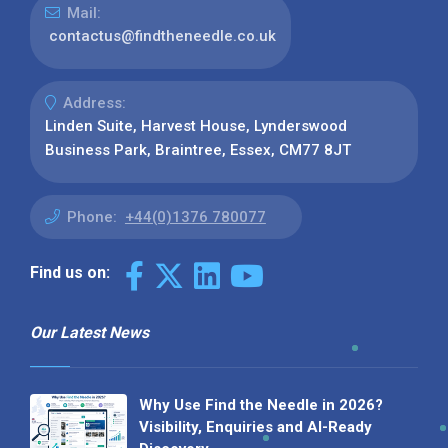
Mail:
contactus@findtheneedle.co.uk
Address:
Linden Suite, Harvest House, Lynderswood
Business Park, Braintree, Essex, CM77 8JT
Phone:
+44(0)1376 780077
Find us on:
Our Latest News
Why Use Find the Needle in 2026?
Visibility, Enquiries and AI-Ready