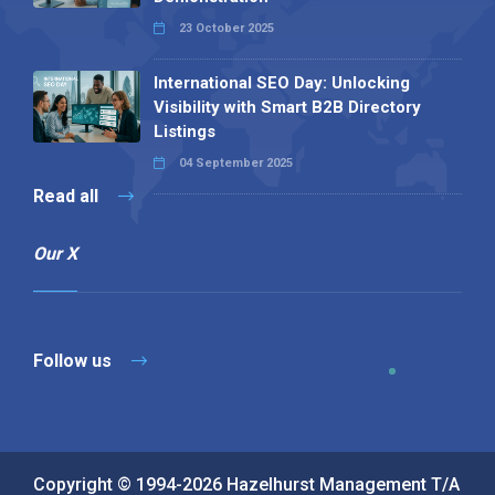
23 October 2025
International SEO Day: Unlocking
Visibility with Smart B2B Directory
Listings
04 September 2025
Read all
Our X
Follow us
Copyright © 1994-2026 Hazelhurst Management T/A