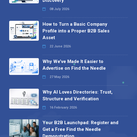
Discovery
08 July 2026
How to Turn a Basic Company
Profile into a Proper B2B Sales
Asset
22 June 2026
Why We’ve Made It Easier to
Advertise on Find the Needle
27 May 2026
Why AI Loves Directories: Trust,
Structure and Verification
16 February 2026
Your B2B Launchpad: Register and
Get a Free Find the Needle
Demonstration