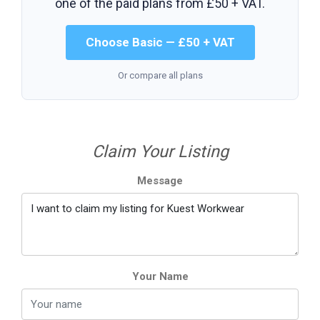
one of the paid plans from
£50 + VAT
.
Choose Basic — £50 + VAT
Or compare all plans
Claim Your Listing
Message
Your Name