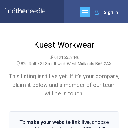
Sign In
Kuest Workwear
01215558446
82e Rolfe St Smethwick West Midlands B66 2AX
This listing isn't live yet. If it's your company,
claim it below and a member of our team
will be in touch.
To
make your website link live
, choose