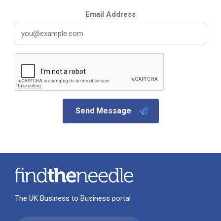
Email Address
Send Message
The UK Business to Business portal