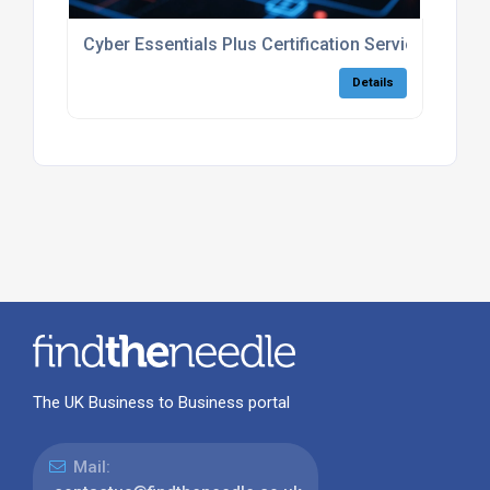
Cyber Essentials Plus Certification Services UK
Details
The UK Business to Business portal
Mail: