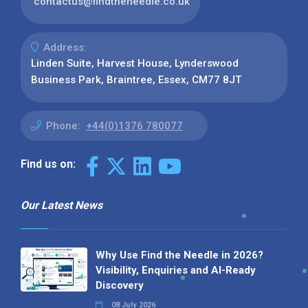
contactus@findtheneedle.co.uk
Address:
Linden Suite, Harvest House, Lynderswood
Business Park, Braintree, Essex, CM77 8JT
Phone:
+44(0)1376 780077
Find us on:
Our Latest News
Why Use Find the Needle in 2026?
Visibility, Enquiries and AI-Ready
Discovery
08 July 2026