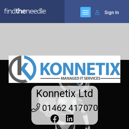
Sign In
Konnetix Ltd
01462 417070