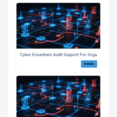
Cyber Essentials Audit Support For Organisations
Details