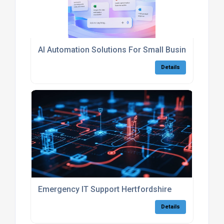
AI Automation Solutions For Small Businesses
Details
Emergency IT Support Hertfordshire
Details