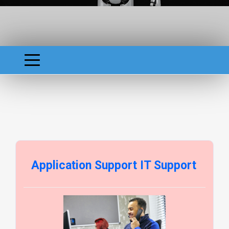
Application Support IT Support