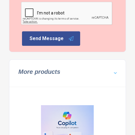
Send Message
More products