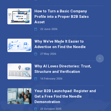
How to Turn a Basic Company
Profile into a Proper B2B Sales
Asset
22 June 2026
Why We’ve Made It Easier to
Advertise on Find the Needle
27 May 2026
Why AI Loves Directories: Trust,
Structure and Verification
16 February 2026
Your B2B Launchpad: Register and
Get a Free Find the Needle
Demonstration
23 October 2025