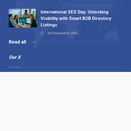
International SEO Day: Unlocking
Visibility with Smart B2B Directory
Listings
04 September 2025
Read all
Our X
Follow us
Copyright © 1994-2026 Hazelhurst Management T/A
Alpha Publishing