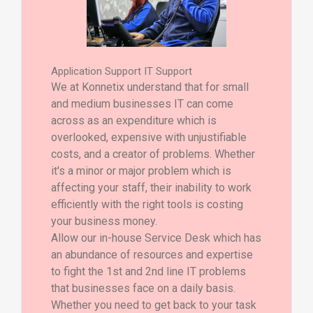
Application Support IT Support
We at Konnetix understand that for small
and medium businesses IT can come
across as an expenditure which is
overlooked, expensive with unjustifiable
costs, and a creator of problems. Whether
it's a minor or major problem which is
affecting your staff, their inability to work
efficiently with the right tools is costing
your business money.
Allow our in-house Service Desk which has
an abundance of resources and expertise
to fight the 1st and 2nd line IT problems
that businesses face on a daily basis.
Whether you need to get back to your task