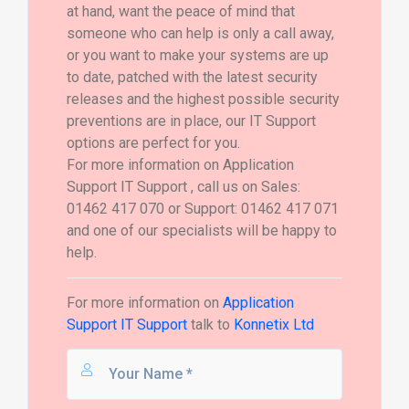
at hand, want the peace of mind that
someone who can help is only a call away,
or you want to make your systems are up
to date, patched with the latest security
releases and the highest possible security
preventions are in place, our IT Support
options are perfect for you.
For more information on Application
Support IT Support , call us on Sales:
01462 417 070 or Support: 01462 417 071
and one of our specialists will be happy to
help.
For more information on
Application
Support IT Support
talk to
Konnetix Ltd