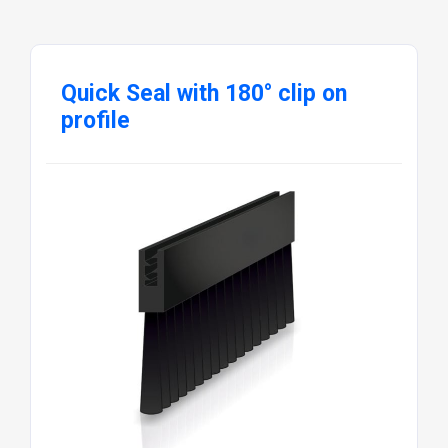
Quick Seal with 180° clip on
profile