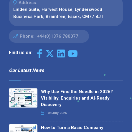
Address:
Linden Suite, Harvest House, Lynderswood
Business Park, Braintree, Essex, CM77 8JT
Phone:
+44(0)1376 780077
Find us on:
Our Latest News
Why Use Find the Needle in 2026?
Visibility, Enquiries and AI-Ready
Discovery
08 July 2026
How to Turn a Basic Company