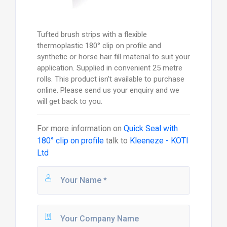
Tufted brush strips with a flexible
thermoplastic 180° clip on profile and
synthetic or horse hair fill material to suit your
application. Supplied in convenient 25 metre
rolls. This product isn't available to purchase
online. Please send us your enquiry and we
will get back to you.
For more information on
Quick Seal with
180° clip on profile
talk to
Kleeneze - KOTI
Ltd