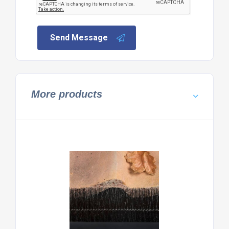
Send Message
More products