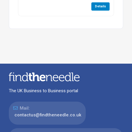
Details
The UK Business to Business portal
Mail:
contactus@findtheneedle.co.uk