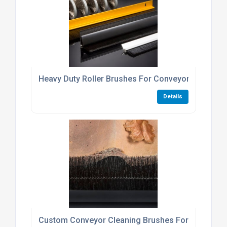
Heavy Duty Roller Brushes For Conveyor Cleaning 
Details
Custom Conveyor Cleaning Brushes For Industrial