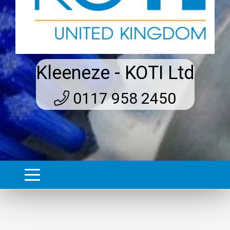
Kleeneze - KOTI Ltd
0117 958 2450