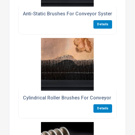
Anti-Static Brushes For Conveyor Systems And Pa
Details
Cylindrical Roller Brushes For Conveyor Belt Clea
Details