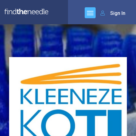
Sign In