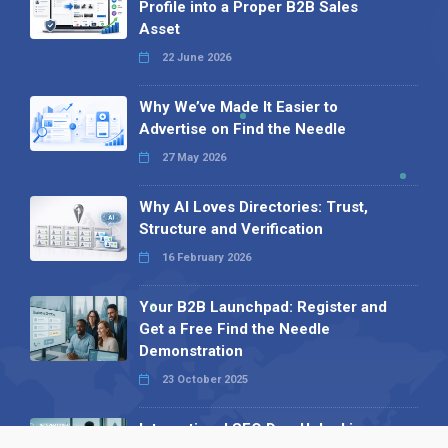
Profile into a Proper B2B Sales
Asset
22 June 2026
Why We’ve Made It Easier to
Advertise on Find the Needle
27 May 2026
Why AI Loves Directories: Trust,
Structure and Verification
16 February 2026
Your B2B Launchpad: Register and
Get a Free Find the Needle
Demonstration
23 October 2025
International SEO Day: Unlocking