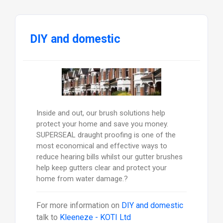
DIY and domestic
Inside and out, our brush solutions help
protect your home and save you money.
SUPERSEAL draught proofing is one of the
most economical and effective ways to
reduce hearing bills whilst our gutter brushes
help keep gutters clear and protect your
home from water damage.?
For more information on
DIY and domestic
talk to
Kleeneze - KOTI Ltd