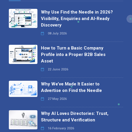
Why Use Find the Needle in 2026?
Visibility, Enquiries and AI-Ready
Discovery
08 July 2026
How to Turn a Basic Company
Profile into a Proper B2B Sales
Asset
22 June 2026
Why We’ve Made It Easier to
Advertise on Find the Needle
27 May 2026
Why AI Loves Directories: Trust,
Structure and Verification
16 February 2026