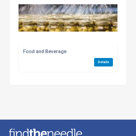
Food and Beverage
Details