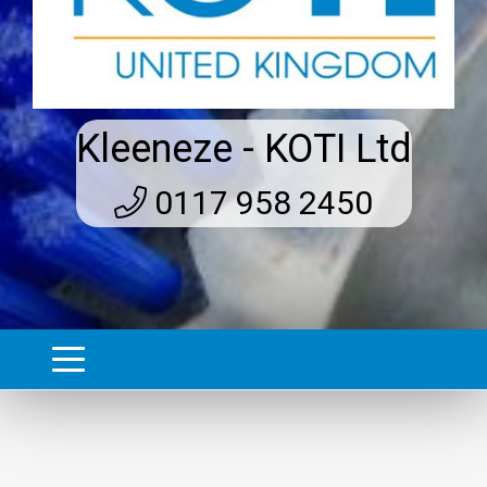
Kleeneze - KOTI Ltd
0117 958 2450