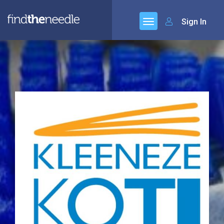
Sign In