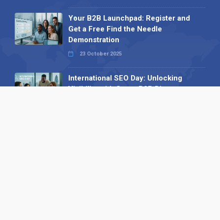
Your B2B Launchpad: Register and
Get a Free Find the Needle
Demonstration
23 October 2025
International SEO Day: Unlocking
Visibility with Smart B2B Directory
Listings
04 September 2025
Read all
Our X
Follow us