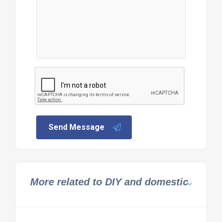
Send Message
More related to DIY and domestic