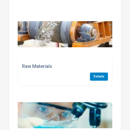
Raw Materials
Details