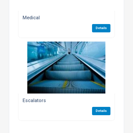
Medical
Details
Escalators
Details