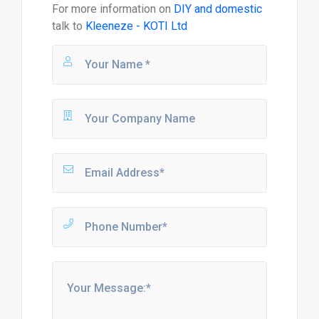
For more information on
DIY and domestic
talk to
Kleeneze - KOTI Ltd