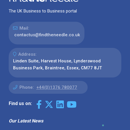
The UK Business to Business portal
Mail:
contactus@findtheneedle.co.uk
Address:
Linden Suite, Harvest House, Lynderswood
Business Park, Braintree, Essex, CM77 8JT
Phone:
+44(0)1376 780077
Find us on:
Our Latest News