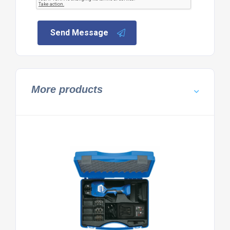
Send Message
More products