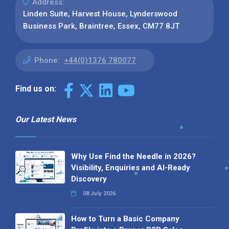
Address:
Linden Suite, Harvest House, Lynderswood
Business Park, Braintree, Essex, CM77 8JT
Phone:
+44(0)1376 780077
Find us on:
Our Latest News
Why Use Find the Needle in 2026?
Visibility, Enquiries and AI-Ready
Discovery
08 July 2026
How to Turn a Basic Company