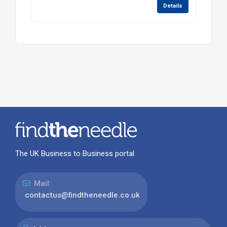
Details
The UK Business to Business portal
Mail:
contactus@findtheneedle.co.uk