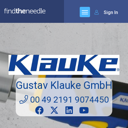
Sign In
Gustav Klauke GmbH
00 49 2191 9074450