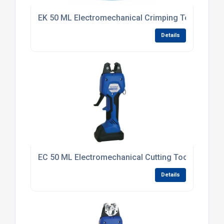
EK 50 ML Electromechanical Crimping Tool
Details
EC 50 ML Electromechanical Cutting Tool
Details