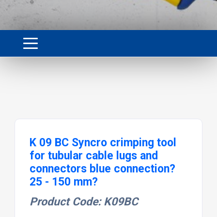
K 09 BC Syncro crimping tool
for tubular cable lugs and
connectors blue connection?
25 - 150 mm?
Product Code: K09BC