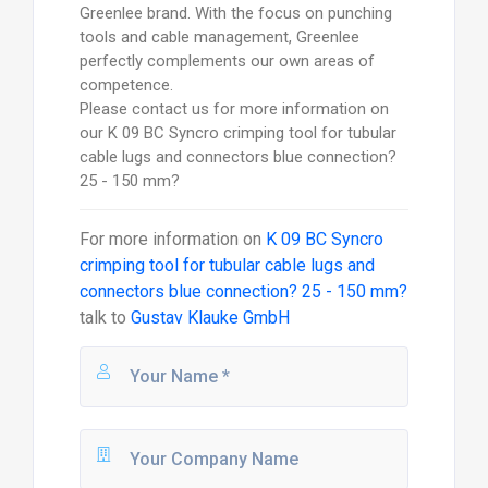
Greenlee brand. With the focus on punching
tools and cable management, Greenlee
perfectly complements our own areas of
competence.
Please contact us for more information on
our K 09 BC Syncro crimping tool for tubular
cable lugs and connectors blue connection?
25 - 150 mm?
For more information on
K 09 BC Syncro
crimping tool for tubular cable lugs and
connectors blue connection? 25 - 150 mm?
talk to
Gustav Klauke GmbH