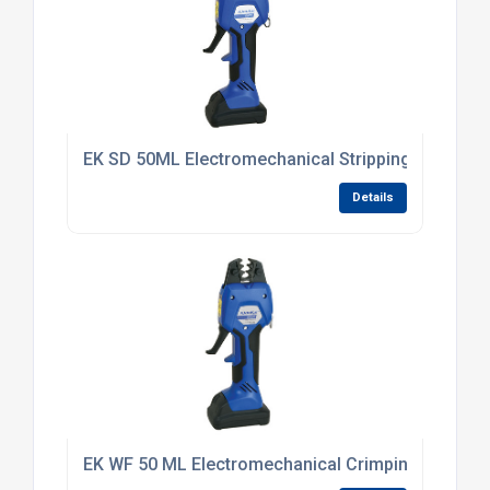
EK SD 50ML Electromechanical Stripping Tool 6 -
Details
EK WF 50 ML Electromechanical Crimping Tool 0.5