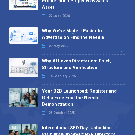
Profile into a Proper B2B Sales
Asset
22 June 2026
Why We’ve Made It Easier to
Advertise on Find the Needle
27 May 2026
Why AI Loves Directories: Trust,
Structure and Verification
16 February 2026
Your B2B Launchpad: Register and
Get a Free Find the Needle
Demonstration
23 October 2025
International SEO Day: Unlocking
Visibility with Smart B2B Directory