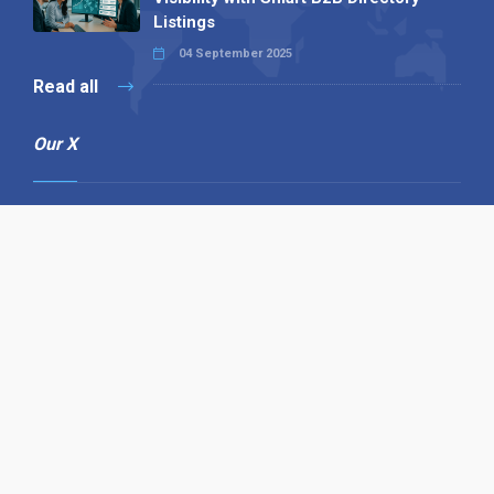
Listings
04 September 2025
Read all
Our X
Follow us
Copyright © 1994-2026 Hazelhurst Management T/A
Alpha Publishing
Built By
The Code Guy