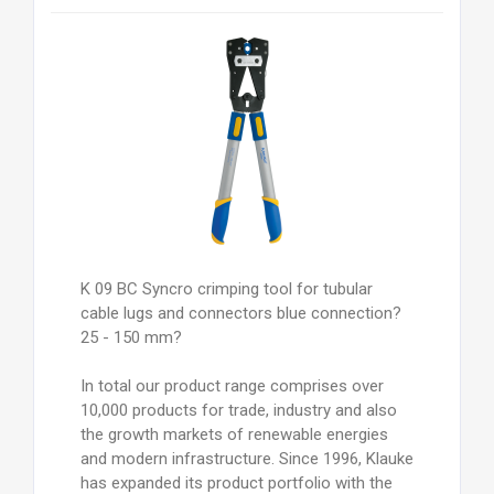
K 09 BC Syncro crimping tool for tubular
cable lugs and connectors blue connection?
25 - 150 mm?
In total our product range comprises over
10,000 products for trade, industry and also
the growth markets of renewable energies
and modern infrastructure. Since 1996, Klauke
has expanded its product portfolio with the