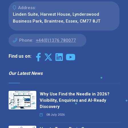
Address:
Linden Suite, Harvest House, Lynderswood
Business Park, Braintree, Essex, CM77 8JT
Phone:
+44(0)1376 780077
Find us on:
Our Latest News
Why Use Find the Needle in 2026?
Visibility, Enquiries and AI-Ready
Discovery
08 July 2026