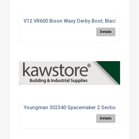
V12 VR600 Bison Waxy Derby Boot; Black (BK); Size
Details
Youngman 302340 Spacemaker 2 Section Loft Ladde
Details