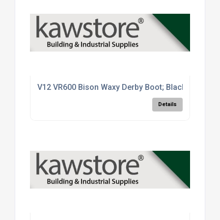
V12 VR600 Bison Waxy Derby Boot; Black (BK); Siz
Details