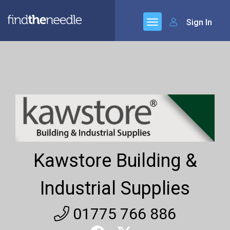
Sign In
Kawstore Building &
Industrial Supplies
01775 766 886