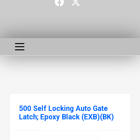
500 Self Locking Auto Gate
Latch; Epoxy Black (EXB)(BK)