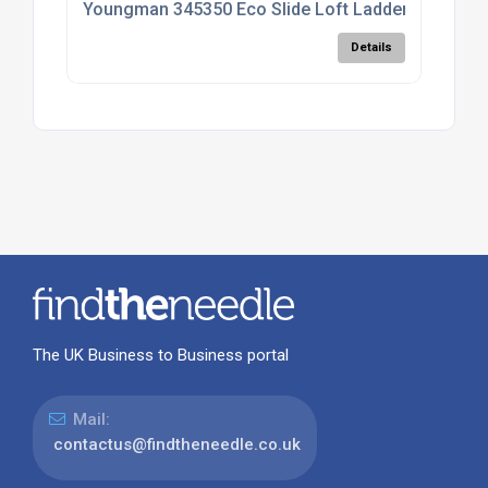
Youngman 345350 Eco Slide Loft Ladder; Timber
Details
The UK Business to Business portal
Mail:
contactus@findtheneedle.co.uk