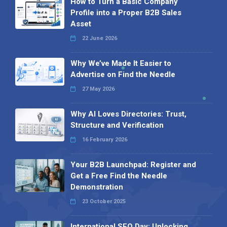
How to Turn a Basic Company
Profile into a Proper B2B Sales
Asset
22 June 2026
Why We’ve Made It Easier to
Advertise on Find the Needle
27 May 2026
Why AI Loves Directories: Trust,
Structure and Verification
16 February 2026
Your B2B Launchpad: Register and
Get a Free Find the Needle
Demonstration
23 October 2025
International SEO Day: Unlocking