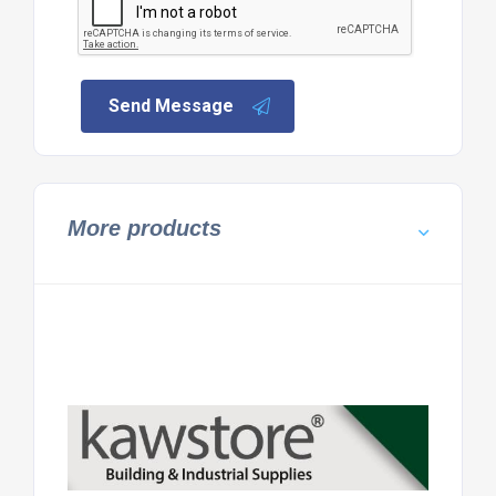
Send Message
More products