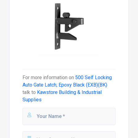
For more information on
500 Self Locking
Auto Gate Latch; Epoxy Black (EXB)(BK)
talk to
Kawstore Building & Industrial
Supplies