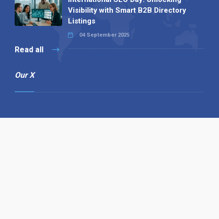
Visibility with Smart B2B Directory
Listings
04 September 2025
Read all
Our X
Follow us
Copyright © 1994-2026 Hazelhurst Management T/A
Alpha Publishing
Built By
The Code Guy