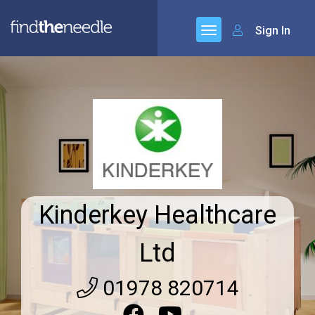
Sign In
Kinderkey Healthcare
Ltd
01978 820714