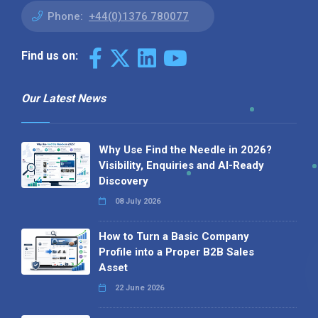
Phone:
+44(0)1376 780077
Find us on:
Our Latest News
Why Use Find the Needle in 2026?
Visibility, Enquiries and AI-Ready
Discovery
08 July 2026
How to Turn a Basic Company
Profile into a Proper B2B Sales
Asset
22 June 2026