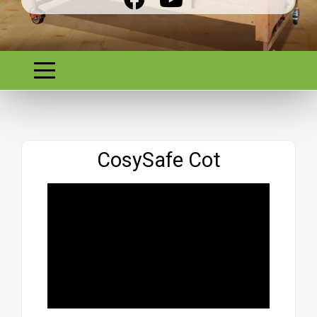
Website
CosySafe Cot