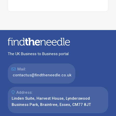
The UK Business to Business portal
Mail:
contactus@findtheneedle.co.uk
Address:
Linden Suite, Harvest House, Lynderswood
Business Park, Braintree, Essex, CM77 8JT