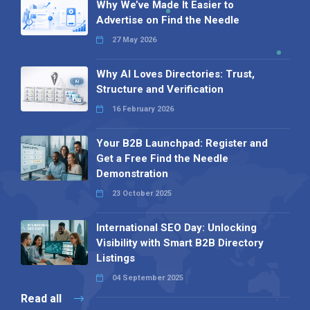
Why We’ve Made It Easier to
Advertise on Find the Needle
27 May 2026
Why AI Loves Directories: Trust,
Structure and Verification
16 February 2026
Your B2B Launchpad: Register and
Get a Free Find the Needle
Demonstration
23 October 2025
International SEO Day: Unlocking
Visibility with Smart B2B Directory
Listings
04 September 2025
Read all