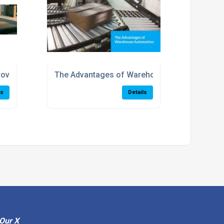
 us?
rove Your Warehouse Productivity
The Advantages of Warehouse Automation
ls
Details
Our X