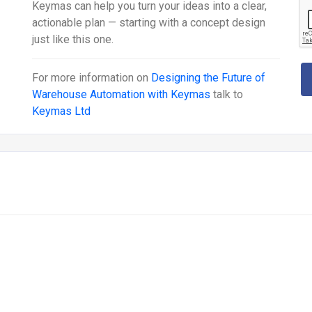
Keymas can help you turn your ideas into a clear,
actionable plan — starting with a concept design
just like this one.
For more information on
Designing the Future of
Warehouse Automation with Keymas
talk to
Keymas Ltd