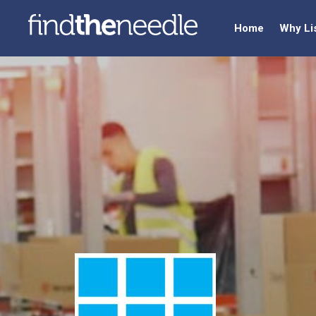
Home
Why Li