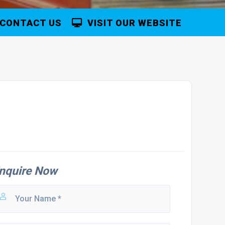
CONTACT US
VISIT OUR WEBSITE
nquire Now