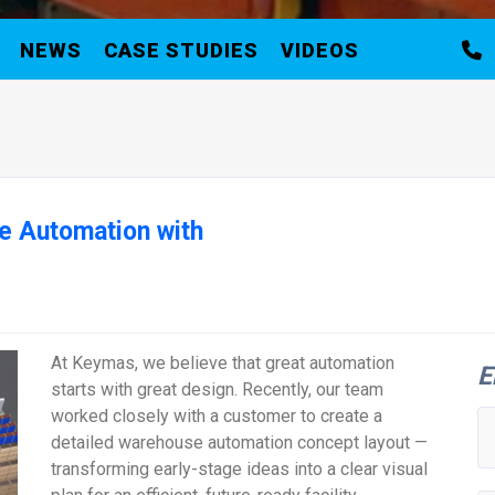
NEWS
CASE STUDIES
VIDEOS
e Automation with
At Keymas, we believe that great automation
E
starts with great design. Recently, our team
worked closely with a customer to create a
detailed warehouse automation concept layout —
transforming early-stage ideas into a clear visual