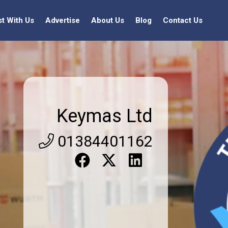
st With Us
Advertise
About Us
Blog
Contact Us
Keymas Ltd
01384401162