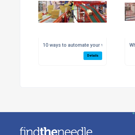
10 ways to automate your warehouse for
Wh
Details