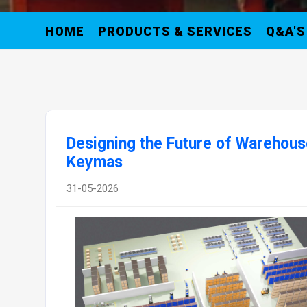
HOME
PRODUCTS & SERVICES
Q&A'S
Designing the Future of Warehous
Keymas
31-05-2026