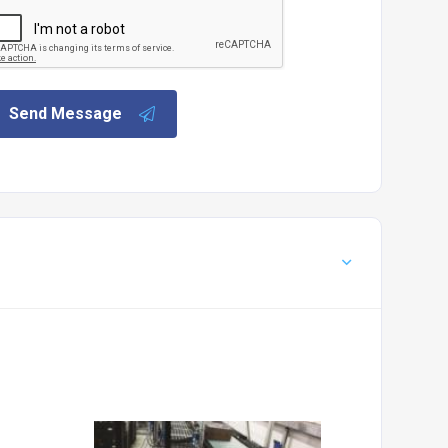
Send Message