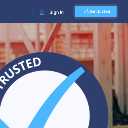
Get Listed
Sign In