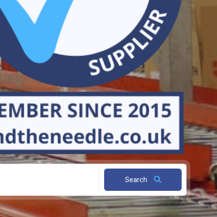
Search