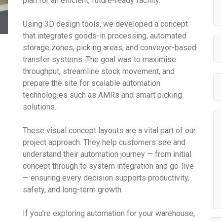
plan for an efficient, future-ready facility.
Using 3D design tools, we developed a concept
that integrates goods-in processing, automated
storage zones, picking areas, and conveyor-based
transfer systems. The goal was to maximise
throughput, streamline stock movement, and
prepare the site for scalable automation
technologies such as AMRs and smart picking
solutions.
These visual concept layouts are a vital part of our
project approach. They help customers see and
understand their automation journey — from initial
concept through to system integration and go-live
— ensuring every decision supports productivity,
safety, and long-term growth.
If you’re exploring automation for your warehouse,