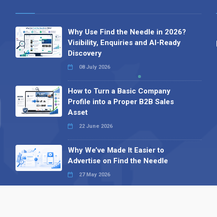
Why Use Find the Needle in 2026?
Visibility, Enquiries and AI-Ready
Discovery
08 July 2026
How to Turn a Basic Company
Profile into a Proper B2B Sales
Asset
22 June 2026
Why We’ve Made It Easier to
Advertise on Find the Needle
27 May 2026
Why AI Loves Directories: Trust,
Structure and Verification