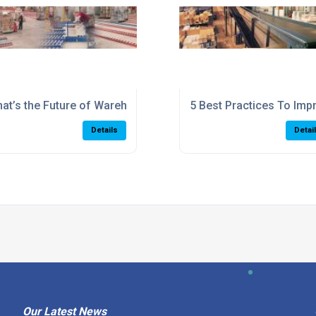
 maximum efficiency
at’s the Future of Warehousing? Where will automation lead
5 Best Practices To Imp
Details
Detai
Our Latest News