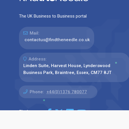
The UK Business to Business portal
Mail:
contactus@findtheneedle.co.uk
Address:
Linden Suite, Harvest House, Lynderswood
Business Park, Braintree, Essex, CM77 8JT
Phone:
+44(0)1376 780077
Find us on: