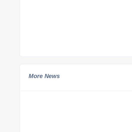
More News