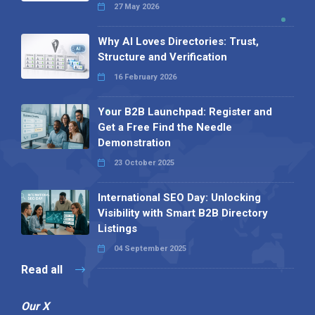
27 May 2026
Why AI Loves Directories: Trust,
Structure and Verification
16 February 2026
Your B2B Launchpad: Register and
Get a Free Find the Needle
Demonstration
23 October 2025
International SEO Day: Unlocking
Visibility with Smart B2B Directory
Listings
04 September 2025
Read all
Our X