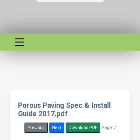
Porous Paving Spec & Install
Guide 2017.pdf
Page:
/
Previous
Next
Download PDF