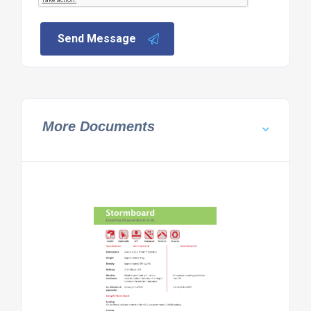
Send Message
More Documents