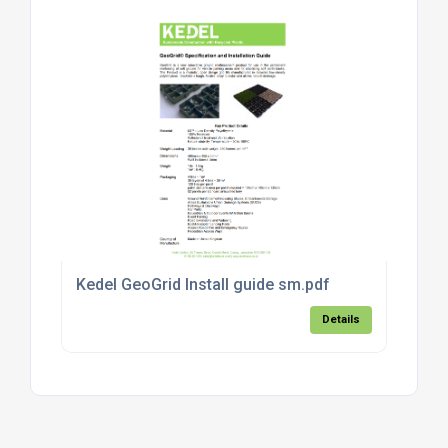
Kedel GeoGrid Install guide sm.pdf
Details