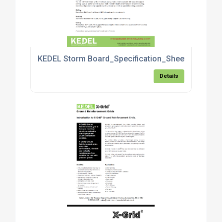
KEDEL Storm Board_Specification_Sheet_4.pdf
Details