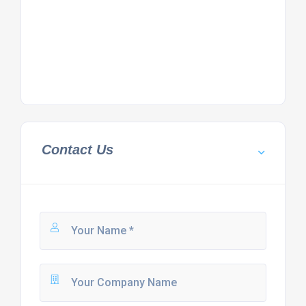
Contact Us