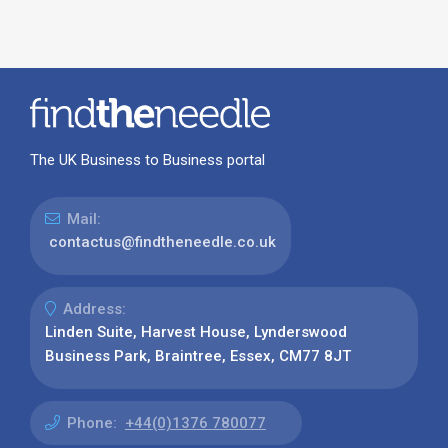
The UK Business to Business portal
Mail:
contactus@findtheneedle.co.uk
Address:
Linden Suite, Harvest House, Lynderswood
Business Park, Braintree, Essex, CM77 8JT
Phone:
+44(0)1376 780077