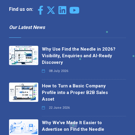
Find us on:
Our Latest News
Why Use Find the Needle in 2026?
Visibility, Enquiries and AI-Ready
Discovery
08 July 2026
How to Turn a Basic Company
Profile into a Proper B2B Sales
Asset
22 June 2026
Why We’ve Made It Easier to
Advertise on Find the Needle