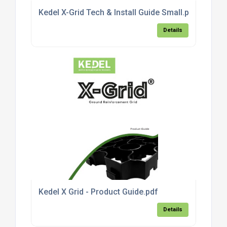
Kedel X-Grid Tech & Install Guide Small.pdf
Details
Kedel X Grid - Product Guide.pdf
Details