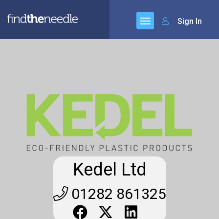
Sign In
Kedel Ltd
01282 861325