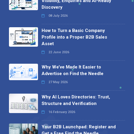
Visibility, Enquiries and AI-Ready
Discovery
08 July 2026
How to Turn a Basic Company
Profile into a Proper B2B Sales
Asset
22 June 2026
Why We’ve Made It Easier to
Advertise on Find the Needle
27 May 2026
Why AI Loves Directories: Trust,
Structure and Verification
16 February 2026
Your B2B Launchpad: Register and
Get a Free Find the Needle