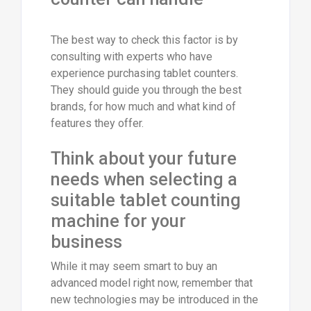
The best way to check this factor is by
consulting with experts who have
experience purchasing tablet counters.
They should guide you through the best
brands, for how much and what kind of
features they offer.
Think about your future
needs when selecting a
suitable tablet counting
machine for your
business
While it may seem smart to buy an
advanced model right now, remember that
new technologies may be introduced in the