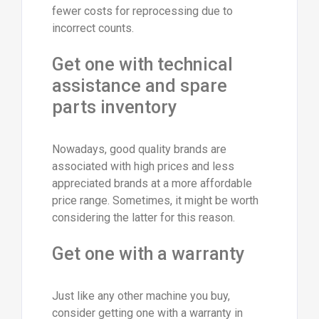
fewer costs for reprocessing due to
incorrect counts.
Get one with technical
assistance and spare
parts inventory
Nowadays, good quality brands are
associated with high prices and less
appreciated brands at a more affordable
price range. Sometimes, it might be worth
considering the latter for this reason.
Get one with a warranty
Just like any other machine you buy,
consider getting one with a warranty in