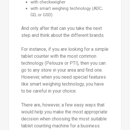
with checkweigher
with smart weighing technology (ADC,
GD, or GSD)
And only after that can you take the next
step and think about the different brands.
For instance, if you are looking for a simple
tablet counter with the most common
technology (Pelouze or PTI), then you can
go to any store in your area and find one.
However, when you need special features
like smart weighing technology, you have
to be careful in your choice.
There are, however, a few easy ways that
would help you make the most appropriate
decision when choosing the most suitable
tablet counting machine for a business: