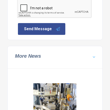
Send Message
More News