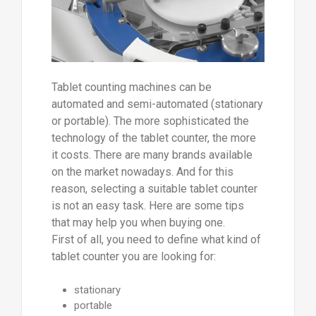
Tablet counting machines can be
automated and semi-automated (stationary
or portable). The more sophisticated the
technology of the tablet counter, the more
it costs. There are many brands available
on the market nowadays. And for this
reason, selecting a suitable tablet counter
is not an easy task. Here are some tips
that may help you when buying one.
First of all, you need to define what kind of
tablet counter you are looking for:
stationary
portable