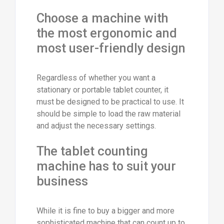
Choose a machine with
the most ergonomic and
most user-friendly design
Regardless of whether you want a
stationary or portable tablet counter, it
must be designed to be practical to use. It
should be simple to load the raw material
and adjust the necessary settings.
The tablet counting
machine has to suit your
business
While it is fine to buy a bigger and more
sophisticated machine that can count up to