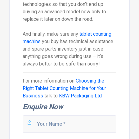
technologies so that you don’t end up
buying an advanced model now only to
replace it later on down the road.
And finally, make sure any
tablet counting
machine
you buy has technical assistance
and spare parts inventory just in case
anything goes wrong during use – it’s
always better to be safe than sorry!
For more information on
Choosing the
Right Tablet Counting Machine for Your
Business
talk to
KBW Packaging Ltd
Enquire Now