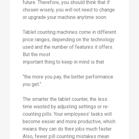
future. Therefore, you should think that if
chosen wisely, you will not need to change
or upgrade your machine anytime soon.
Tablet counting machines come in different
price ranges, depending on the technology
used and the number of features it offers.
But the most
important thing to keep in mind is that
“the more you pay, the better performance
you get.”
The smarter the tablet counter, the less
time wasted by adjusting settings or re-
counting pills. Your employees’ tasks will
become easier and more productive, which
means they can do their jobs much faster.
Also, fewer pill counting mistakes mean