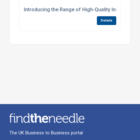
Introducing the Range of High-Quality Induction
Details
The UK Business to Business portal