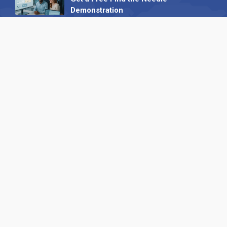
Demonstration
23 October 2025
International SEO Day: Unlocking
Visibility with Smart B2B Directory
Listings
04 September 2025
Read all
Our X
Follow us