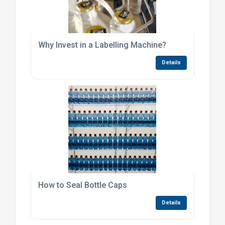
Why Invest in a Labelling Machine?
Details
How to Seal Bottle Caps
Details