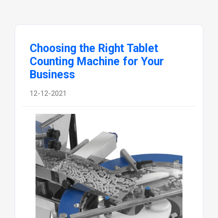
Choosing the Right Tablet
Counting Machine for Your
Business
12-12-2021