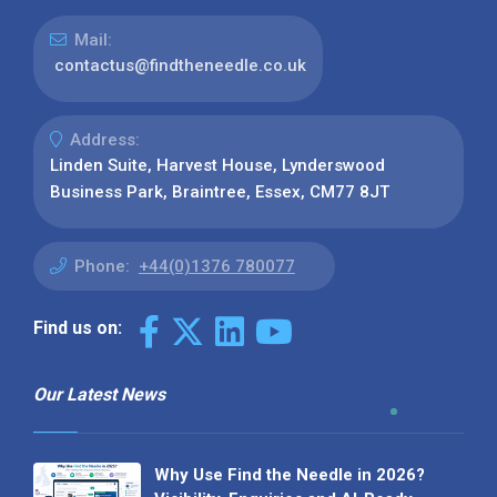
Mail:
contactus@findtheneedle.co.uk
Address:
Linden Suite, Harvest House, Lynderswood
Business Park, Braintree, Essex, CM77 8JT
Phone:
+44(0)1376 780077
Find us on:
Our Latest News
Why Use Find the Needle in 2026?