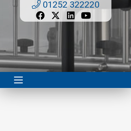
01252 322220