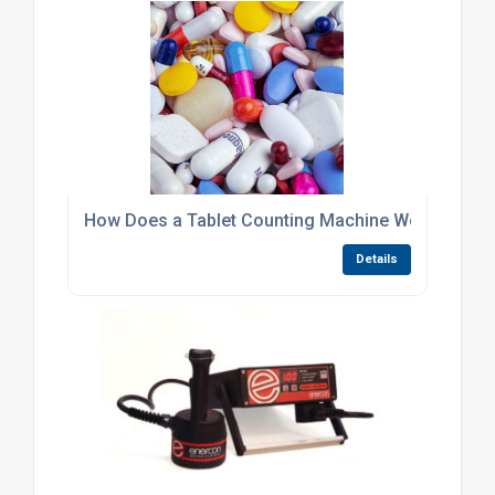
How Does a Tablet Counting Machine Work?
Details