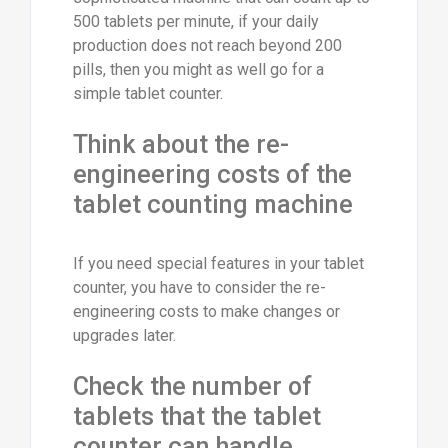
500 tablets per minute, if your daily
production does not reach beyond 200
pills, then you might as well go for a
simple tablet counter.
Think about the re-
engineering costs of the
tablet counting machine
If you need special features in your tablet
counter, you have to consider the re-
engineering costs to make changes or
upgrades later.
Check the number of
tablets that the tablet
counter can handle