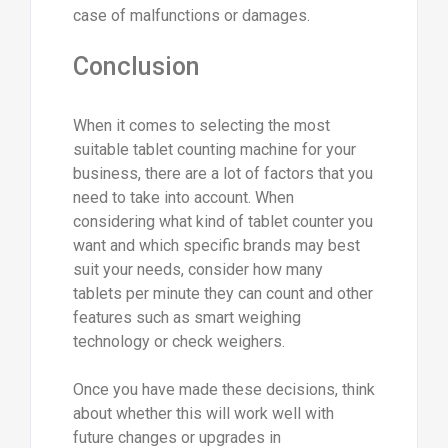
case of malfunctions or damages.
Conclusion
When it comes to selecting the most
suitable tablet counting machine for your
business, there are a lot of factors that you
need to take into account. When
considering what kind of tablet counter you
want and which specific brands may best
suit your needs, consider how many
tablets per minute they can count and other
features such as smart weighing
technology or check weighers.
Once you have made these decisions, think
about whether this will work well with
future changes or upgrades in