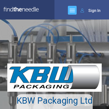
Sign In
KBW Packaging Ltd