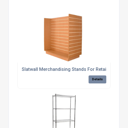
Slatwall Merchandising Stands For Retail Stores
Details