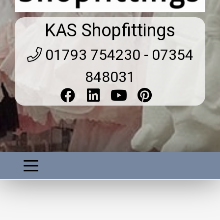
KAS Shopfittings
01793 754230 - 07354
848031