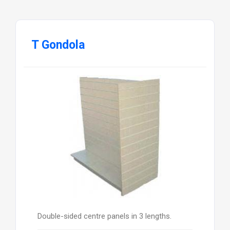
T Gondola
Double-sided centre panels in 3 lengths.