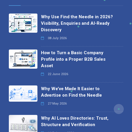
Why Use Find the Needle in 2026?
Visibility, Enquiries and AI-Ready
Discovery
08 July 2026
How to Turn a Basic Company
Profile into a Proper B2B Sales
Asset
22 June 2026
Why We’ve Made It Easier to
Advertise on Find the Needle
27 May 2026
Why AI Loves Directories: Trust,
Structure and Verification