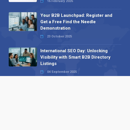
16 February 2026
Your B2B Launchpad: Register and
Get a Free Find the Needle
Demonstration
23 October 2025
International SEO Day: Unlocking
Visibility with Smart B2B Directory
Listings
04 September 2025
Read all
Our X
Follow us