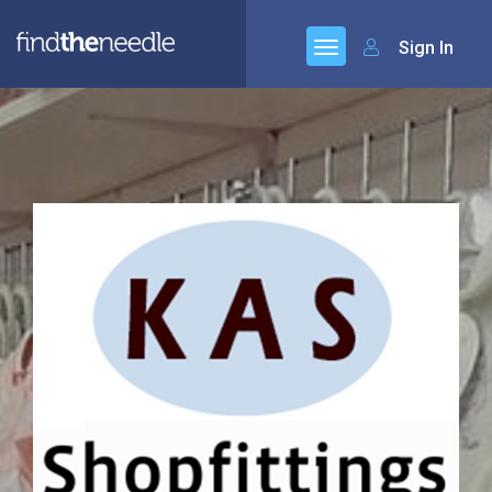
Sign In