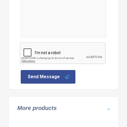
Send Message
More products