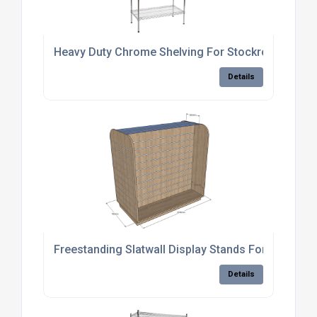
Heavy Duty Chrome Shelving For Stockrooms
Details
Freestanding Slatwall Display Stands For Retail S
Details