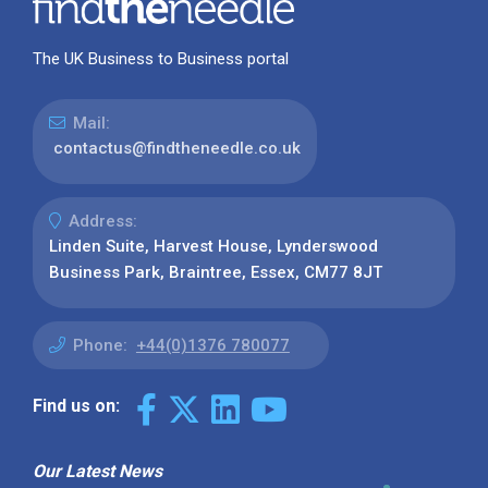
The UK Business to Business portal
Mail:
contactus@findtheneedle.co.uk
Address:
Linden Suite, Harvest House, Lynderswood
Business Park, Braintree, Essex, CM77 8JT
Phone:
+44(0)1376 780077
Find us on:
Our Latest News