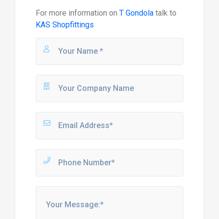
For more information on
T Gondola
talk to
KAS Shopfittings