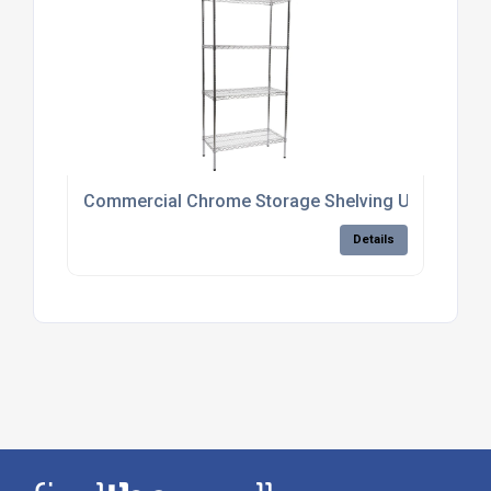
Commercial Chrome Storage Shelving Units
Details