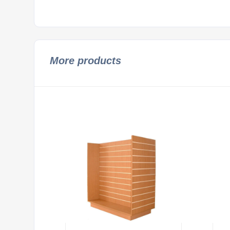
More products