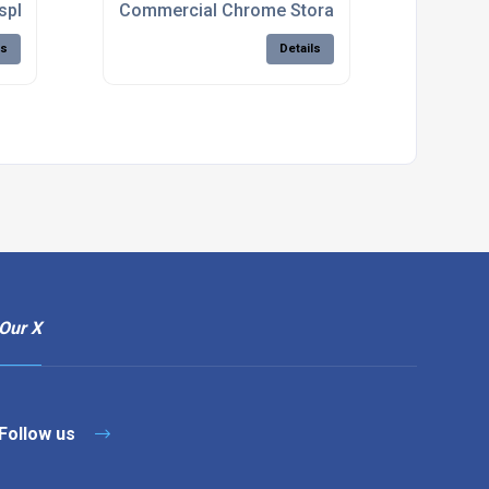
isplay Stands For Retail Shops
Commercial Chrome Storage Shelving Units
ls
Details
Our X
Follow us