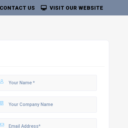
CONTACT US
VISIT OUR WEBSITE