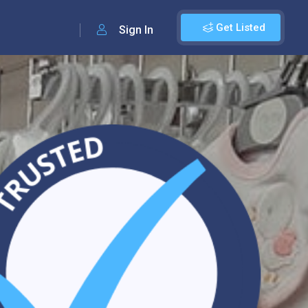
Get Listed
Sign In