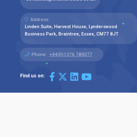
Address:
Linden Suite, Harvest House, Lynderswood
Business Park, Braintree, Essex, CM77 8JT
Phone:
+44(0)1376 780077
Find us on: