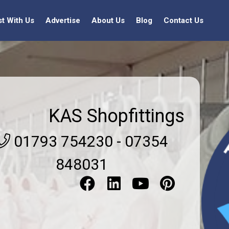
st With Us
Advertise
About Us
Blog
Contact Us
KAS Shopfittings
01793 754230 - 07354
848031