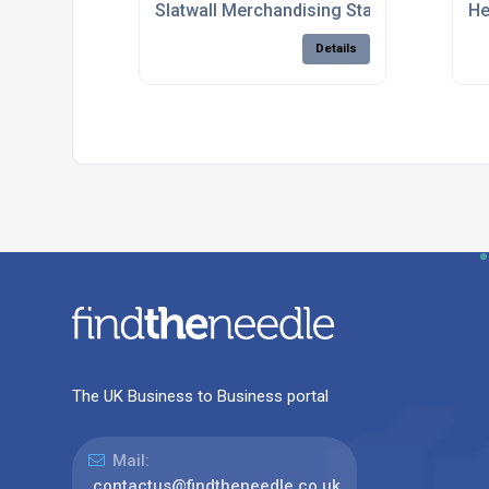
Slatwall Merchandising Stands For Retail
He
Details
The UK Business to Business portal
Mail:
contactus@findtheneedle.co.uk