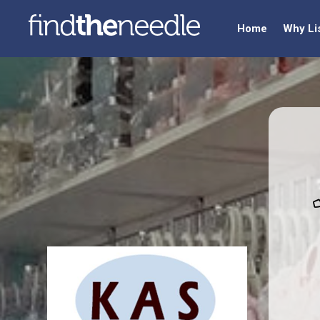
Home
Why Li