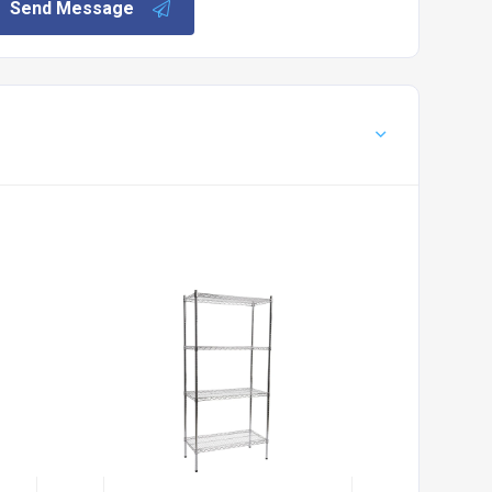
Send Message