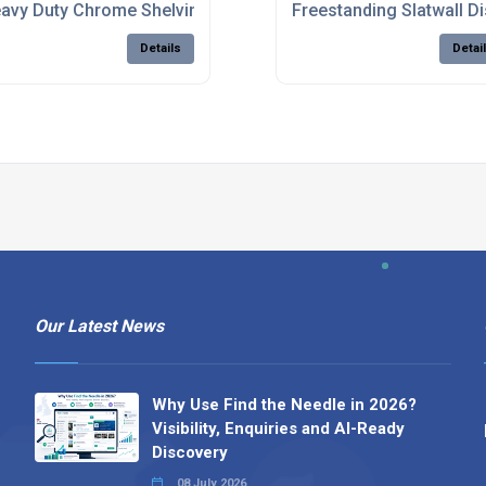
 Stores
avy Duty Chrome Shelving For Stockrooms
Freestanding Slatwall D
Details
Detai
Our Latest News
Why Use Find the Needle in 2026?
Visibility, Enquiries and AI-Ready
Discovery
08 July 2026