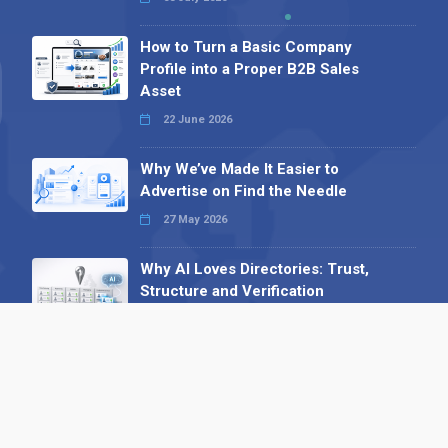
How to Turn a Basic Company
Profile into a Proper B2B Sales
Asset
22 June 2026
Why We’ve Made It Easier to
Advertise on Find the Needle
27 May 2026
Why AI Loves Directories: Trust,
Structure and Verification
16 February 2026
Your B2B Launchpad: Register and
Get a Free Find the Needle
Demonstration
23 October 2025