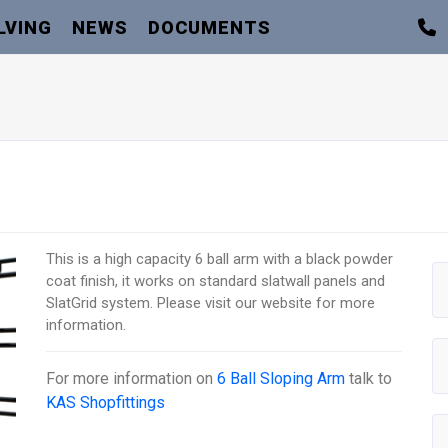
LVING
NEWS
DOCUMENTS
This is a high capacity 6 ball arm with a black powder
coat finish, it works on standard slatwall panels and
SlatGrid system. Please visit our website for more
information.
For more information on
6 Ball Sloping Arm
talk to
KAS Shopfittings