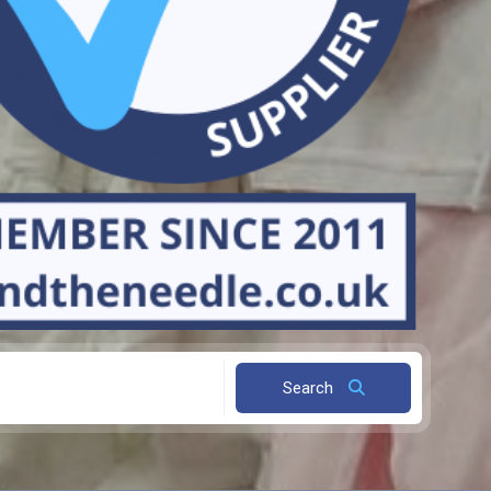
Search