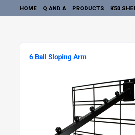
HOME
Q AND A
PRODUCTS
K50 SHE
6 Ball Sloping Arm