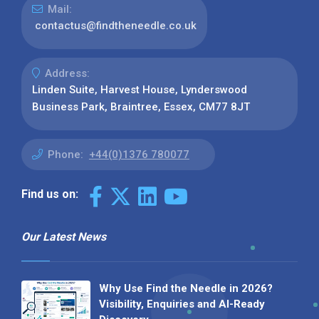
Mail:
contactus@findtheneedle.co.uk
Address:
Linden Suite, Harvest House, Lynderswood
Business Park, Braintree, Essex, CM77 8JT
Phone:
+44(0)1376 780077
Find us on:
Our Latest News
Why Use Find the Needle in 2026?
Visibility, Enquiries and AI-Ready