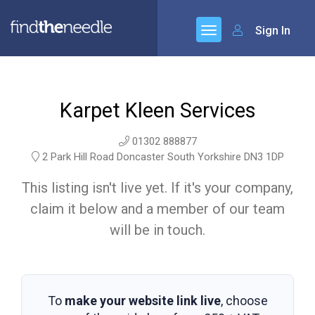
Sign In
Karpet Kleen Services
01302 888877
2 Park Hill Road Doncaster South Yorkshire DN3 1DP
This listing isn't live yet. If it's your company,
claim it below and a member of our team
will be in touch.
To
make your website link live
, choose