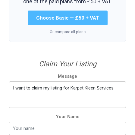
one of the paid plans from
£50 + VAT
.
Choose Basic — £50 + VAT
Or compare all plans
Claim Your Listing
Message
Your Name