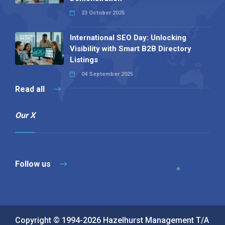
23 October 2025
International SEO Day: Unlocking
Visibility with Smart B2B Directory
Listings
04 September 2025
Read all
Our X
Follow us
Copyright © 1994-2026 Hazelhurst Management T/A