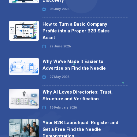
Discovery
08 July 2026
How to Turn a Basic Company
Profile into a Proper B2B Sales
Asset
22 June 2026
Why We’ve Made It Easier to
Advertise on Find the Needle
27 May 2026
Why AI Loves Directories: Trust,
Structure and Verification
16 February 2026
Your B2B Launchpad: Register and
Get a Free Find the Needle
Demonstration