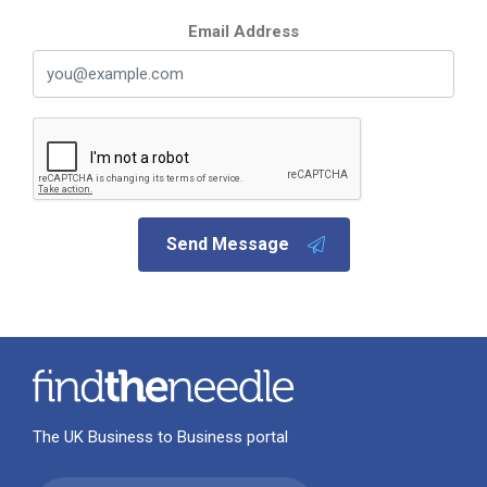
Email Address
Send Message
The UK Business to Business portal