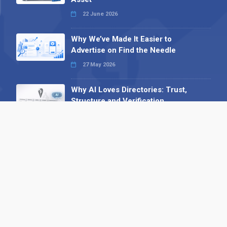
22 June 2026
Why We’ve Made It Easier to
Advertise on Find the Needle
27 May 2026
Why AI Loves Directories: Trust,
Structure and Verification
16 February 2026
Your B2B Launchpad: Register and
Get a Free Find the Needle
Demonstration
23 October 2025
International SEO Day: Unlocking
Visibility with Smart B2B Directory
Listings