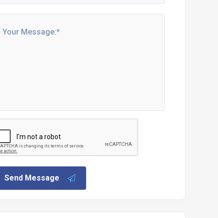
Send Message