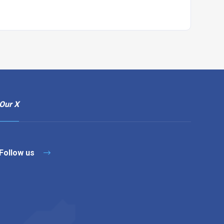
Our X
Follow us