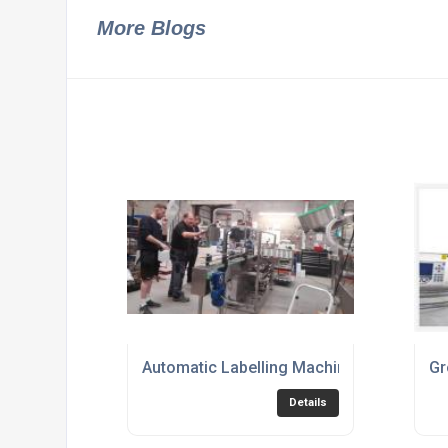
More Blogs
Automatic Labelling Machine
Gr
Details