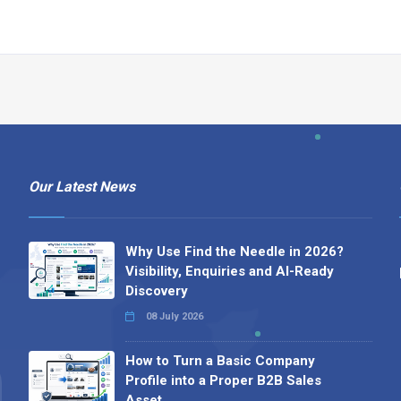
Our Latest News
Why Use Find the Needle in 2026?
Visibility, Enquiries and AI-Ready
Discovery
08 July 2026
How to Turn a Basic Company
Profile into a Proper B2B Sales
Asset