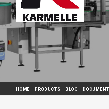
HOME
PRODUCTS
BLOG
DOCUMEN