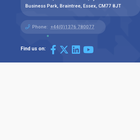
Business Park, Braintree, Essex, CM77 8JT
Phone:
+44(0)1376 780077
Find us on: