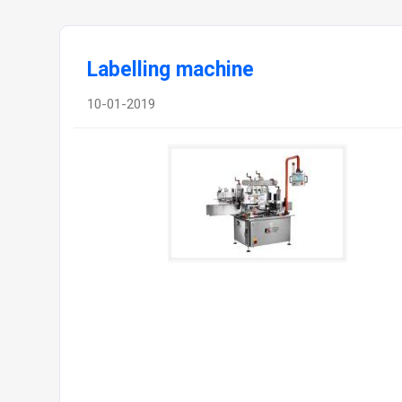
Labelling machine
10-01-2019