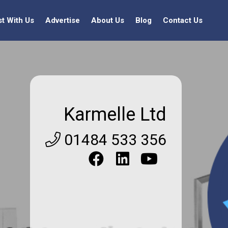
st With Us
Advertise
About Us
Blog
Contact Us
Karmelle Ltd
01484 533 356