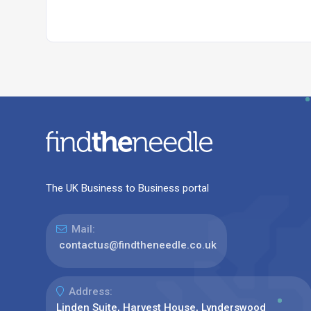
The UK Business to Business portal
Mail:
contactus@findtheneedle.co.uk
Address:
Linden Suite, Harvest House, Lynderswood