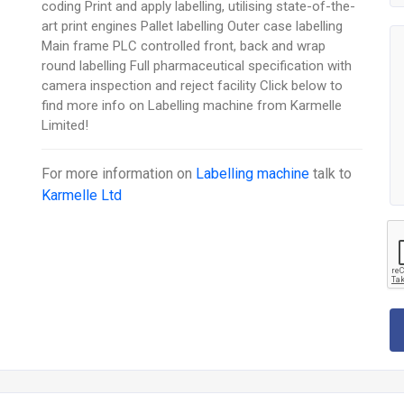
coding Print and apply labelling, utilising state-of-the-
art print engines Pallet labelling Outer case labelling
Main frame PLC controlled front, back and wrap
round labelling Full pharmaceutical specification with
camera inspection and reject facility Click below to
find more info on Labelling machine from Karmelle
Limited!
For more information on
Labelling machine
talk to
Karmelle Ltd