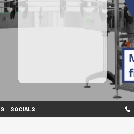
TS
SOCIALS