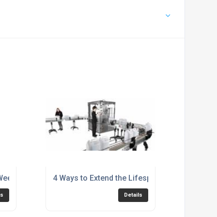
eek: Q&A with Karmelle Ltd’s Workshop Manager
4 Ways to Extend the Lifespan of Your Filling
ls
Details