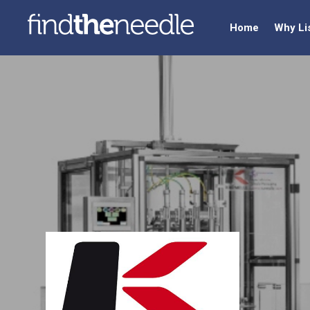
Home
Why Li