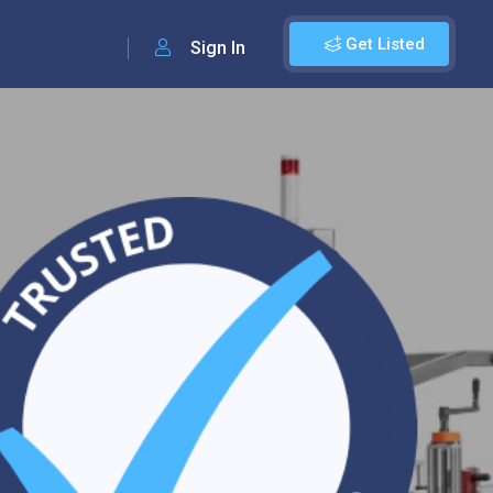
Get Listed
Sign In