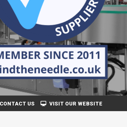
CONTACT US
VISIT OUR WEBSITE