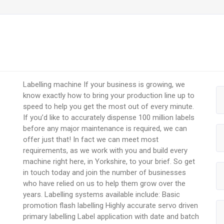
Labelling machine If your business is growing, we
know exactly how to bring your production line up to
speed to help you get the most out of every minute.
If you’d like to accurately dispense 100 million labels
before any major maintenance is required, we can
offer just that! In fact we can meet most
requirements, as we work with you and build every
machine right here, in Yorkshire, to your brief. So get
in touch today and join the number of businesses
who have relied on us to help them grow over the
years. Labelling systems available include: Basic
promotion flash labelling Highly accurate servo driven
primary labelling Label application with date and batch