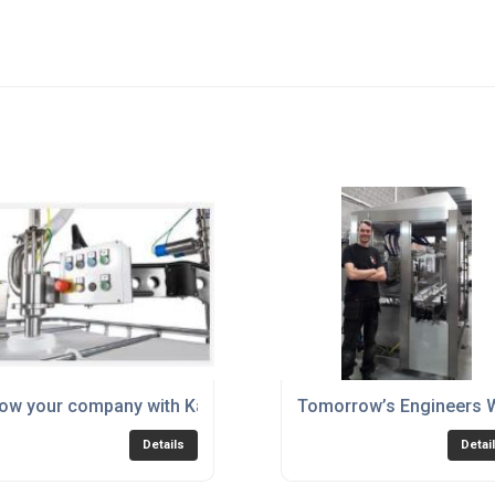
ow your company with Karmelle!
Tomorrow’s Engineers W
Details
Detai