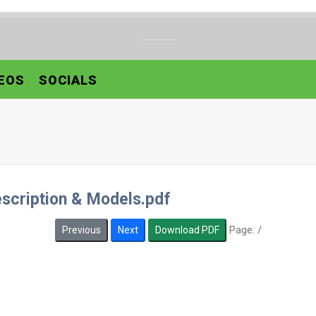
EOS
SOCIALS
scription & Models.pdf
Page:
/
Previous
Next
Download PDF