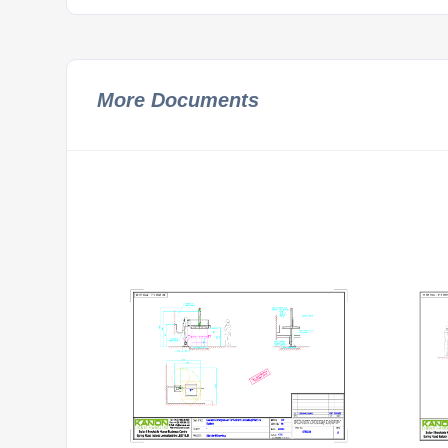
More Documents