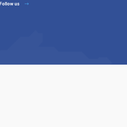
Follow us