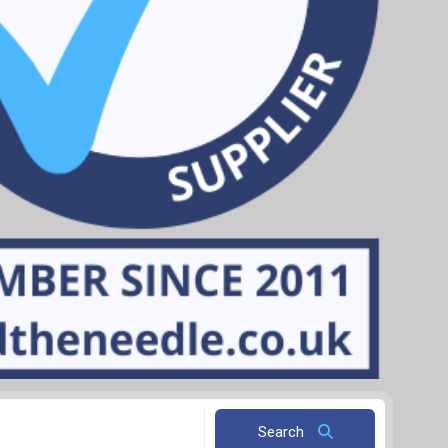
Search