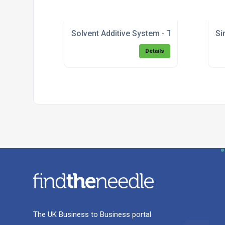
Solvent Additive System - Top Fill.pdf
Si
Details
The UK Business to Business portal