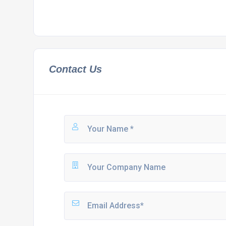
Contact Us