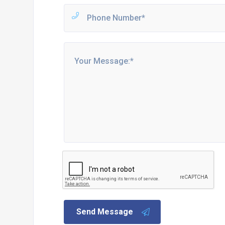
Send Message