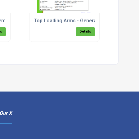
em - Bottom Fill.pdf
Top Loading Arms - General Description & Mo
ls
Details
Our X