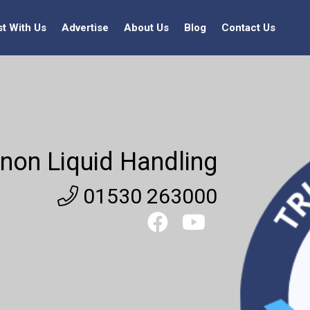
st With Us
Advertise
About Us
Blog
Contact Us
non Liquid Handling
01530 263000