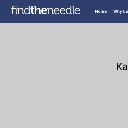
Home
Why Li
Ka