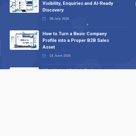
Visibility, Enquiries and AI-Ready
Discovery
08 July 2026
How to Turn a Basic Company
Profile into a Proper B2B Sales
Asset
22 June 2026
Why We’ve Made It Easier to
Advertise on Find the Needle
27 May 2026
Why AI Loves Directories: Trust,
Structure and Verification
16 February 2026
Your B2B Launchpad: Register and