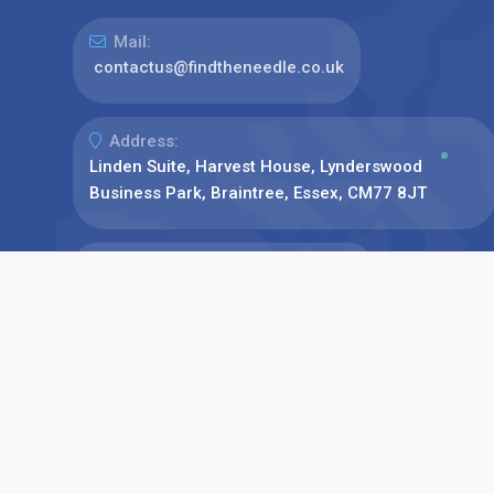
Mail:
contactus@findtheneedle.co.uk
Address:
Linden Suite, Harvest House, Lynderswood
Business Park, Braintree, Essex, CM77 8JT
Phone:
+44(0)1376 780077
Find us on: