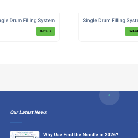
ngle Drum Filling System - Top Fill.pdf
Single Drum Filling Syst
Details
Detai
Our Latest News
Why Use Find the Needle in 2026?