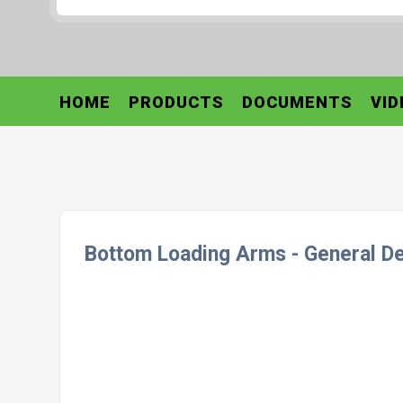
HOME
PRODUCTS
DOCUMENTS
VID
Bottom Loading Arms - General De