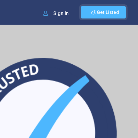
Get Listed
Sign In