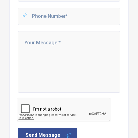
Send Message