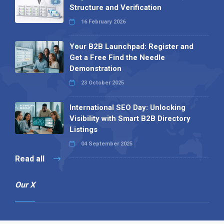
Structure and Verification
16 February 2026
Your B2B Launchpad: Register and
Get a Free Find the Needle
Demonstration
23 October 2025
International SEO Day: Unlocking
Visibility with Smart B2B Directory
Listings
04 September 2025
Read all
Our X