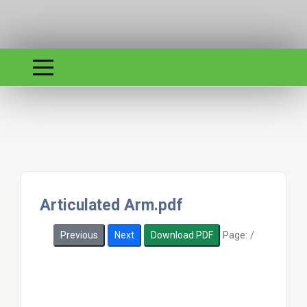
Articulated Arm.pdf
Page:
/
Previous
Next
Download PDF