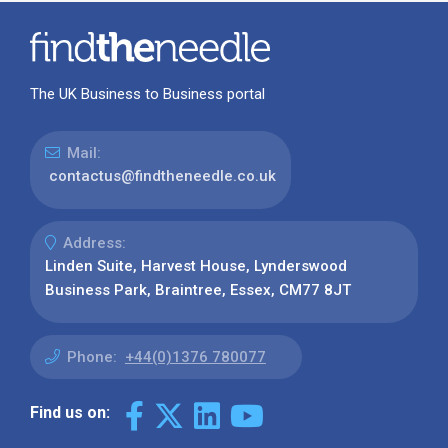
The UK Business to Business portal
Mail:
contactus@findtheneedle.co.uk
Address:
Linden Suite, Harvest House, Lynderswood
Business Park, Braintree, Essex, CM77 8JT
Phone:
+44(0)1376 780077
Find us on: