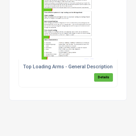
Top Loading Arms - General Description & Models
Details