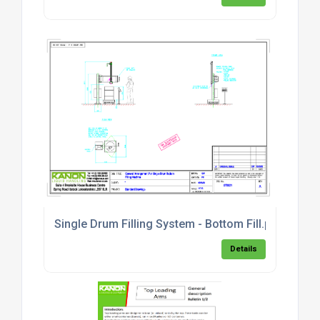
Single Drum Filling System - Bottom Fill.pdf
Details