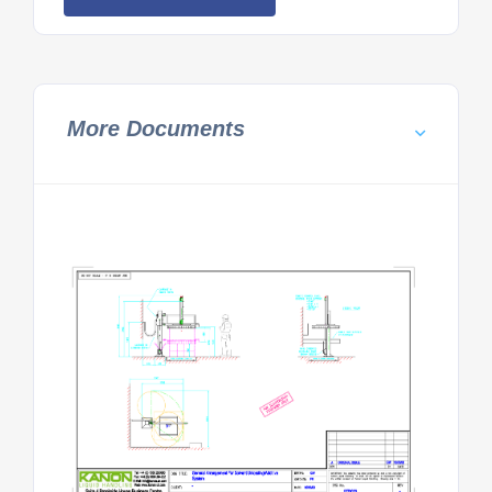
More Documents