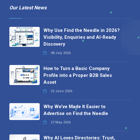
Our Latest News
Why Use Find the Needle in 2026?
Visibility, Enquiries and AI-Ready
Discovery
08 July 2026
How to Turn a Basic Company
Profile into a Proper B2B Sales
Asset
22 June 2026
Why We’ve Made It Easier to
Advertise on Find the Needle
27 May 2026
Why AI Loves Directories: Trust,