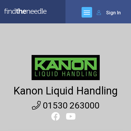
Sign In
Kanon Liquid Handling
01530 263000