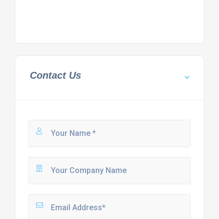
Contact Us