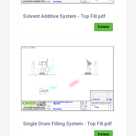
Solvent Additive System - Top Fill.pdf
Details
Single Drum Filling System - Top Fill.pdf
Details