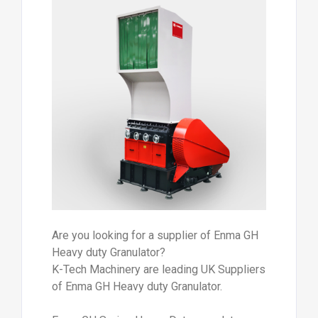
Are you looking for a supplier of Enma GH
Heavy duty Granulator?
K-Tech Machinery are leading UK Suppliers
of Enma GH Heavy duty Granulator.