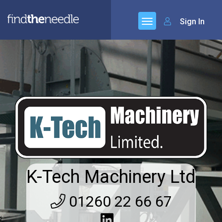
Sign In
K-Tech Machinery Ltd
01260 22 66 67