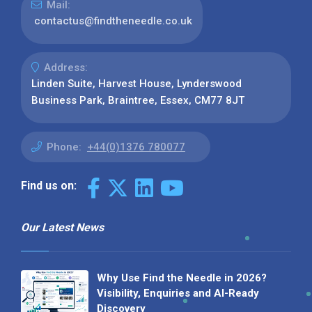
Mail:
contactus@findtheneedle.co.uk
Address:
Linden Suite, Harvest House, Lynderswood
Business Park, Braintree, Essex, CM77 8JT
Phone:
+44(0)1376 780077
Find us on:
Our Latest News
Why Use Find the Needle in 2026?
Visibility, Enquiries and AI-Ready
Discovery