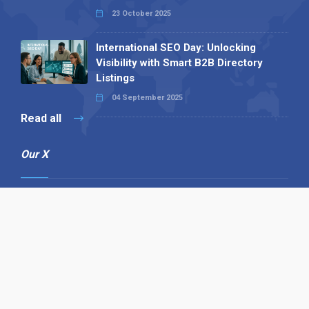
23 October 2025
International SEO Day: Unlocking
Visibility with Smart B2B Directory
Listings
04 September 2025
Read all
Our X
Follow us
Copyright © 1994-2026 Hazelhurst Management T/A