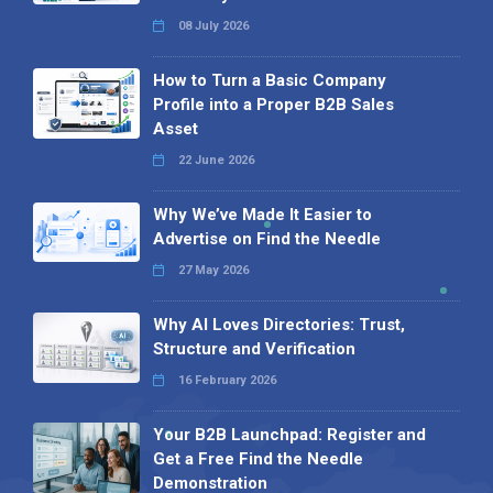
08 July 2026
How to Turn a Basic Company
Profile into a Proper B2B Sales
Asset
22 June 2026
Why We’ve Made It Easier to
Advertise on Find the Needle
27 May 2026
Why AI Loves Directories: Trust,
Structure and Verification
16 February 2026
Your B2B Launchpad: Register and
Get a Free Find the Needle
Demonstration