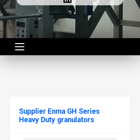
Supplier Enma GH Series
Heavy Duty granulators