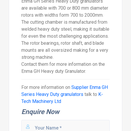
Enma GH Series Heavy Duty granulators
are available with 700 or 800 mm diameter
rotors with widths form 700 to 2000mm.
The cutting chamber is manufactured from
welded heavy duty steel, making it suitable
for even the most challenging applications.
The rotor bearings, rotor shaft, and blade
mounts are all oversized making for a very
strong machine.
Contact them for more information on the
Enma GH Heavy duty Granulator.
For more information on
Supplier Enma GH
Series Heavy Duty granulators
talk to
K-
Tech Machinery Ltd
Enquire Now