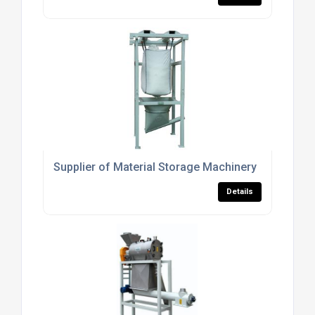
Supplier of Material Storage Machinery
Details