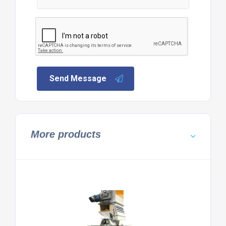
Send Message
More products