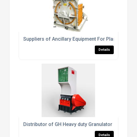
Suppliers of Ancillary Equipment For Plastics Pro
Details
Distributor of GH Heavy duty Granulator
Details