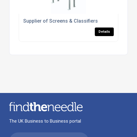
Supplier of Screens & Classifiers
Details
The UK Business to Business portal