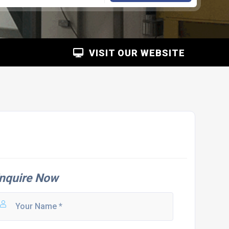
VISIT OUR WEBSITE
nquire Now