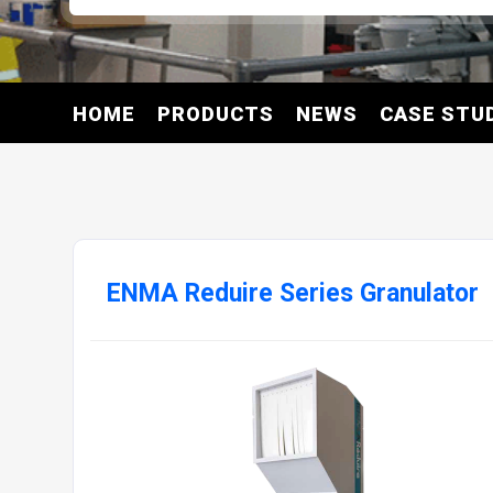
HOME
PRODUCTS
NEWS
CASE STU
ENMA Reduire Series Granulator