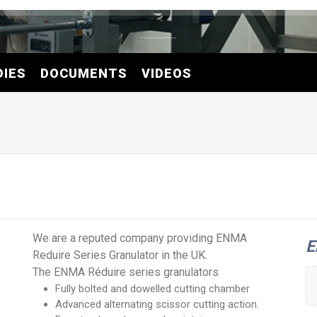
DIES
DOCUMENTS
VIDEOS
We are a reputed company providing ENMA
E
Reduire Series Granulator in the UK.
The ENMA Réduire series granulators
Fully bolted and dowelled cutting chamber
Advanced alternating scissor cutting action.