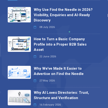
Why Use Find the Needle in 2026?
Visibility, Enquiries and AI-Ready
Discovery
08 July 2026
How to Turn a Basic Company
Profile into a Proper B2B Sales
Asset
22 June 2026
Why We’ve Made It Easier to
Advertise on Find the Needle
27 May 2026
Why AI Loves Directories: Trust,
Structure and Verification
16 February 2026