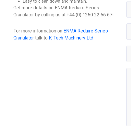
Easy to clean down and maintain.
Get more details on ENMA Reduire Series
Granulator by calling us at +44 (0) 1260 22 66 67!
For more information on
ENMA Reduire Series
Granulator
talk to
K-Tech Machinery Ltd