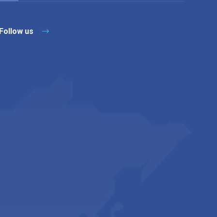
Follow us