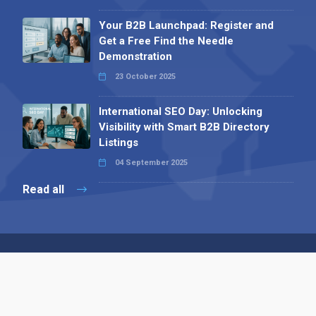
Your B2B Launchpad: Register and
Get a Free Find the Needle
Demonstration
23 October 2025
International SEO Day: Unlocking
Visibility with Smart B2B Directory
Listings
04 September 2025
Read all
Contact 
 Alpha Publishing