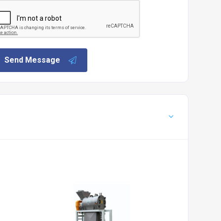
Send Message