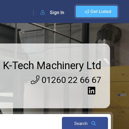
Get Listed
Sign In
K-Tech Machinery Ltd
01260 22 66 67
Search