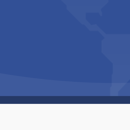
Copyright © 1994-2026 Hazelhurst Management T/A
Built By
The Code Guy