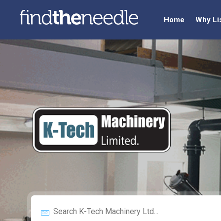
Home
Why Li