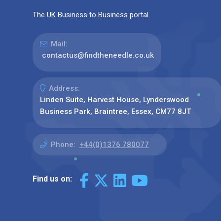
The UK Business to Business portal
Mail:
contactus@findtheneedle.co.uk
Address:
Linden Suite, Harvest House, Lynderswood
Business Park, Braintree, Essex, CM77 8JT
Phone:
+44(0)1376 780077
Find us on: