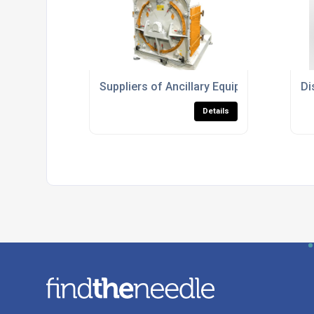
Suppliers of Ancillary Equipment For Pla
Di
Details