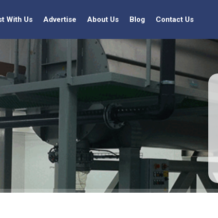
st With Us
Advertise
About Us
Blog
Contact Us