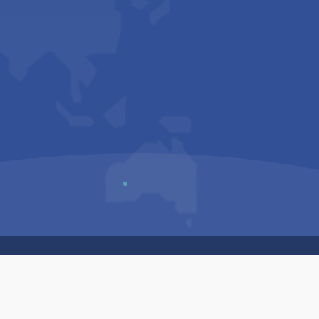
Us
Sitemap
Privacy Policy
Terms & Conditions