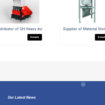
stics Processing
stributor of GH Heavy duty Granulator
Supplier of Material St
Details
Detai
Our Latest News