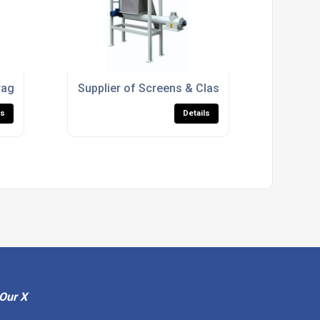
orage Machinery
Supplier of Screens & Classifiers
ls
Details
Our X