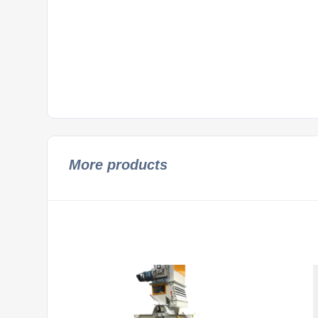
More products