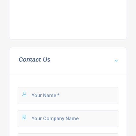
Contact Us