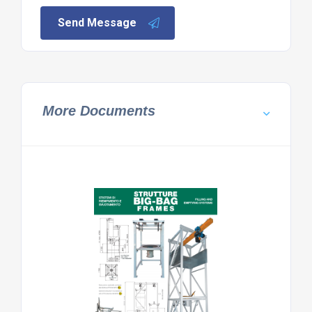
Send Message
More Documents