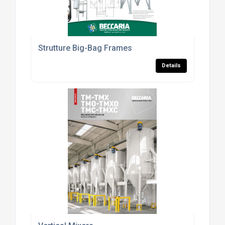
Strutture Big-Bag Frames
Details