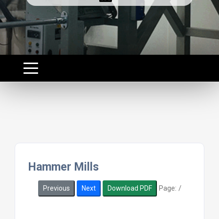
Hammer Mills
Page:
/
Previous
Next
Download PDF