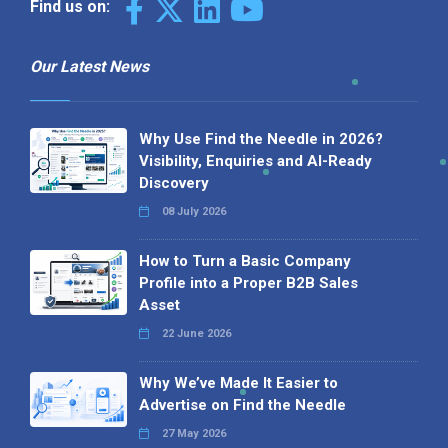
Find us on:
Our Latest News
Why Use Find the Needle in 2026?
Visibility, Enquiries and AI-Ready
Discovery
08 July 2026
How to Turn a Basic Company
Profile into a Proper B2B Sales
Asset
22 June 2026
Why We’ve Made It Easier to
Advertise on Find the Needle
27 May 2026