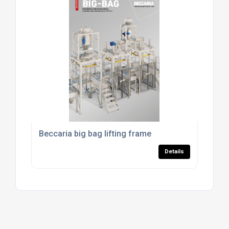
Beccaria big bag lifting frame
Details