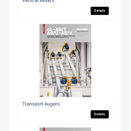
Vertical Mixers
Details
Transport Augers
Details