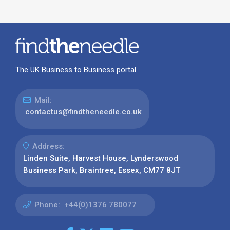
The UK Business to Business portal
Mail:
contactus@findtheneedle.co.uk
Address:
Linden Suite, Harvest House, Lynderswood
Business Park, Braintree, Essex, CM77 8JT
Phone:
+44(0)1376 780077