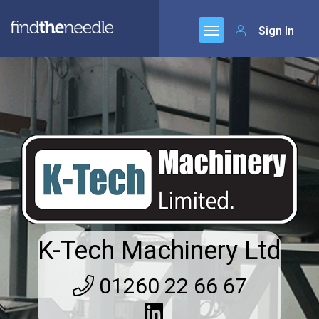
Sign In
K-Tech Machinery Ltd
01260 22 66 67