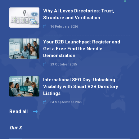
Why AI Loves Directories: Trust,
Structure and Verification
16 February 2026
Your B2B Launchpad: Register and
Get a Free Find the Needle
Demonstration
23 October 2025
International SEO Day: Unlocking
Visibility with Smart B2B Directory
Listings
04 September 2025
Read all
Our X