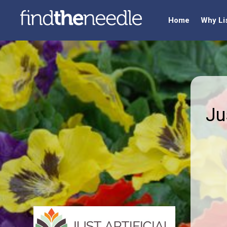
Home
Why Li
Ju