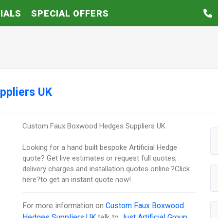
IALS
SPECIAL OFFERS
ppliers UK
Custom Faux Boxwood Hedges Suppliers UK
Looking for a hand built bespoke Artificial Hedge
quote? Get live estimates or request full quotes,
delivery charges and installation quotes online.?Click
here?to get an instant quote now!
For more information on
Custom Faux Boxwood
Hedges Suppliers UK
talk to
Just Artificial Group