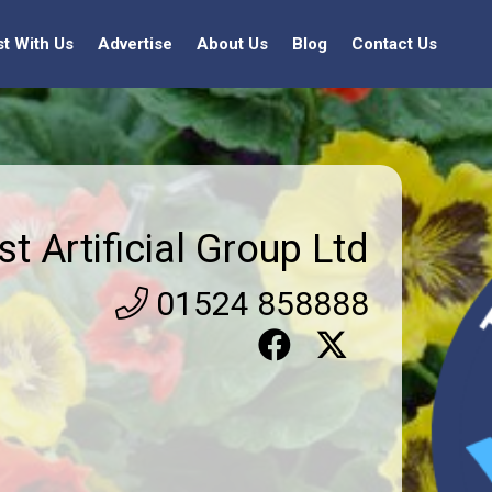
st With Us
Advertise
About Us
Blog
Contact Us
st Artificial Group Ltd
01524 858888