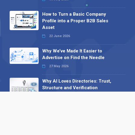
How to Turn a Basic Company
Profile into a Proper B2B Sales
Asset
22 June 2026
Why We’ve Made It Easier to
Advertise on Find the Needle
27 May 2026
Why AI Loves Directories: Trust,
Structure and Verification
16 February 2026
Your B2B Launchpad: Register and
Get a Free Find the Needle
Demonstration
23 October 2025