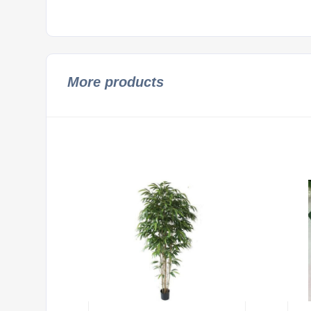
More products