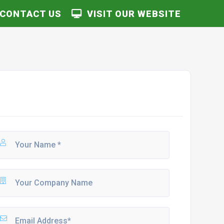
CONTACT US
VISIT OUR WEBSITE