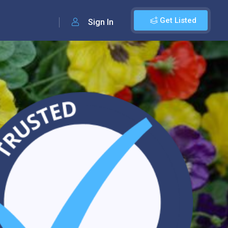
Get Listed
Sign In