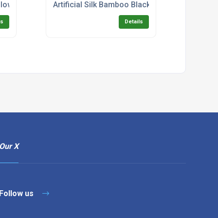
alloween Pick
Artificial Silk Bamboo Black Stem Zig-Zag Tree
ls
Details
Our X
Follow us