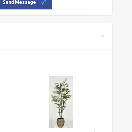
Send Message