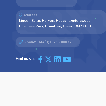
Address:
Linden Suite, Harvest House, Lynderswood
Business Park, Braintree, Essex, CM77 8JT
Phone:
+44(0)1376 780077
Find us on: