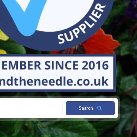
Search