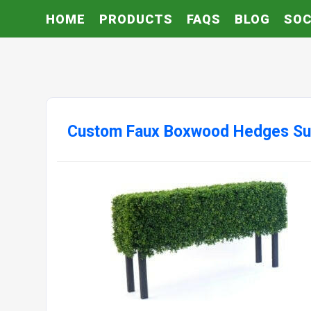
HOME
PRODUCTS
FAQS
BLOG
SOC
Custom Faux Boxwood Hedges Su