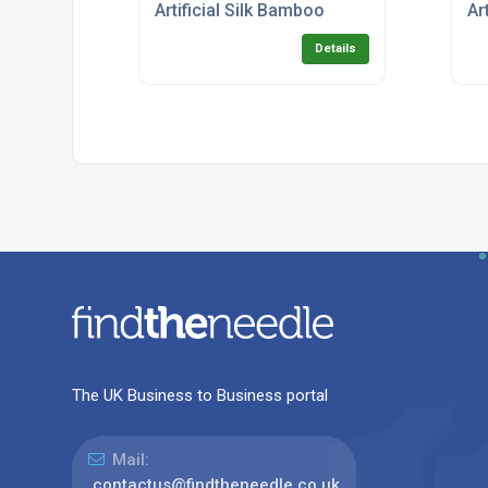
Artificial Silk Bamboo
Ar
Details
The UK Business to Business portal
Mail:
contactus@findtheneedle.co.uk