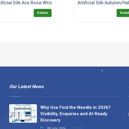
tificial Silk Ava Rose Wrist Corsage with Rhinestones
Artificial Silk Autumn/H
Details
Detai
Our Latest News
Why Use Find the Needle in 2026?
Visibility, Enquiries and AI-Ready
Discovery
08 July 2026