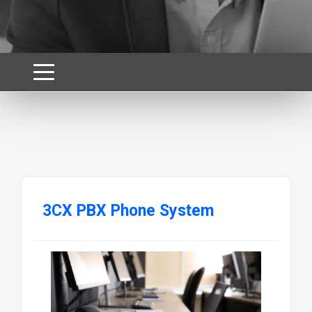
3CX PBX Phone System