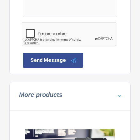
Send Message
More products