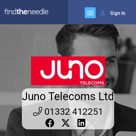
Sign In
Juno Telecoms Ltd
01332 412251