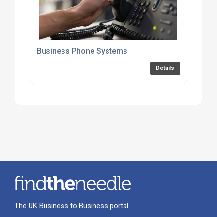
Business Phone Systems
Details
The UK Business to Business portal