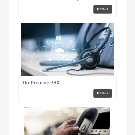
Details
On-Premise PBX
Details