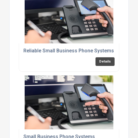
Reliable Small Business Phone Systems
Details
Small Business Phone Systems