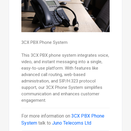
3CX PBX Phone System
This 3CX PBX phone system integrates voice,
video, and instant messaging into a single,
easy-to-use platform. With features like
advanced call routing, web-based
administration, and SIP/H.323 protocol
support, our 3CX Phone System simplifies
communication and enhances customer
engagement.
For more information on
3CX PBX Phone
System
talk to
Juno Telecoms Ltd