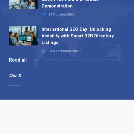
Demonstration
23 October 2025
International SEO Day: Unlocking
Visibility with Smart B2B Directory
Listings
04 September 2025
Read all
Our X
Follow us