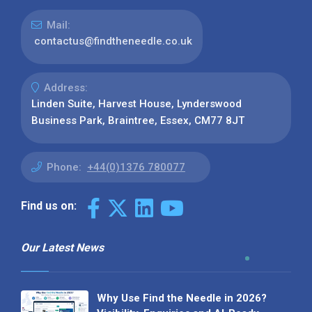
Mail:
contactus@findtheneedle.co.uk
Address:
Linden Suite, Harvest House, Lynderswood
Business Park, Braintree, Essex, CM77 8JT
Phone:
+44(0)1376 780077
Find us on:
Our Latest News
Why Use Find the Needle in 2026?