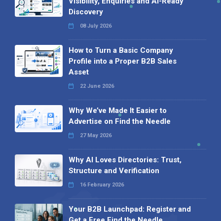
Visibility, Enquiries and AI-Ready
Discovery
08 July 2026
How to Turn a Basic Company
Profile into a Proper B2B Sales
Asset
22 June 2026
Why We’ve Made It Easier to
Advertise on Find the Needle
27 May 2026
Why AI Loves Directories: Trust,
Structure and Verification
16 February 2026
Your B2B Launchpad: Register and
Get a Free Find the Needle