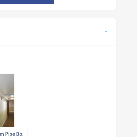
ing
m Pipe Boxing from Jtech Services