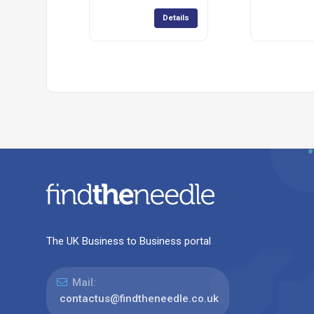
Details
The UK Business to Business portal
Mail:
contactus@findtheneedle.co.uk