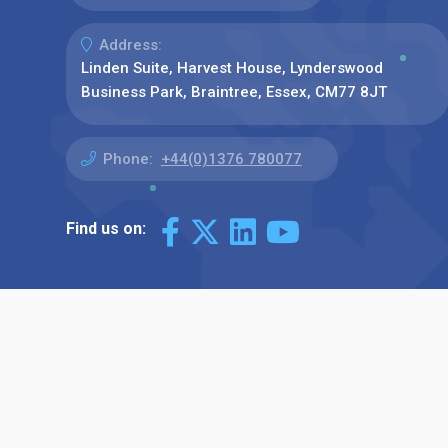
Address:
Linden Suite, Harvest House, Lynderswood
Business Park, Braintree, Essex, CM77 8JT
Phone:
+44(0)1376 780077
Find us on: