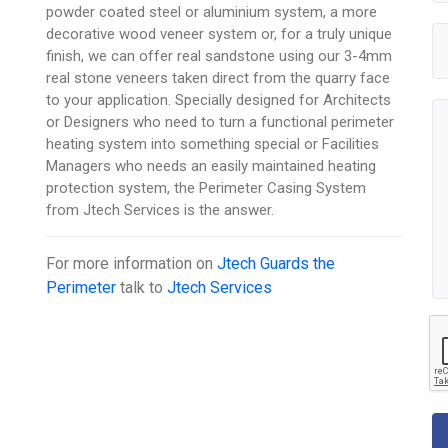
powder coated steel or aluminium system, a more
decorative wood veneer system or, for a truly unique
finish, we can offer real sandstone using our 3-4mm
real stone veneers taken direct from the quarry face
to your application. Specially designed for Architects
or Designers who need to turn a functional perimeter
heating system into something special or Facilities
Managers who needs an easily maintained heating
protection system, the Perimeter Casing System
from Jtech Services is the answer.
For more information on
Jtech Guards the
Perimeter
talk to
Jtech Services