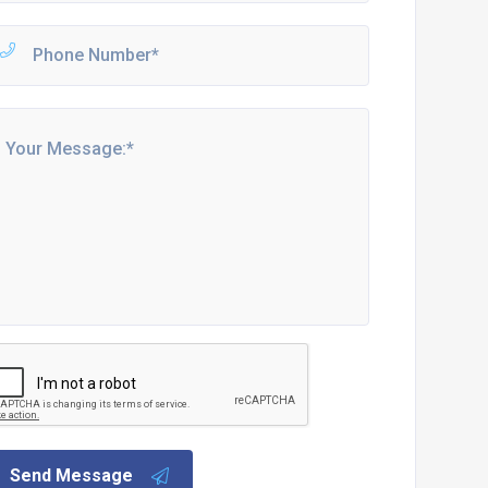
Send Message