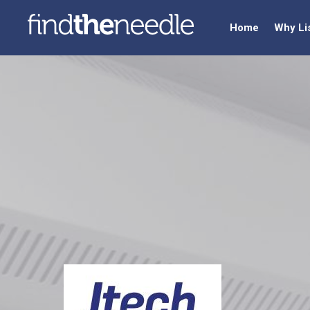
Home
Why Li