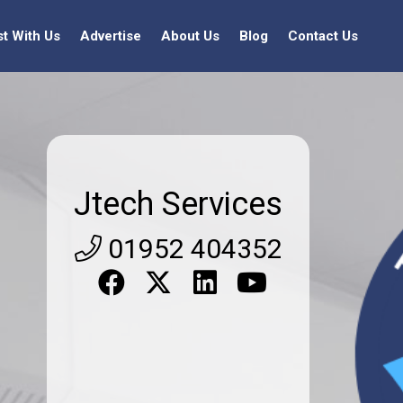
st With Us
Advertise
About Us
Blog
Contact Us
Jtech Services
01952 404352