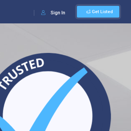
Get Listed
Sign In