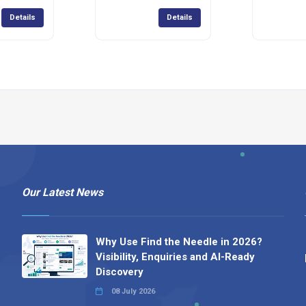
Details
Details
Our Latest News
Why Use Find the Needle in 2026?
Visibility, Enquiries and AI-Ready
Discovery
08 July 2026