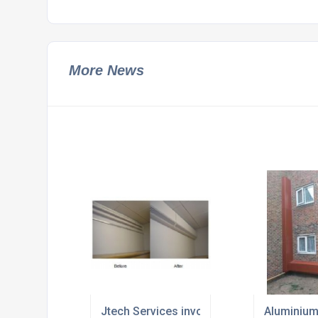
More News
Jtech Services involved in high level cove
Aluminium