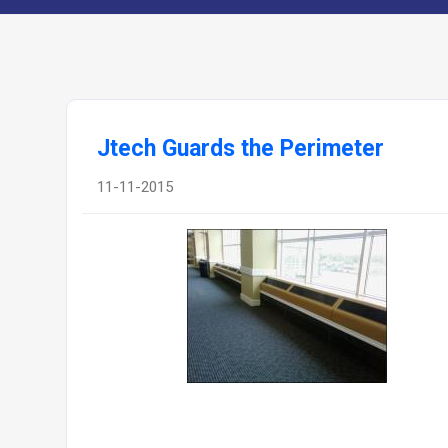
Jtech Guards the Perimeter
11-11-2015