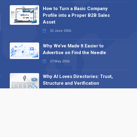
How to Turn a Basic Company
Profile into a Proper B2B Sales
Asset
22 June 2026
Why We’ve Made It Easier to
Advertise on Find the Needle
27 May 2026
Why AI Loves Directories: Trust,
Structure and Verification
16 February 2026
Your B2B Launchpad: Register and
Get a Free Find the Needle
Demonstration
23 October 2025