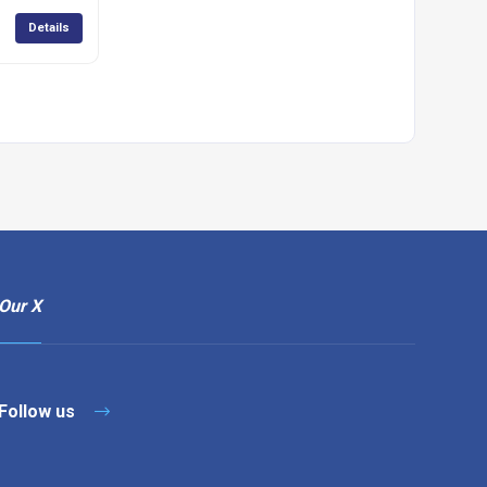
Details
Our X
Follow us