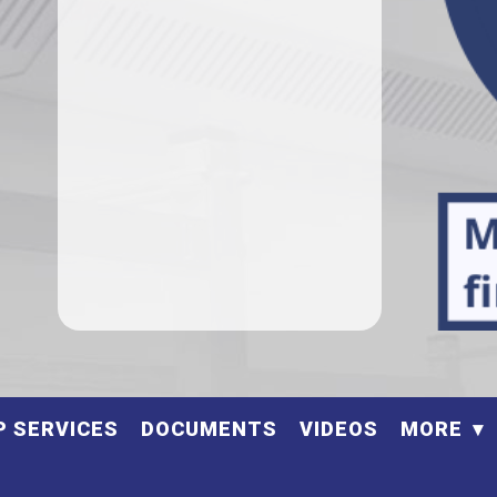
P SERVICES
DOCUMENTS
VIDEOS
MORE