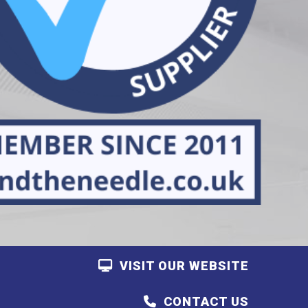
VISIT OUR WEBSITE
CONTACT US