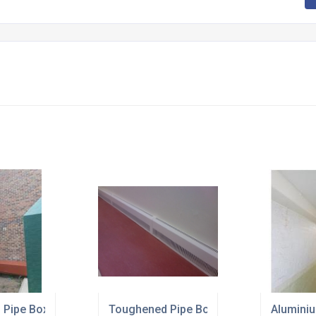
r up
 Pipe Boxing
Toughened Pipe Boxing Can Take a Kick
Aluminiu