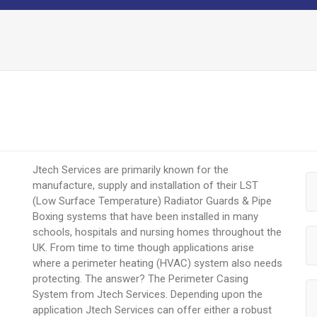
Jtech Services are primarily known for the
manufacture, supply and installation of their LST
(Low Surface Temperature) Radiator Guards & Pipe
Boxing systems that have been installed in many
schools, hospitals and nursing homes throughout the
UK. From time to time though applications arise
where a perimeter heating (HVAC) system also needs
protecting. The answer? The Perimeter Casing
System from Jtech Services. Depending upon the
application Jtech Services can offer either a robust