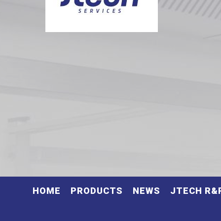
HOME
PRODUCTS
NEWS
JTECH R&