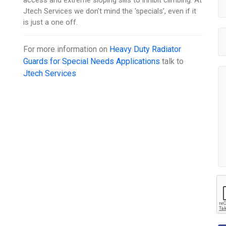
Jtech Services we don’t mind the ‘specials’, even if it
is just a one off.
For more information on
Heavy Duty Radiator
Guards for Special Needs Applications
talk to
Jtech Services