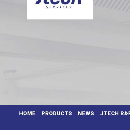
HOME
PRODUCTS
NEWS
JTECH R&