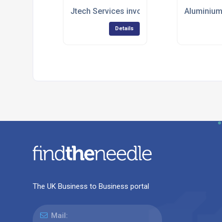
Jtech Services involved in high level cove
Aluminium
Details
The UK Business to Business portal
Mail: