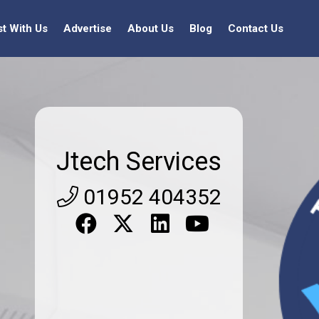
st With Us
Advertise
About Us
Blog
Contact Us
Jtech Services
01952 404352