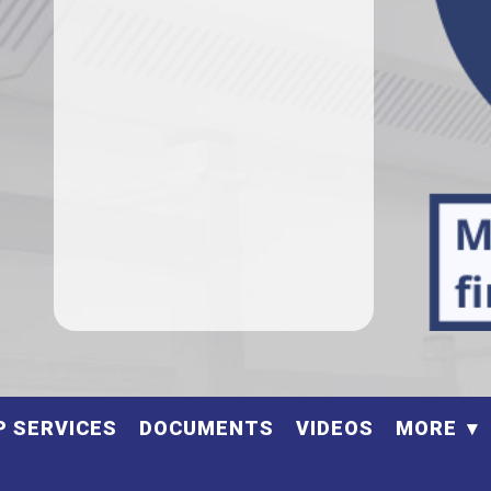
P SERVICES
DOCUMENTS
VIDEOS
MORE