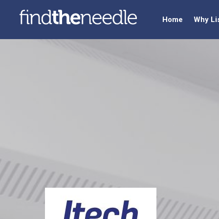
Home
Why Li