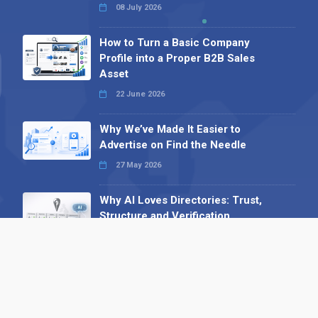
08 July 2026
How to Turn a Basic Company
Profile into a Proper B2B Sales
Asset
22 June 2026
Why We’ve Made It Easier to
Advertise on Find the Needle
27 May 2026
Why AI Loves Directories: Trust,
Structure and Verification
16 February 2026
Your B2B Launchpad: Register and
Get a Free Find the Needle
Demonstration