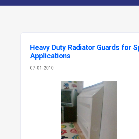
Heavy Duty Radiator Guards for S
Applications
07-01-2010