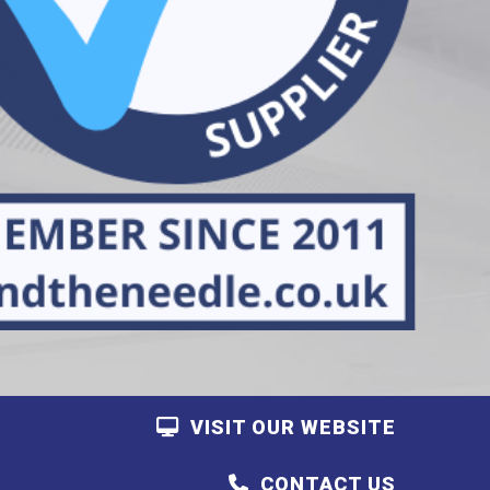
VISIT OUR WEBSITE
CONTACT US