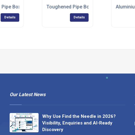
r up
 Pipe Boxing
Toughened Pipe Boxing Can Take a Kick
Aluminiu
Details
Details
Our Latest News
Why Use Find the Needle in 2026?
Visibility, Enquiries and AI-Ready
Discovery