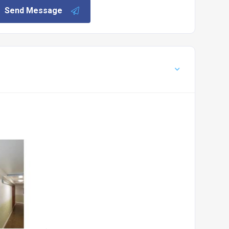
Send Message