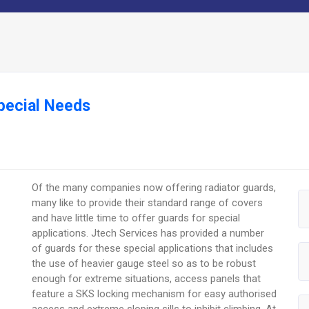
pecial Needs
Of the many companies now offering radiator guards,
many like to provide their standard range of covers
and have little time to offer guards for special
applications. Jtech Services has provided a number
of guards for these special applications that includes
the use of heavier gauge steel so as to be robust
enough for extreme situations, access panels that
feature a SKS locking mechanism for easy authorised
access and extreme sloping sills to inhibit climbing. At