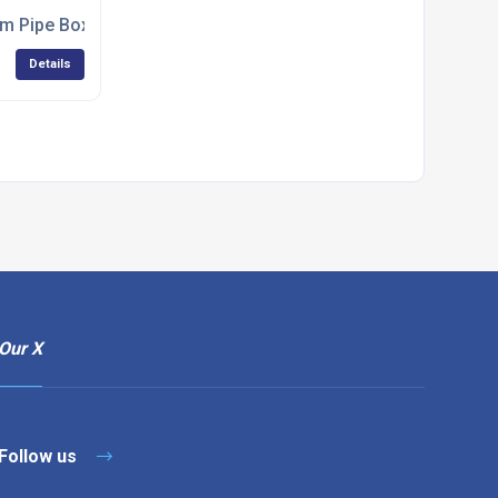
ing
m Pipe Boxing from Jtech Services
Details
Our X
Follow us