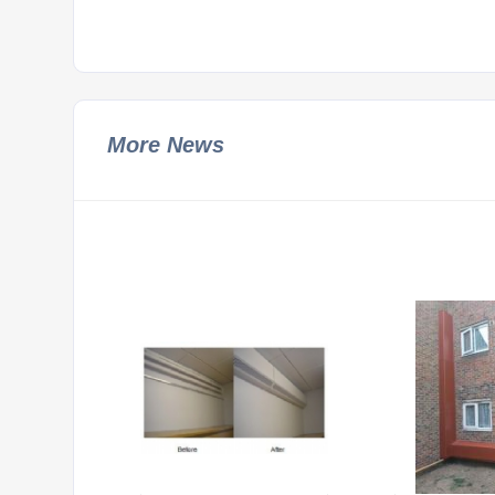
More News