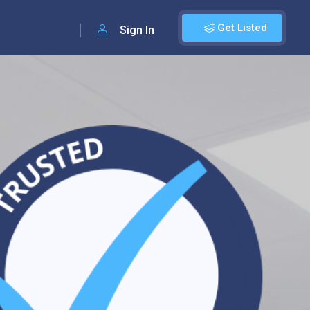
Get Listed
Sign In