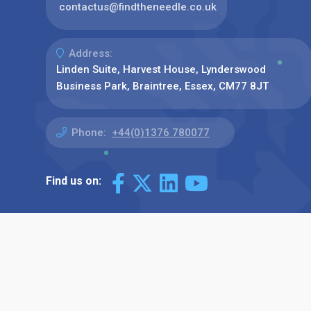
contactus@findtheneedle.co.uk
Address:
Linden Suite, Harvest House, Lynderswood
Business Park, Braintree, Essex, CM77 8JT
Phone:
+44(0)1376 780077
Find us on: