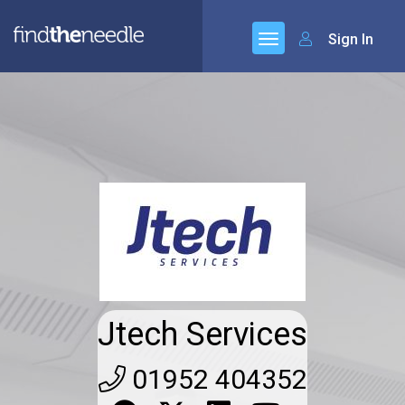
Sign In
Jtech Services
01952 404352