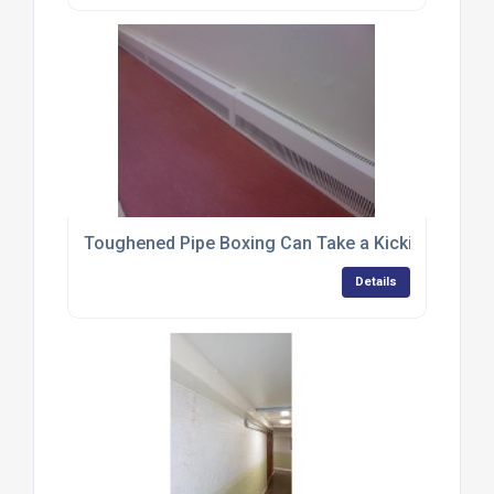
Toughened Pipe Boxing Can Take a Kicking
Details