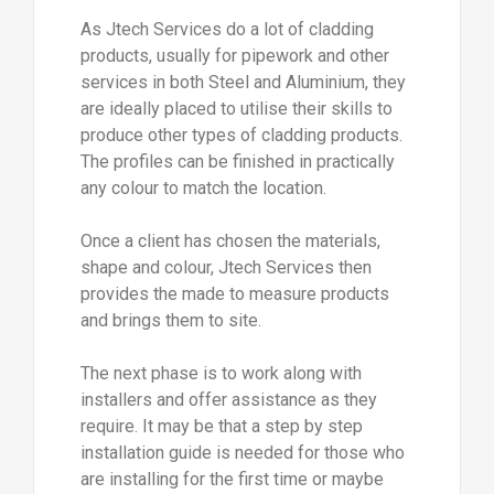
As Jtech Services do a lot of cladding
products, usually for pipework and other
services in both Steel and Aluminium, they
are ideally placed to utilise their skills to
produce other types of cladding products.
The profiles can be finished in practically
any colour to match the location.
Once a client has chosen the materials,
shape and colour, Jtech Services then
provides the made to measure products
and brings them to site.
The next phase is to work along with
installers and offer assistance as they
require. It may be that a step by step
installation guide is needed for those who
are installing for the first time or maybe