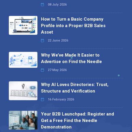
08 July 2026
How to Turn a Basic Company
Profile into a Proper B2B Sales
Asset
22 June 2026
Why We’ve Made It Easier to
Advertise on Find the Needle
27 May 2026
Why AI Loves Directories: Trust,
Structure and Verification
16 February 2026
Your B2B Launchpad: Register and
Get a Free Find the Needle
Demonstration