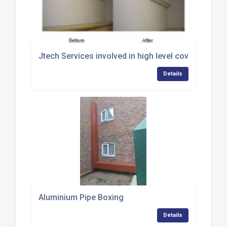
Jtech Services involved in high level cover up
Details
Aluminium Pipe Boxing
Details