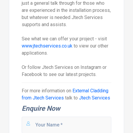
just a general talk through for those who
are experienced in the installation process,
but whatever is needed Jtech Services
supports and assists.
See what we can offer your project - visit
www.jtechservices.co.uk
to view our other
applications.
Or follow Jtech Services on Instagram or
Facebook to see our latest projects.
For more information on
External Cladding
from Jtech Services
talk to
Jtech Services
Enquire Now