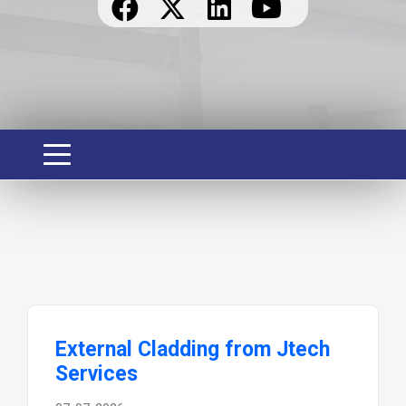
External Cladding from Jtech
Services