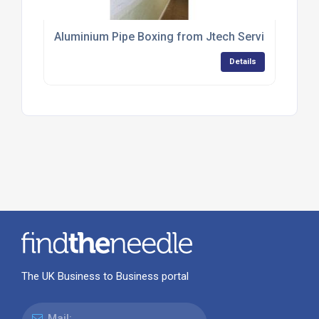
Aluminium Pipe Boxing from Jtech Services
Details
The UK Business to Business portal
Mail: