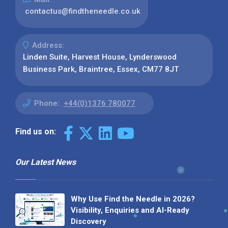
contactus@findtheneedle.co.uk
Address:
Linden Suite, Harvest House, Lynderswood
Business Park, Braintree, Essex, CM77 8JT
Phone:
+44(0)1376 780077
Find us on:
Our Latest News
Why Use Find the Needle in 2026?
Visibility, Enquiries and AI-Ready
Discovery