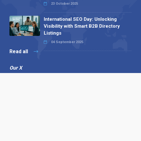
23 October 2025
International SEO Day: Unlocking
Visibility with Smart B2B Directory
Listings
04 September 2025
Read all
Our X
Follow us
Copyright © 1994-2026 Hazelhurst Management T/A