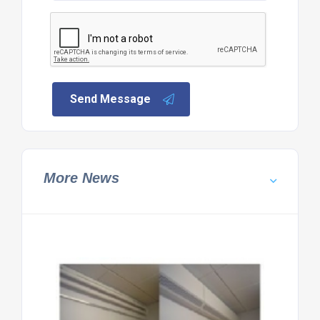
Send Message
More News