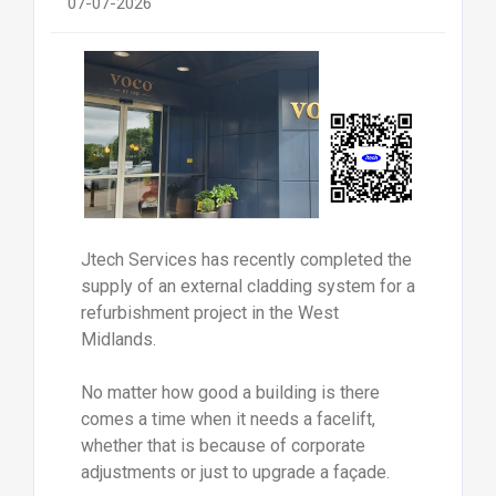
07-07-2026
Jtech Services has recently completed the
supply of an external cladding system for a
refurbishment project in the West
Midlands.
No matter how good a building is there
comes a time when it needs a facelift,
whether that is because of corporate
adjustments or just to upgrade a façade.