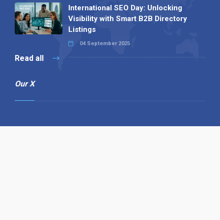
International SEO Day: Unlocking
Visibility with Smart B2B Directory
Listings
04 September 2025
Read all
Our X
Follow us
Copyright © 1994-2026 Hazelhurst Management T/A
Alpha Publishing
Built By
The Code Guy