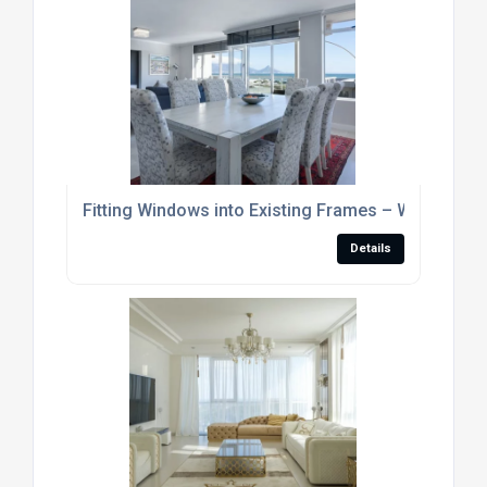
Fitting Windows into Existing Frames – Where To S
Details