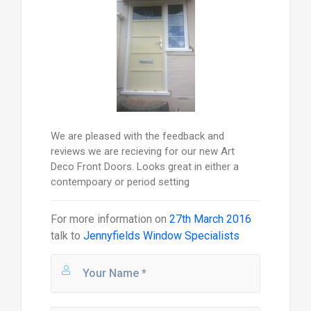
We are pleased with the feedback and
reviews we are recieving for our new Art
Deco Front Doors. Looks great in either a
contempoary or period setting
For more information on
27th March 2016
talk to
Jennyfields Window Specialists