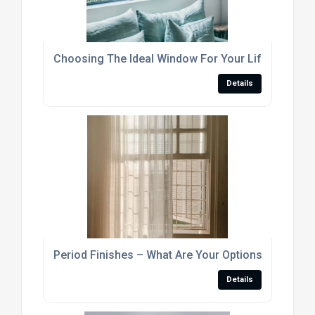
Choosing The Ideal Window For Your Lifestyle
Details
Period Finishes – What Are Your Options?
Details