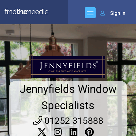
Sign In
Jennyfields Window
Specialists
01252 315888