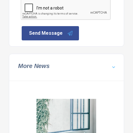
Send Message
More News