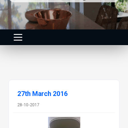
27th March 2016
28-10-2017