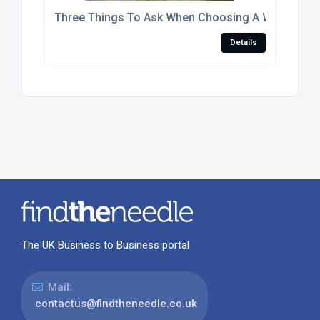
Three Things To Ask When Choosing A Window 
Details
The UK Business to Business portal
Mail:
contactus@findtheneedle.co.uk