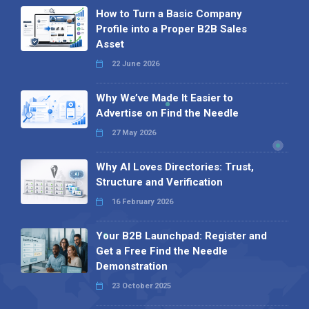
How to Turn a Basic Company
Profile into a Proper B2B Sales
Asset
22 June 2026
Why We’ve Made It Easier to
Advertise on Find the Needle
27 May 2026
Why AI Loves Directories: Trust,
Structure and Verification
16 February 2026
Your B2B Launchpad: Register and
Get a Free Find the Needle
Demonstration
23 October 2025