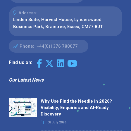
Address:
Linden Suite, Harvest House, Lynderswood
Business Park, Braintree, Essex, CM77 8JT
Phone:
+44(0)1376 780077
Find us on:
Our Latest News
Why Use Find the Needle in 2026?
Visibility, Enquiries and AI-Ready
Discovery
08 July 2026