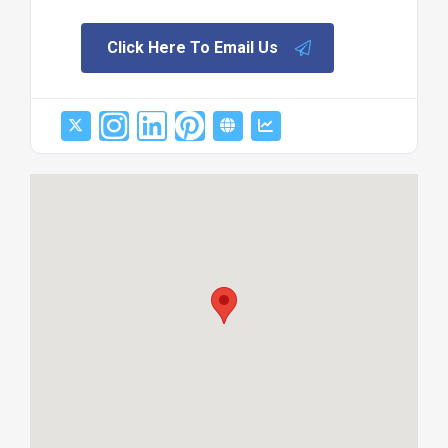
Click Here To Email Us