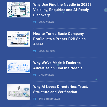
Why Use Find the Needle in 2026?
Visibility, Enquiries and AI-Ready
Discovery
08 July 2026
How to Turn a Basic Company
Profile into a Proper B2B Sales
Asset
22 June 2026
Why We’ve Made It Easier to
Advertise on Find the Needle
27 May 2026
Why AI Loves Directories: Trust,
Structure and Verification
16 February 2026