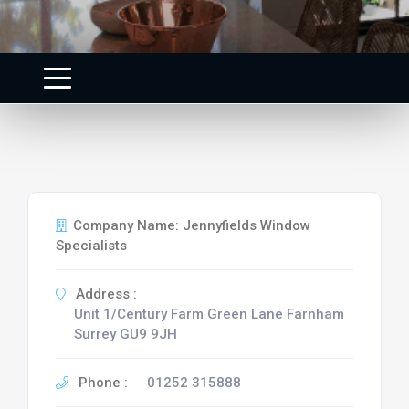
Company Name: Jennyfields Window
Specialists
Address :
Unit 1/Century Farm Green Lane Farnham
Surrey GU9 9JH
Phone :
01252 315888