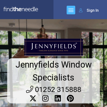
Sign In
Jennyfields Window
Specialists
01252 315888