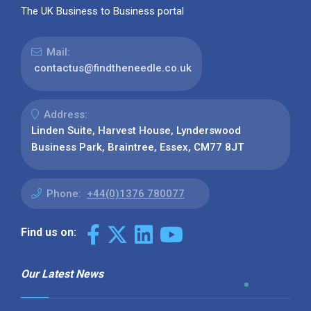
The UK Business to Business portal
Mail:
contactus@findtheneedle.co.uk
Address:
Linden Suite, Harvest House, Lynderswood
Business Park, Braintree, Essex, CM77 8JT
Phone:
+44(0)1376 780077
Find us on:
Our Latest News