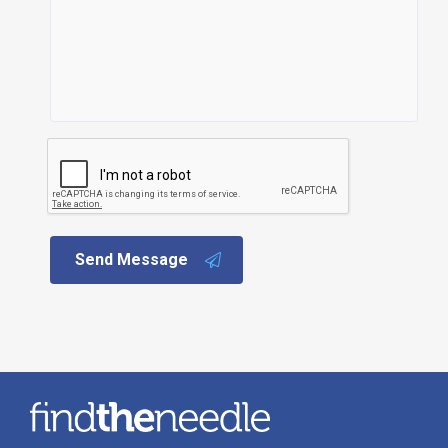
Send Message