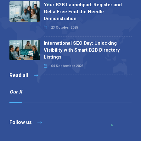
Your B2B Launchpad: Register and
Get a Free Find the Needle
Demonstration
23 October 2025
International SEO Day: Unlocking
Visibility with Smart B2B Directory
Listings
04 September 2025
Read all
Our X
Follow us