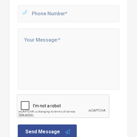
Send Message