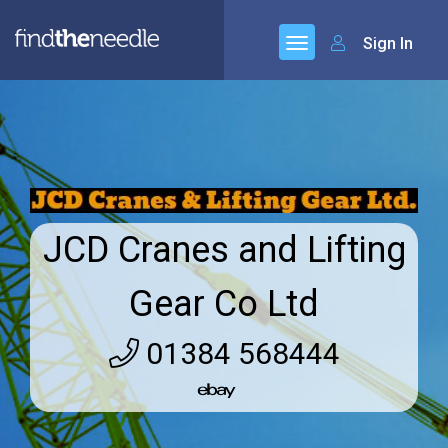
Sign In
JCD Cranes and Lifting
Gear Co Ltd
01384 568444