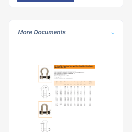
More Documents