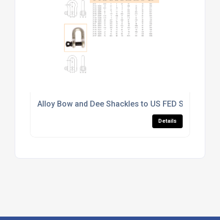
Alloy Bow and Dee Shackles to US FED SPEC RR-C
Details