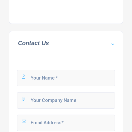
Contact Us