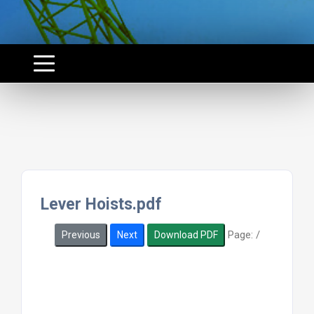
Lever Hoists.pdf
Page:
/
Previous
Next
Download PDF