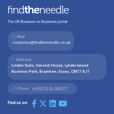
The UK Business to Business portal
Mail:
contactus@findtheneedle.co.uk
Address:
Linden Suite, Harvest House, Lynderswood
Business Park, Braintree, Essex, CM77 8JT
Phone:
+44(0)1376 780077
Find us on: