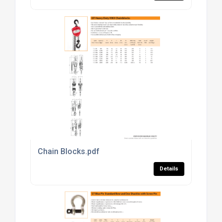
Chain Blocks.pdf
Details