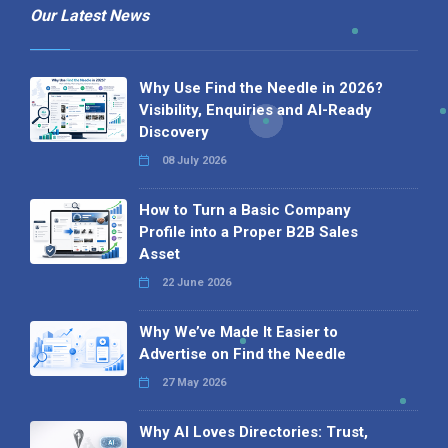
Our Latest News
Why Use Find the Needle in 2026?
Visibility, Enquiries and AI-Ready
Discovery
08 July 2026
How to Turn a Basic Company
Profile into a Proper B2B Sales
Asset
22 June 2026
Why We’ve Made It Easier to
Advertise on Find the Needle
27 May 2026
Why AI Loves Directories: Trust,