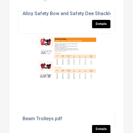
Alloy Safety Bow and Safety Dee Shackles to US 
Details
Beam Trolleys.pdf
Details