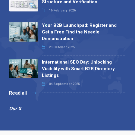
Structure and Verification
16 February 2026
Your B2B Launchpad: Register and
Get a Free Find the Needle
Demonstration
23 October 2025
International SEO Day: Unlocking
Visibility with Smart B2B Directory
Listings
04 September 2025
Read all
Our X