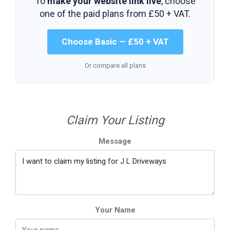
To
make your website link live
, choose
one of the paid plans from
£50 + VAT
.
Choose Basic — £50 + VAT
Or compare all plans
Claim Your Listing
Message
Your Name