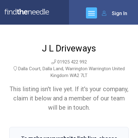
Sign In
J L Driveways
01925 422 992
Dalla Court, Dalla Land, Warrington Warrington United
Kingdom WA2 7LT
This listing isn't live yet. If it's your company,
claim it below and a member of our team
will be in touch.