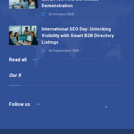
Demonstration
23 October 2025
International SEO Day: Unlocking
Visibility with Smart B2B Directory
Listings
04 September 2025
Read all
Our X
Follow us