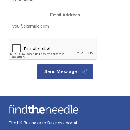
Email Address
Send Message
The UK Business to Business portal