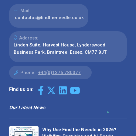
Mail:
contactus@findtheneedle.co.uk
Address:
Linden Suite, Harvest House, Lynderswood
Business Park, Braintree, Essex, CM77 8JT
Phone:
+44(0)1376 780077
Find us on:
Our Latest News
Why Use Find the Needle in 2026?