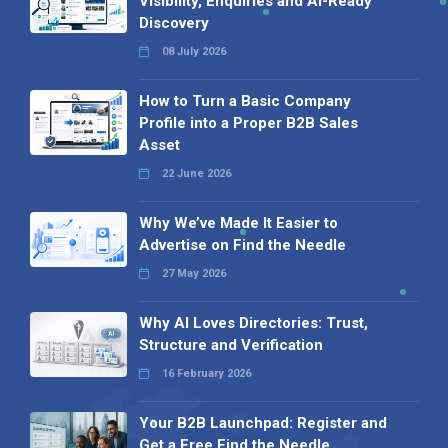
Visibility, Enquiries and AI-Ready
Discovery
08 July 2026
How to Turn a Basic Company
Profile into a Proper B2B Sales
Asset
22 June 2026
Why We’ve Made It Easier to
Advertise on Find the Needle
27 May 2026
Why AI Loves Directories: Trust,
Structure and Verification
16 February 2026
Your B2B Launchpad: Register and
Get a Free Find the Needle