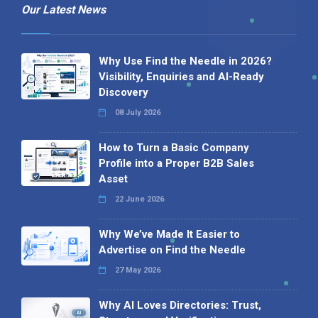
Our Latest News
Why Use Find the Needle in 2026?
Visibility, Enquiries and AI-Ready
Discovery
08 July 2026
How to Turn a Basic Company
Profile into a Proper B2B Sales
Asset
22 June 2026
Why We’ve Made It Easier to
Advertise on Find the Needle
27 May 2026
Why AI Loves Directories: Trust,