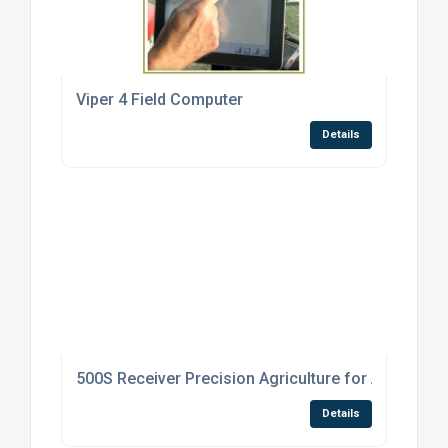
Viper 4 Field Computer
Details
500S Receiver Precision Agriculture for Agricultur
Details