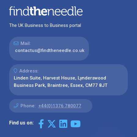
The UK Business to Business portal
Mail:
contactus@findtheneedle.co.uk
Address:
Linden Suite, Harvest House, Lynderswood
Business Park, Braintree, Essex, CM77 8JT
Phone:
+44(0)1376 780077
Find us on: