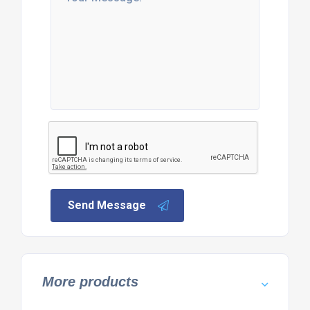
Send Message
More products