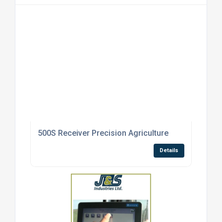
500S Receiver Precision Agriculture
Details