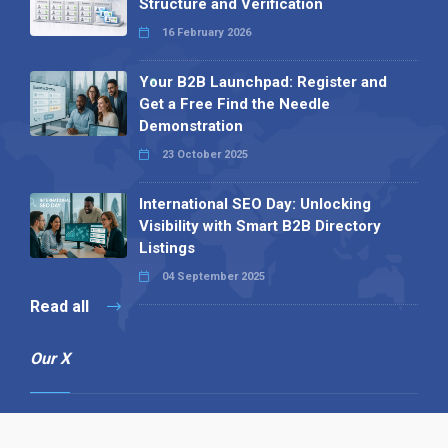
Structure and Verification
16 February 2026
Your B2B Launchpad: Register and
Get a Free Find the Needle
Demonstration
23 October 2025
International SEO Day: Unlocking
Visibility with Smart B2B Directory
Listings
04 September 2025
Read all
Our X