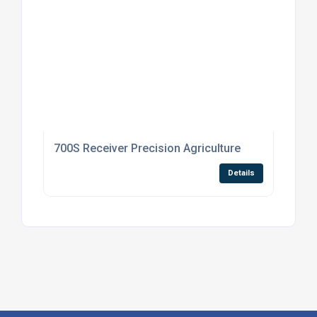
700S Receiver Precision Agriculture
Details