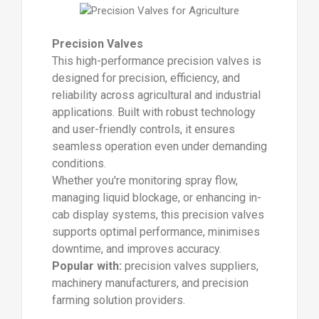
Precision Valves
This high-performance precision valves is
designed for precision, efficiency, and
reliability across agricultural and industrial
applications. Built with robust technology
and user-friendly controls, it ensures
seamless operation even under demanding
conditions.
Whether you're monitoring spray flow,
managing liquid blockage, or enhancing in-
cab display systems, this precision valves
supports optimal performance, minimises
downtime, and improves accuracy.
Popular with:
precision valves suppliers,
machinery manufacturers, and precision
farming solution providers.