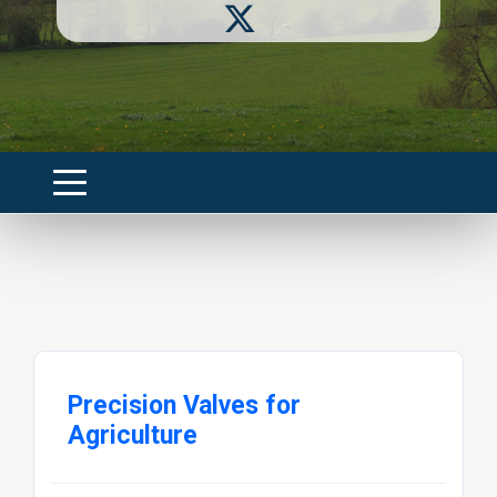
Precision Valves for
Agriculture