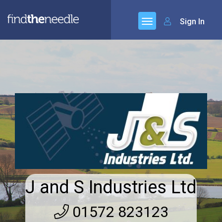
Sign In
J and S Industries Ltd
01572 823123