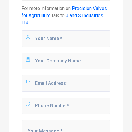
For more information on
Precision Valves
for Agriculture
talk to
J and S Industries
Ltd