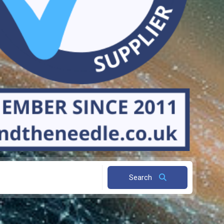
Search