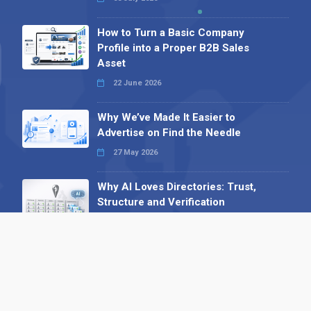
How to Turn a Basic Company
Profile into a Proper B2B Sales
Asset
22 June 2026
Why We’ve Made It Easier to
Advertise on Find the Needle
27 May 2026
Why AI Loves Directories: Trust,
Structure and Verification
16 February 2026
Your B2B Launchpad: Register and
Get a Free Find the Needle
Demonstration
23 October 2025