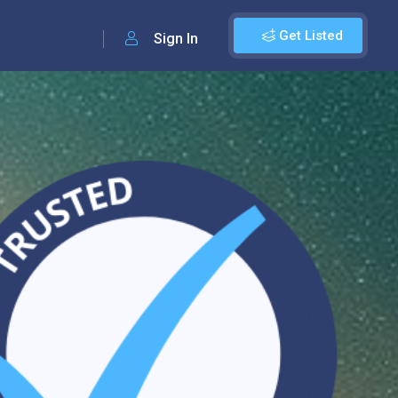
Get Listed
Sign In