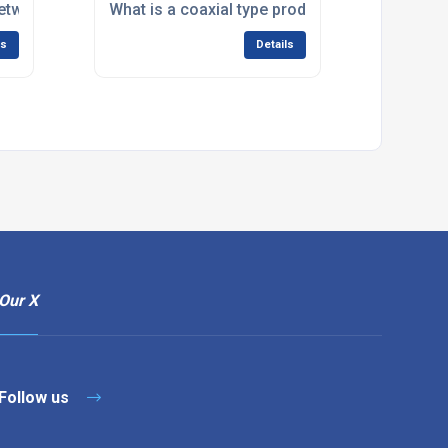
 between an SMB plug and SMB jack?
What is a coaxial type product?
ls
Details
Our X
Follow us