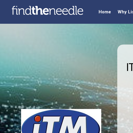
Home
Why Li
I