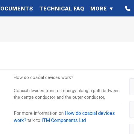
DOCUMENTS
TECHNICAL FAQ
MORE
How do coaxial devices work?
Coaxial devices transmit energy along a path between
the centre conductor and the outer conductor.
For more information on
How do coaxial devices
work?
talk to
ITM Components Ltd