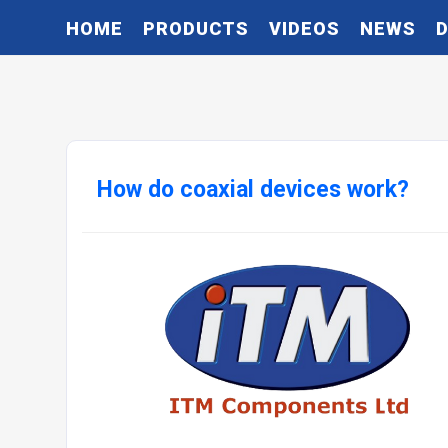
HOME
PRODUCTS
VIDEOS
NEWS
How do coaxial devices work?