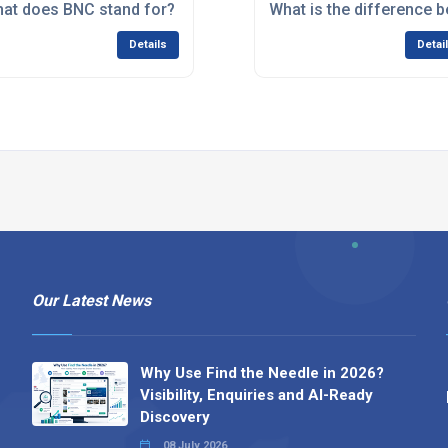
for?
at does BNC stand for?
What is the difference
Details
Detai
Our Latest News
Why Use Find the Needle in 2026?
Visibility, Enquiries and AI-Ready
Discovery
08 July 2026