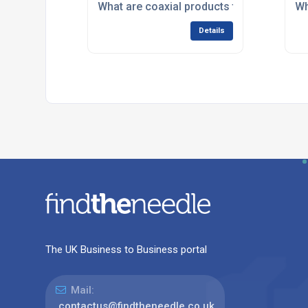
What are coaxial products typically used 
Wh
Details
The UK Business to Business portal
Mail:
contactus@findtheneedle.co.uk