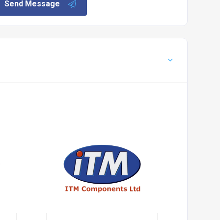
Send Message