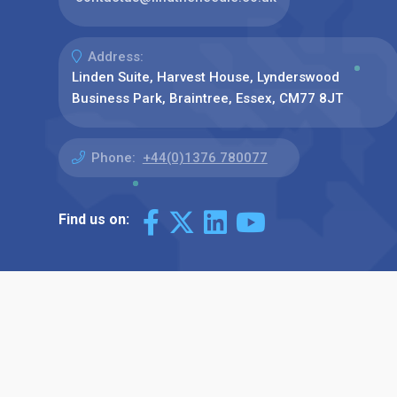
Address:
Linden Suite, Harvest House, Lynderswood
Business Park, Braintree, Essex, CM77 8JT
Phone:
+44(0)1376 780077
Find us on: