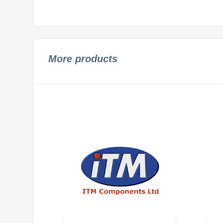
More products