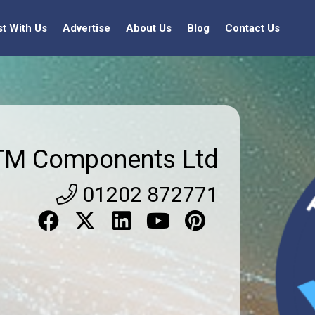
st With Us
Advertise
About Us
Blog
Contact Us
TM Components Ltd
01202 872771