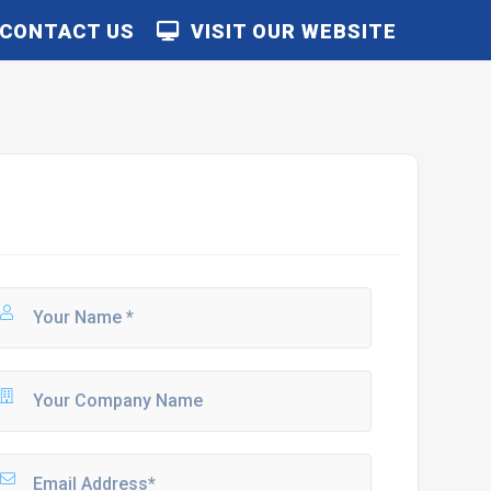
CONTACT US
VISIT OUR WEBSITE