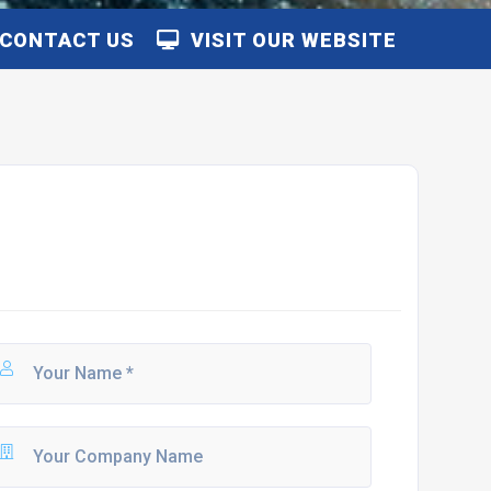
CONTACT US
VISIT OUR WEBSITE