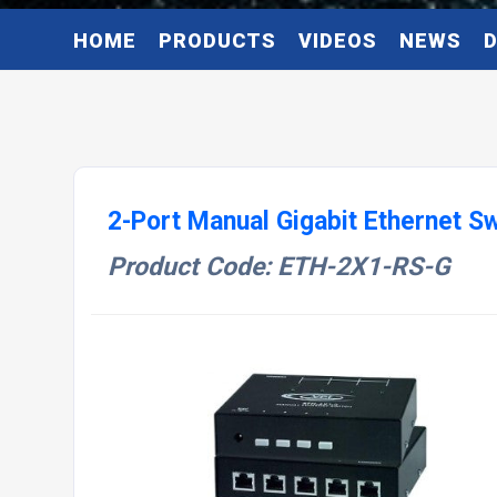
HOME
PRODUCTS
VIDEOS
NEWS
2-Port Manual Gigabit Ethernet S
Product Code: ETH-2X1-RS-G