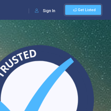
Get Listed
Sign In