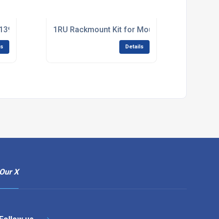
394 6 Pin Female 4 Pin Adapter Converter Connector Solve - F
1RU Rackmount Kit for Mounting E-2D and E-
ls
Details
Our X