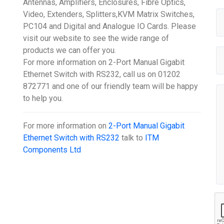
Antennas, Amplifiers, Enclosures, Fibre Optics,
Video, Extenders, Splitters,KVM Matrix Switches,
PC104 and Digital and Analogue IO Cards. Please
visit our website to see the wide range of
products we can offer you.
For more information on 2-Port Manual Gigabit
Ethernet Switch with RS232, call us on 01202
872771 and one of our friendly team will be happy
to help you.
For more information on
2-Port Manual Gigabit
Ethernet Switch with RS232
talk to
ITM
Components Ltd