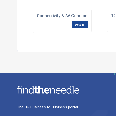
Connectivity & AV Components for Syste
12
Details
The UK Business to Business portal