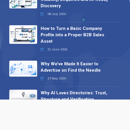
Discovery
08 July 2026
How to Turn a Basic Company
Profile into a Proper B2B Sales
Asset
22 June 2026
Why We’ve Made It Easier to
Advertise on Find the Needle
27 May 2026
Why AI Loves Directories: Trust,
Structure and Verification
16 February 2026
Your B2B Launchpad: Register and
Get a Free Find the Needle