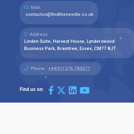
Mail:
contactus@findtheneedle.co.uk
Address:
Linden Suite, Harvest House, Lynderswood
Business Park, Braintree, Essex, CM77 8JT
Phone:
+44(0)1376 780077
Find us on: