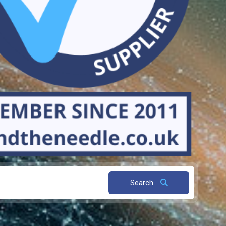
Search