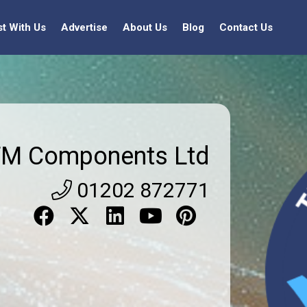
st With Us
Advertise
About Us
Blog
Contact Us
TM Components Ltd
01202 872771