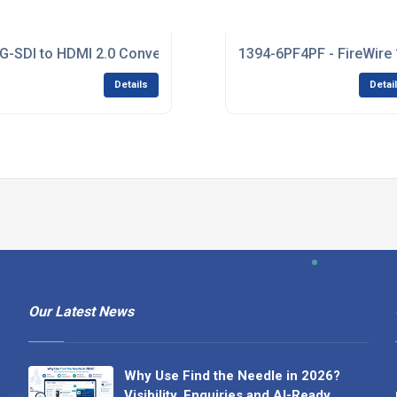
m Solutions
G-SDI to HDMI 2.0 Converter
1394-6PF4PF - FireWire 1
Details
Detai
Our Latest News
Why Use Find the Needle in 2026?
Visibility, Enquiries and AI-Ready