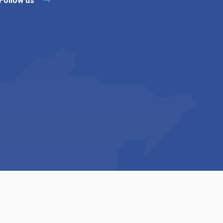
Follow us