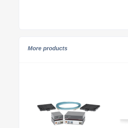
More products