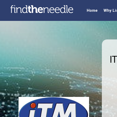
Home
Why Li
I