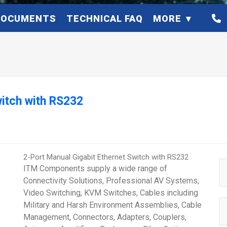
DOCUMENTS
TECHNICAL FAQ
MORE
witch with RS232
2-Port Manual Gigabit Ethernet Switch with RS232
ITM Components supply a wide range of
Connectivity Solutions, Professional AV Systems,
Video Switching, KVM Switches, Cables including
Military and Harsh Environment Assemblies, Cable
Management, Connectors, Adapters, Couplers,