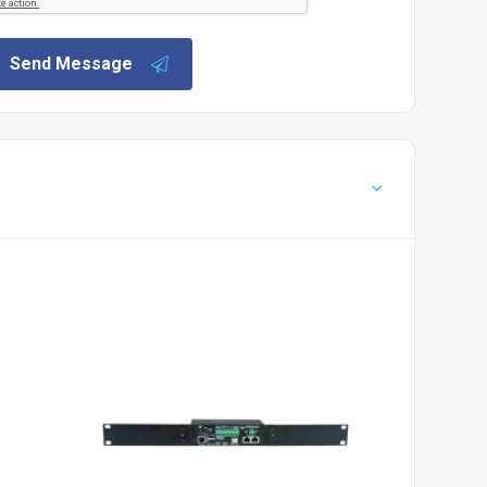
Send Message