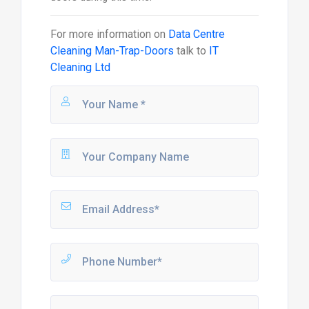
For more information on
Data Centre
Cleaning Man-Trap-Doors
talk to
IT
Cleaning Ltd