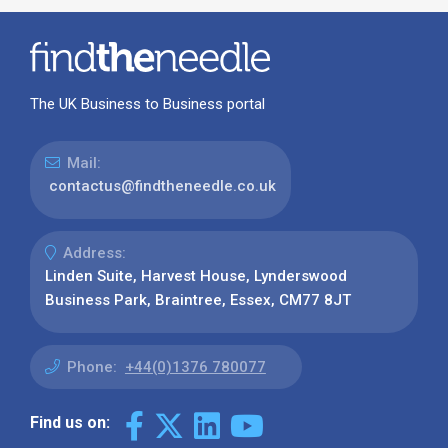
The UK Business to Business portal
Mail:
contactus@findtheneedle.co.uk
Address:
Linden Suite, Harvest House, Lynderswood
Business Park, Braintree, Essex, CM77 8JT
Phone:
+44(0)1376 780077
Find us on: