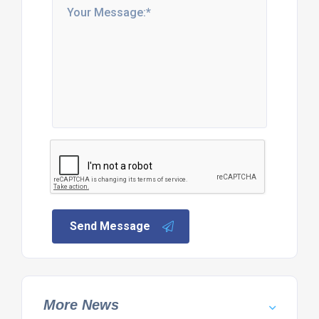
Send Message
More News