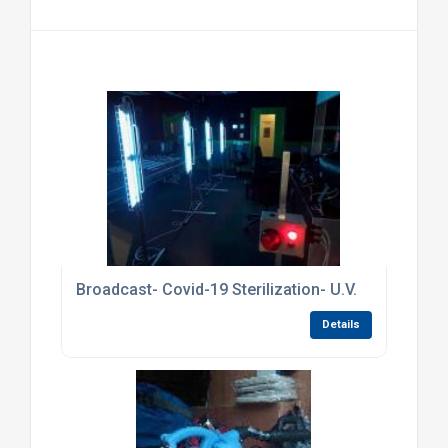
Broadcast- Covid-19 Sterilization- U.V.
Details