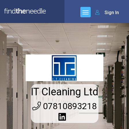
Sign In
IT Cleaning Ltd
07810893218