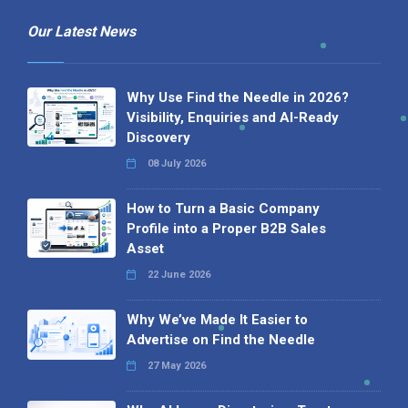
Our Latest News
Why Use Find the Needle in 2026?
Visibility, Enquiries and AI-Ready
Discovery
08 July 2026
How to Turn a Basic Company
Profile into a Proper B2B Sales
Asset
22 June 2026
Why We’ve Made It Easier to
Advertise on Find the Needle
27 May 2026