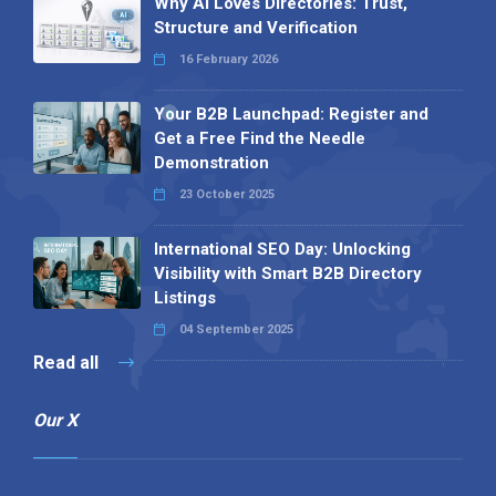
Why AI Loves Directories: Trust,
Structure and Verification
16 February 2026
Your B2B Launchpad: Register and
Get a Free Find the Needle
Demonstration
23 October 2025
International SEO Day: Unlocking
Visibility with Smart B2B Directory
Listings
04 September 2025
Read all
Our X