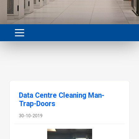
Data Centre Cleaning Man-
Trap-Doors
30-10-2019