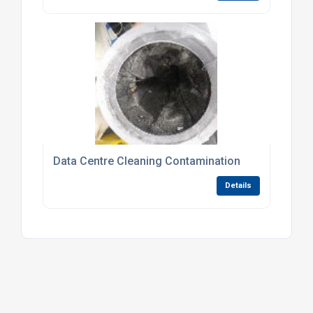
Data Centre Cleaning Contamination
Details