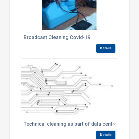
Broadcast Cleaning Covid-19
Details
Technical cleaning as part of data centre particula
Details