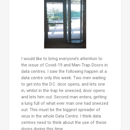
I would like to bring everyone’s attention to
the issue of Covid-19 and Man-Trap-Doors in
data centres. I saw the following happen at a
data centre only this week. Two men waiting
to get into the D.C. door opens, and lets one
in, whilst in the trap he sneezed, door opens
and lets him out. Second man enters, getting
a lung full of what ever man one had sneezed
out. This must be the biggest spreader of
virus in the whole Data Centre. I think data
centres need to think about the use of these
doors during this time.