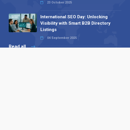
23 October 2025
International SEO Day: Unlocking
Visibility with Smart B2B Directory
Listings
04 September 2025
Read all
Our X
Follow us
Copyright © 1994-2026 Hazelhurst Management T/A
Alpha Publishing