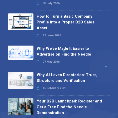
08 July 2026
How to Turn a Basic Company
Profile into a Proper B2B Sales
Asset
22 June 2026
Why We’ve Made It Easier to
Advertise on Find the Needle
27 May 2026
Why AI Loves Directories: Trust,
Structure and Verification
16 February 2026
Your B2B Launchpad: Register and
Get a Free Find the Needle
Demonstration