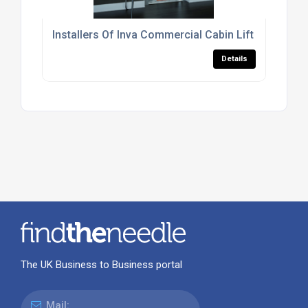
Installers Of Inva Commercial Cabin Lift For The Re
Details
The UK Business to Business portal
Mail: