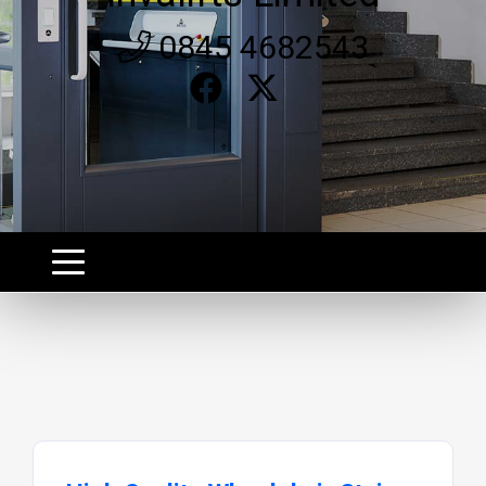
0845 4682543