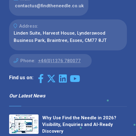
contactus@findtheneedle.co.uk
Address:
Linden Suite, Harvest House, Lynderswood
Business Park, Braintree, Essex, CM77 8JT
Phone:
+44(0)1376 780077
Find us on:
Our Latest News
Why Use Find the Needle in 2026?
Visibility, Enquiries and AI-Ready
Discovery