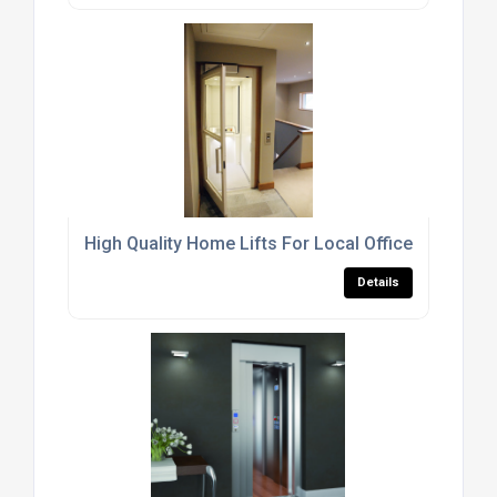
High Quality Home Lifts For Local Office Buildings
Details