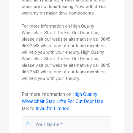
stairs are not load-bearing. Now with 3 Year
warranty on major drive components.
For more information on High Quality
Wheelchair Stair Lifts For Out Door Use,
please visit our website alternatively call 0845
468 2543 where one of our team members
will help you with your enquiry. High Quality
Wheelchair Stair Lifts For Out Door Use,
please visit our website alternatively call 0845
468 2543 where one of our team members
will help you with your enquiry.
For more information on
High Quality
Wheelchair Stair Lifts For Out Door Use
talk to
Invalifts Limited