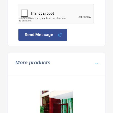
Send Message
More products