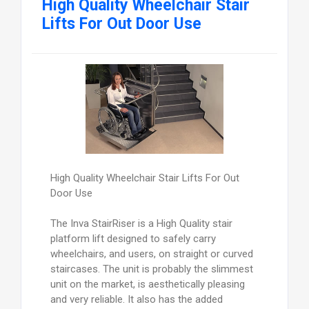
High Quality Wheelchair Stair
Lifts For Out Door Use
High Quality Wheelchair Stair Lifts For Out
Door Use
The Inva StairRiser is a High Quality stair
platform lift designed to safely carry
wheelchairs, and users, on straight or curved
staircases. The unit is probably the slimmest
unit on the market, is aesthetically pleasing
and very reliable. It also has the added