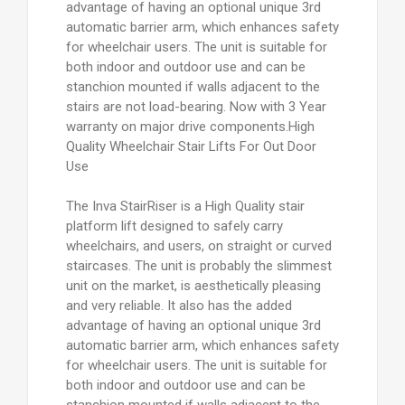
advantage of having an optional unique 3rd
automatic barrier arm, which enhances safety
for wheelchair users. The unit is suitable for
both indoor and outdoor use and can be
stanchion mounted if walls adjacent to the
stairs are not load-bearing. Now with 3 Year
warranty on major drive components.High
Quality Wheelchair Stair Lifts For Out Door
Use
The Inva StairRiser is a High Quality stair
platform lift designed to safely carry
wheelchairs, and users, on straight or curved
staircases. The unit is probably the slimmest
unit on the market, is aesthetically pleasing
and very reliable. It also has the added
advantage of having an optional unique 3rd
automatic barrier arm, which enhances safety
for wheelchair users. The unit is suitable for
both indoor and outdoor use and can be
stanchion mounted if walls adjacent to the