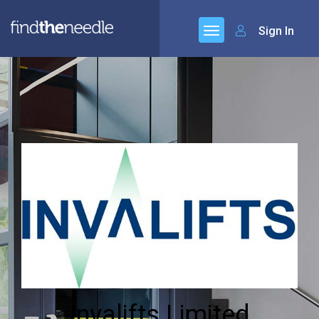
Sign In
Invalifts Limited