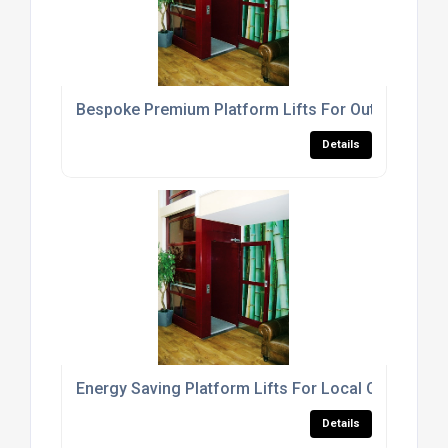
Bespoke Premium Platform Lifts For Out Door Us
Details
Energy Saving Platform Lifts For Local Office Buil
Details