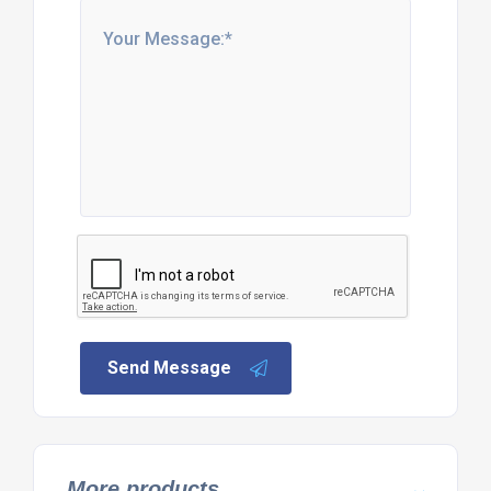
Send Message
More products