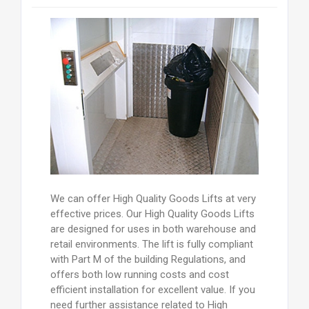
We can offer High Quality Goods Lifts at very
effective prices. Our High Quality Goods Lifts
are designed for uses in both warehouse and
retail environments. The lift is fully compliant
with Part M of the building Regulations, and
offers both low running costs and cost
efficient installation for excellent value. If you
need further assistance related to High