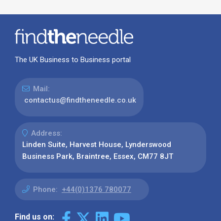
The UK Business to Business portal
Mail:
contactus@findtheneedle.co.uk
Address:
Linden Suite, Harvest House, Lynderswood
Business Park, Braintree, Essex, CM77 8JT
Phone:
+44(0)1376 780077
Find us on: