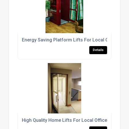
Energy Saving Platform Lifts For Local Office Buil
Details
High Quality Home Lifts For Local Office Buildings