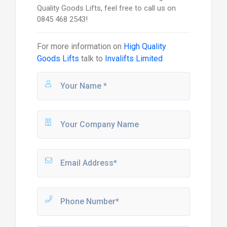
Quality Goods Lifts, feel free to call us on
0845 468 2543!
For more information on
High Quality
Goods Lifts
talk to
Invalifts Limited