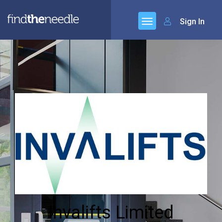
Sign In
Invalifts Limited