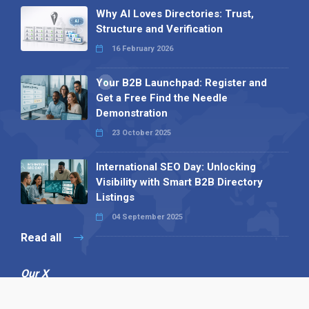
Why AI Loves Directories: Trust,
Structure and Verification
16 February 2026
Your B2B Launchpad: Register and
Get a Free Find the Needle
Demonstration
23 October 2025
International SEO Day: Unlocking
Visibility with Smart B2B Directory
Listings
04 September 2025
Read all
Our X