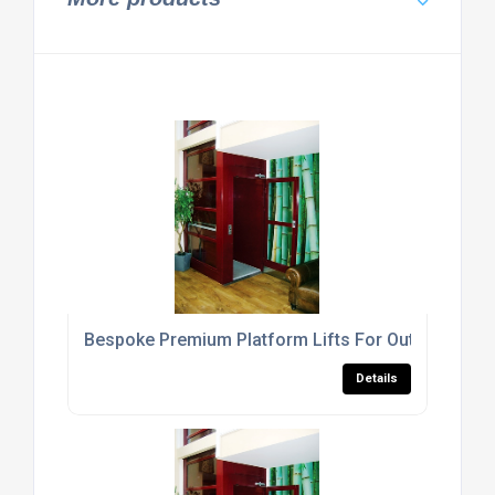
Bespoke Premium Platform Lifts For Out Door Us
Details