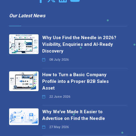
Our Latest News
Why Use Find the Needle in 2026?
Visibility, Enquiries and AI-Ready
Discovery
08 July 2026
How to Turn a Basic Company
Profile into a Proper B2B Sales
Asset
22 June 2026
Why We’ve Made It Easier to
Advertise on Find the Needle
27 May 2026