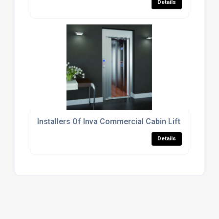
Details
Installers Of Inva Commercial Cabin Lift For The Re
Details