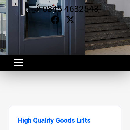
0845 4682543
High Quality Goods Lifts