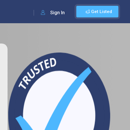
Get Listed
Sign In