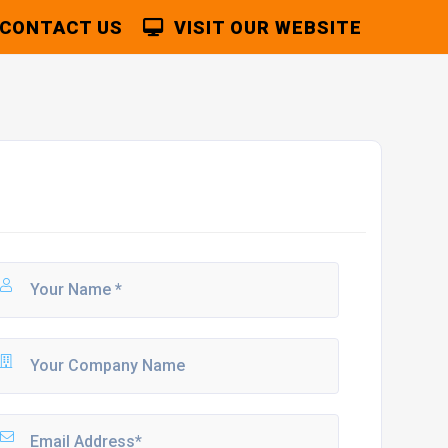
CONTACT US
VISIT OUR WEBSITE