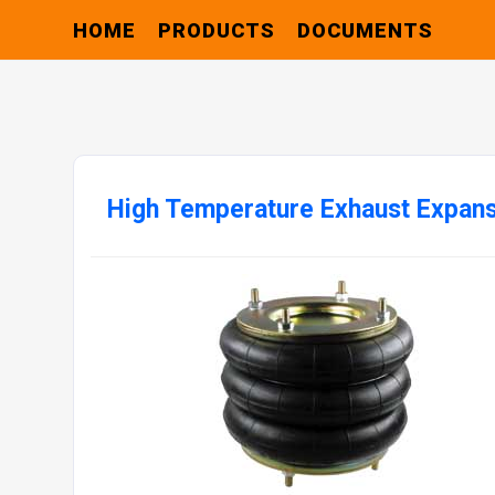
HOME
PRODUCTS
DOCUMENTS
High Temperature Exhaust Expans