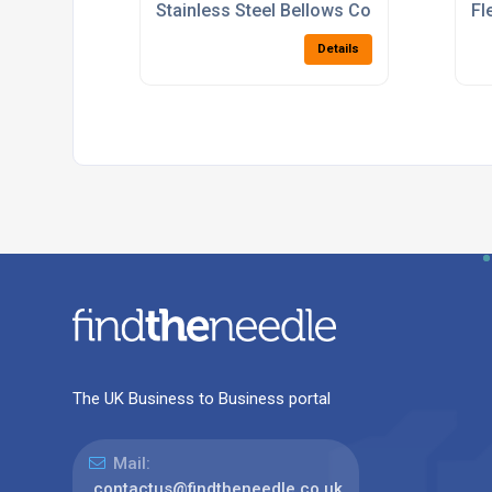
Stainless Steel Bellows Compensators
Fl
Details
The UK Business to Business portal
Mail:
contactus@findtheneedle.co.uk