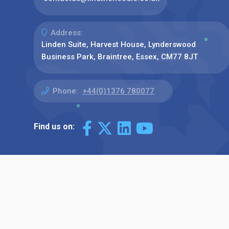
Address:
Linden Suite, Harvest House, Lynderswood
Business Park, Braintree, Essex, CM77 8JT
Phone:
+44(0)1376 780077
Find us on: