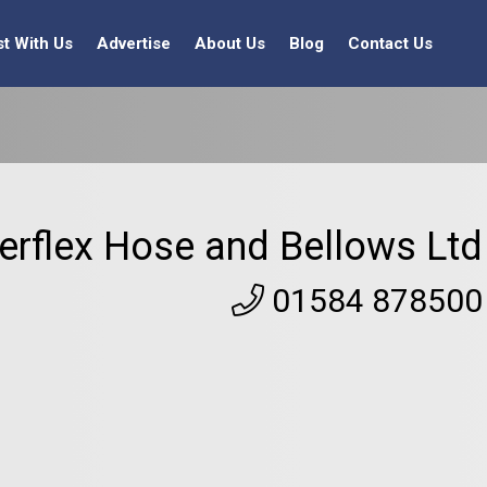
st With Us
Advertise
About Us
Blog
Contact Us
terflex Hose and Bellows Ltd
01584 878500