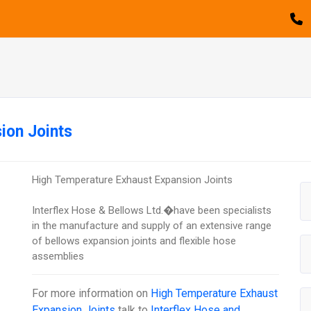
ion Joints
High Temperature Exhaust Expansion Joints
Interflex Hose & Bellows Ltd.�have been specialists
in the manufacture and supply of an extensive range
of bellows expansion joints and flexible hose
assemblies
For more information on
High Temperature Exhaust
Expansion Joints
talk to
Interflex Hose and