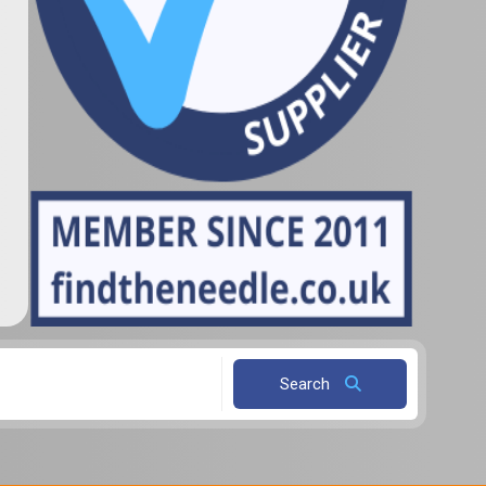
Search