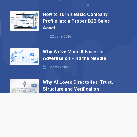
How to Turn a Basic Company
Profile into a Proper B2B Sales
Asset
22 June 2026
Why We’ve Made It Easier to
Advertise on Find the Needle
27 May 2026
Why AI Loves Directories: Trust,
Structure and Verification
16 February 2026
Your B2B Launchpad: Register and
Get a Free Find the Needle
Demonstration
23 October 2025