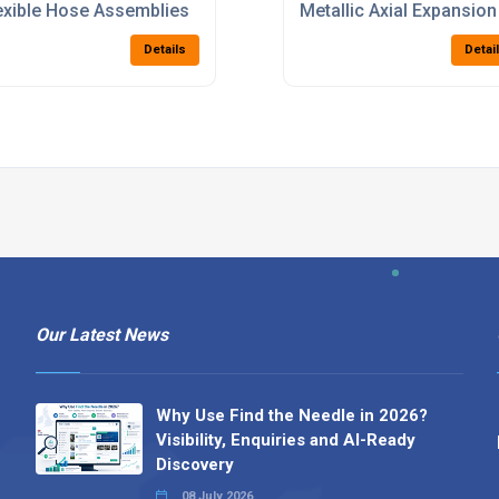
exible Hose Assemblies
Metallic Axial Expansion
Details
Detai
Our Latest News
Why Use Find the Needle in 2026?
Visibility, Enquiries and AI-Ready
Discovery
08 July 2026