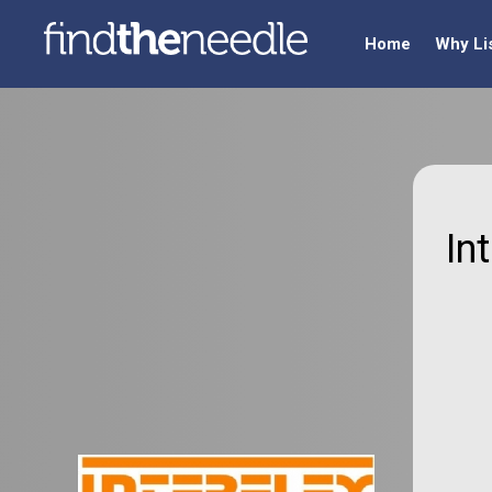
Home
Why Li
In