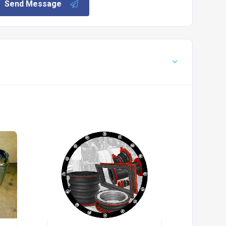
Send Message