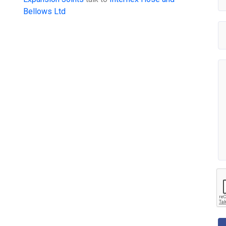
Bellows Ltd