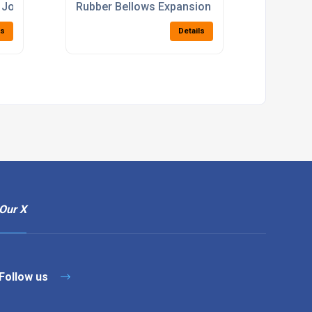
 Joints
Rubber Bellows Expansion Joints
ls
Details
Our X
Follow us