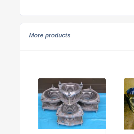
More products