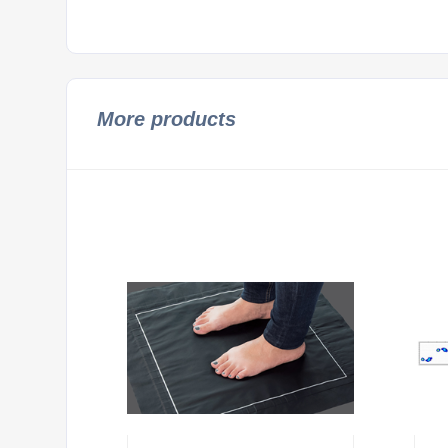
More products