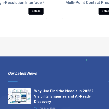
nomic Seating And Mattress Testing
gh-Resolution Interface Pressure Distribution Sensor For P
Multi-Point Contact Pre
Details
Detai
Our Latest News
Why Use Find the Needle in 2026?
Visibility, Enquiries and AI-Ready
Discovery
08 July 2026