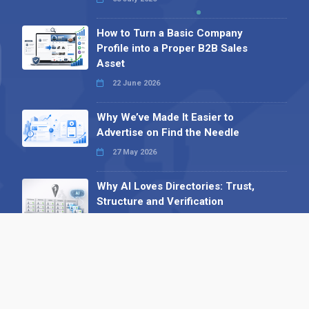
How to Turn a Basic Company
Profile into a Proper B2B Sales
Asset
22 June 2026
Why We’ve Made It Easier to
Advertise on Find the Needle
27 May 2026
Why AI Loves Directories: Trust,
Structure and Verification
16 February 2026
Your B2B Launchpad: Register and
Get a Free Find the Needle
Demonstration
23 October 2025