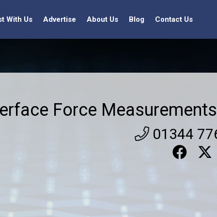
st With Us
Advertise
About Us
Blog
Contact Us
terface Force Measurements
01344 77