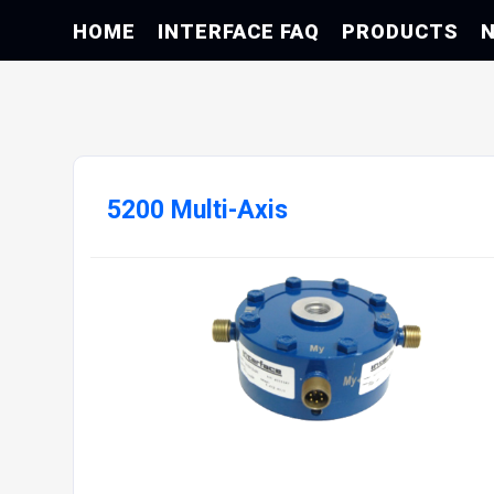
HOME
INTERFACE FAQ
PRODUCTS
5200 Multi-Axis