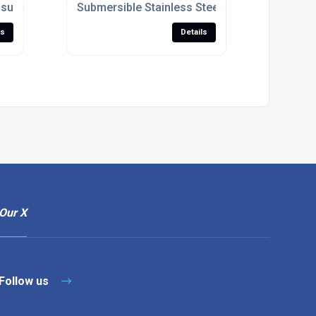
roduct Development
ssure Measurement System For Tire Footprint Analysis
Submersible Stainless Steel Pressure Sensor 
ls
Details
Our X
Follow us