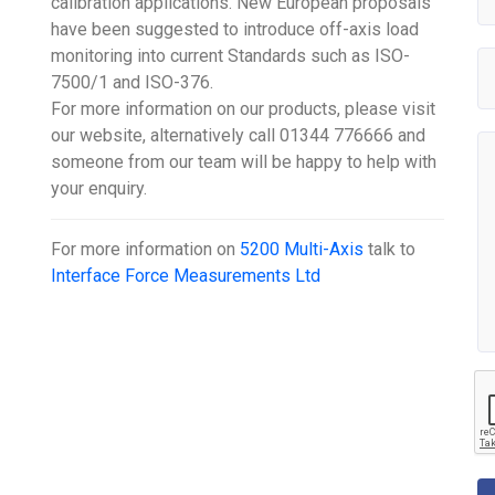
calibration applications. New European proposals
have been suggested to introduce off-axis load
monitoring into current Standards such as ISO-
7500/1 and ISO-376.
For more information on our products, please visit
our website, alternatively call 01344 776666 and
someone from our team will be happy to help with
your enquiry.
For more information on
5200 Multi-Axis
talk to
Interface Force Measurements Ltd