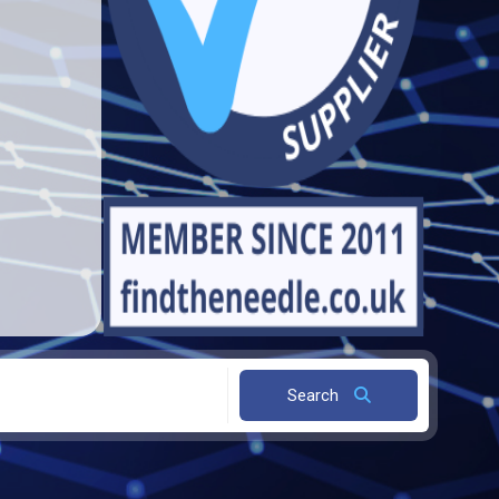
Search