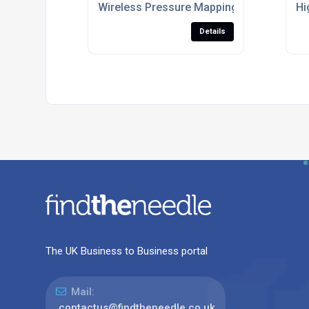
Wireless Pressure Mapping Mat For Ergo
Hi
Details
The UK Business to Business portal
Mail:
contactus@findtheneedle.co.uk