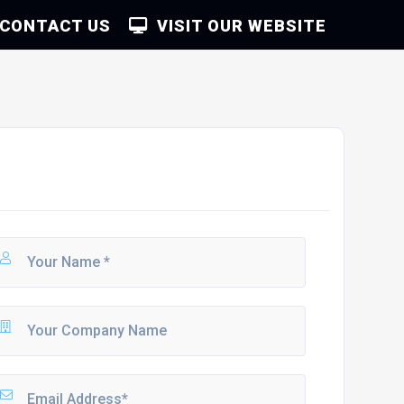
CONTACT US
VISIT OUR WEBSITE