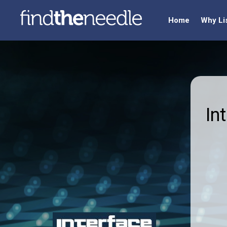
Home
Why Li
In