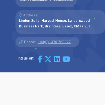
Address:
Linden Suite, Harvest House, Lynderswood
Business Park, Braintree, Essex, CM77 8JT
Phone:
+44(0)1376 780077
Find us on: