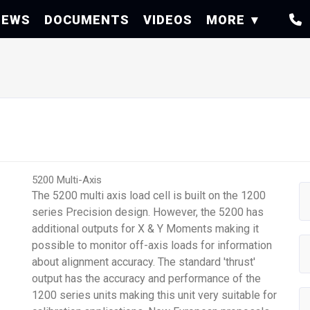
NEWS
DOCUMENTS
VIDEOS
MORE
5200 Multi-Axis
The 5200 multi axis load cell is built on the 1200
series Precision design. However, the 5200 has
additional outputs for X & Y Moments making it
possible to monitor off-axis loads for information
about alignment accuracy. The standard 'thrust'
output has the accuracy and performance of the
1200 series units making this unit very suitable for