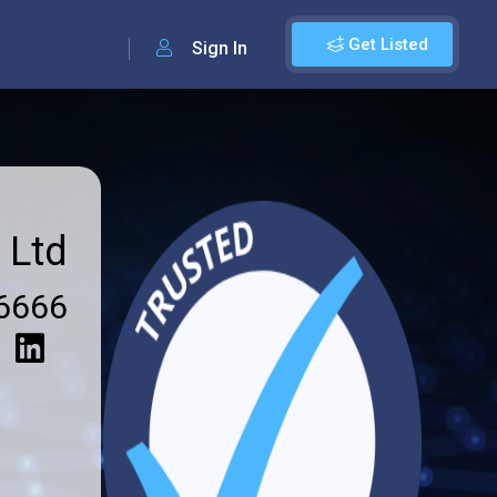
Get Listed
Sign In
 Ltd
6666