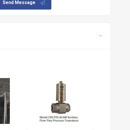
Send Message