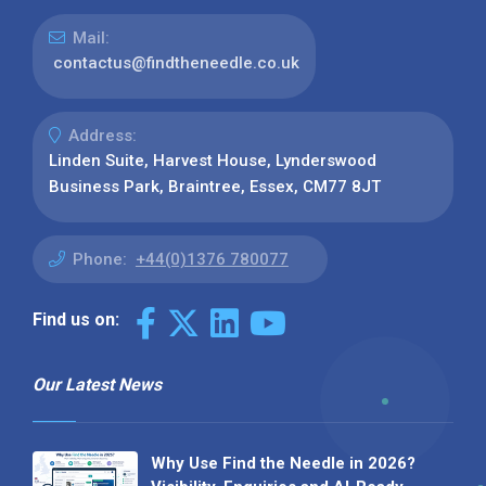
Mail:
contactus@findtheneedle.co.uk
Address:
Linden Suite, Harvest House, Lynderswood
Business Park, Braintree, Essex, CM77 8JT
Phone:
+44(0)1376 780077
Find us on:
Our Latest News
Why Use Find the Needle in 2026?