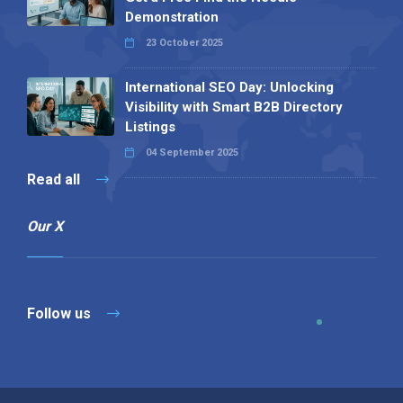
Demonstration
23 October 2025
International SEO Day: Unlocking
Visibility with Smart B2B Directory
Listings
04 September 2025
Read all
Our X
Follow us