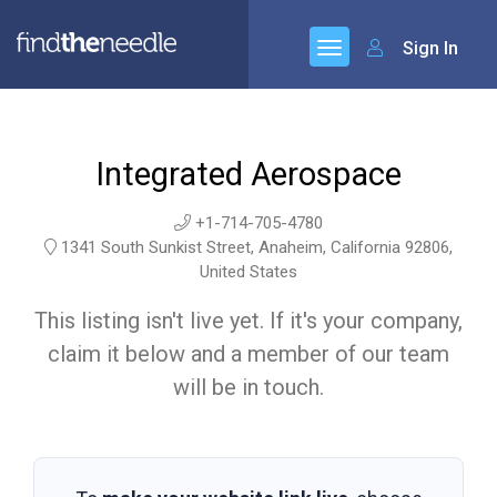
Sign In
Integrated Aerospace
+1-714-705-4780
1341 South Sunkist Street, Anaheim, California 92806,
United States
This listing isn't live yet. If it's your company,
claim it below and a member of our team
will be in touch.