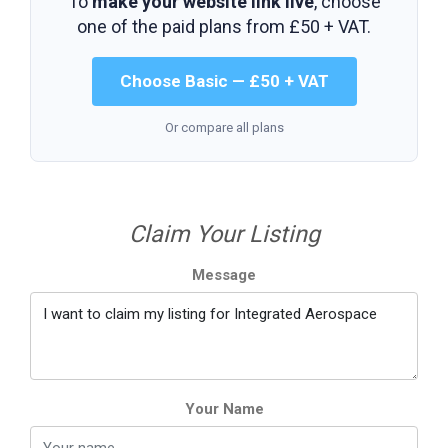
To
make your website link live
, choose
one of the paid plans from
£50 + VAT
.
Choose Basic — £50 + VAT
Or compare all plans
Claim Your Listing
Message
Your Name