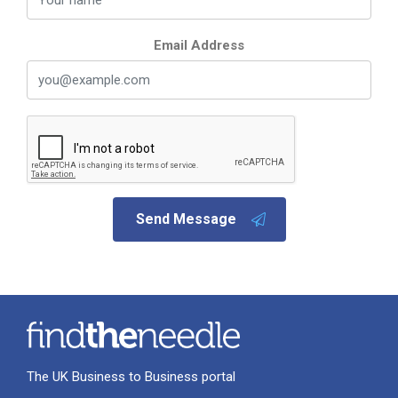
Email Address
Send Message
The UK Business to Business portal