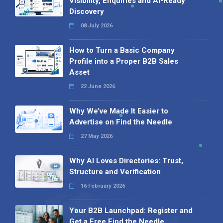
Visibility, Enquiries and AI-Ready
Discovery
08 July 2026
How to Turn a Basic Company
Profile into a Proper B2B Sales
Asset
22 June 2026
Why We’ve Made It Easier to
Advertise on Find the Needle
27 May 2026
Why AI Loves Directories: Trust,
Structure and Verification
16 February 2026
Your B2B Launchpad: Register and
Get a Free Find the Needle