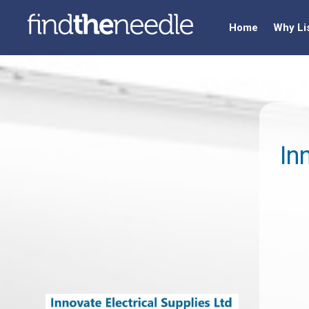
Home
Why Li
In