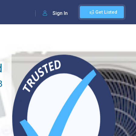
Get Listed
Sign In
d
8