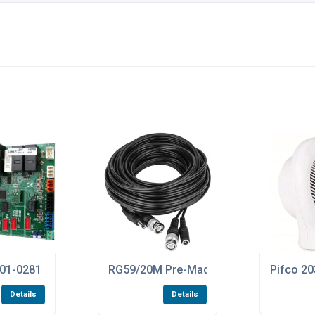
oard For The ZLX24SA Control Panels
1-0281 ZN7 PCB Control Board For The BXV400GS And BXV60
RG59/20M Pre-Made 20 Metre Length Of
Pifco 20
Details
Details