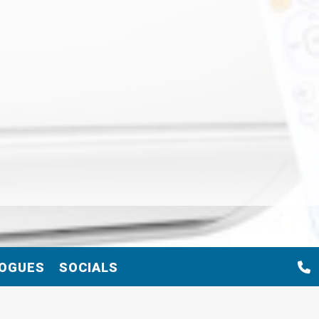
OGUES
SOCIALS