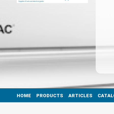
HOME
PRODUCTS
ARTICLES
CATAL