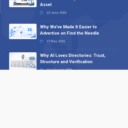
Asset
22 June 2026
Why We’ve Made It Easier to
Advertise on Find the Needle
27 May 2026
Why AI Loves Directories: Trust,
Structure and Verification
16 February 2026
Your B2B Launchpad: Register and
Get a Free Find the Needle
Demonstration
23 October 2025
International SEO Day: Unlocking
Visibility with Smart B2B Directory