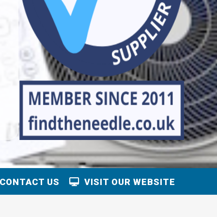
CONTACT US
VISIT OUR WEBSITE