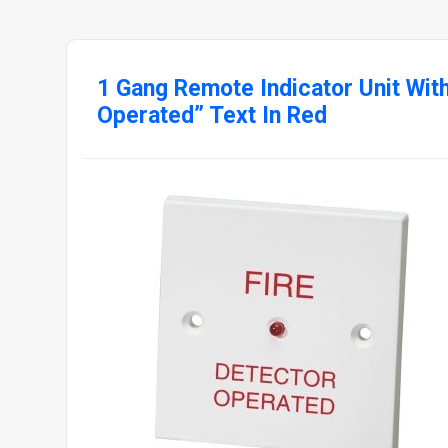
1 Gang Remote Indicator Unit With
Operated” Text In Red