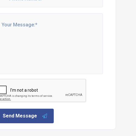
Send Message