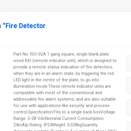
 “Fire Detector
Part No: RUI-02A 1 gang square, single blank plate
sized RIU (remote indicator unit), which is designed to
provide a remote status indication of fire detectors,
when they are in an alarm state; by triggering the red
LED light in the centre of the plate, to go into
illumination mode.These remote indicator units are
compatible with most of the conventional and
addressable fire alarm systems; and are also suitable
for use with applications like security and process
control.Specification:Fits to a single back boxVoltage
Range: 5-28 VdcNominal Current Consumption:
24mAIp Rating: IP24Weight: 0.038kgQuantity