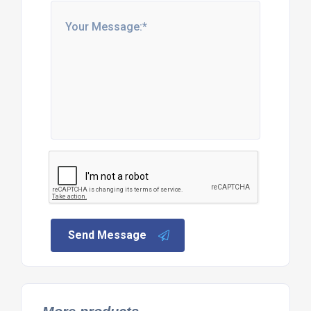
Send Message