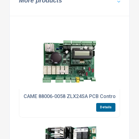
More products
CAME 88006-0058 ZLX24SA PCB Control Board For
Details