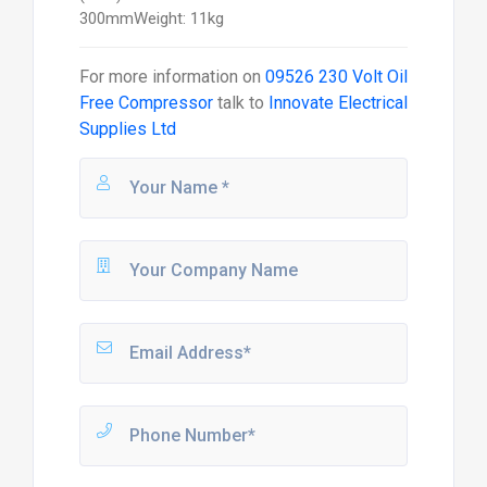
300mmWeight: 11kg
For more information on
09526 230 Volt Oil
Free Compressor
talk to
Innovate Electrical
Supplies Ltd