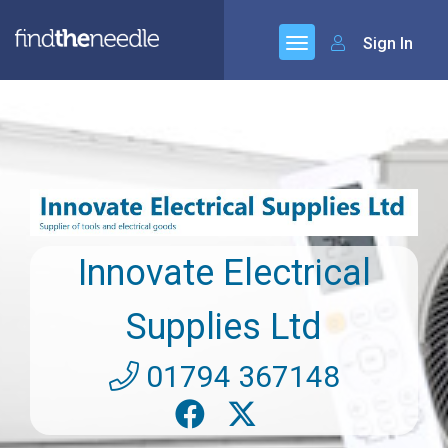
Sign In
Innovate Electrical
Supplies Ltd
01794 367148