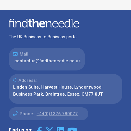
The UK Business to Business portal
Mail:
contactus@findtheneedle.co.uk
Address:
Linden Suite, Harvest House, Lynderswood
Business Park, Braintree, Essex, CM77 8JT
Phone:
+44(0)1376 780077
Find us on: