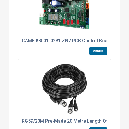
CAME 88001-0281 ZN7 PCB Control Board For The
Details
RG59/20M Pre-Made 20 Metre Length Of 4K RG59 