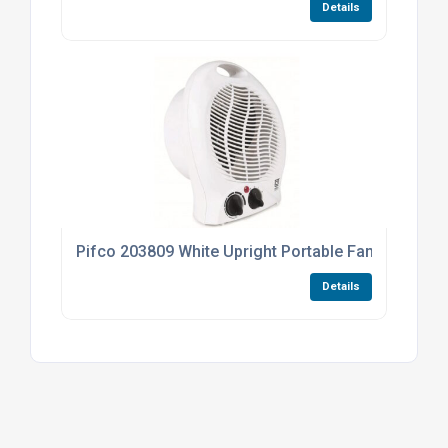
Details
Pifco 203809 White Upright Portable Fan Heater 1
Details