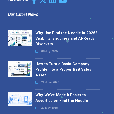
Our Latest News
Why Use Find the Needle in 2026?
Visibility, Enquiries and AI-Ready
Discovery
08 July 2026
How to Turn a Basic Company
Profile into a Proper B2B Sales
Asset
22 June 2026
Why We’ve Made It Easier to
Advertise on Find the Needle
27 May 2026