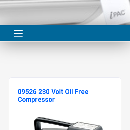
09526 230 Volt Oil Free
Compressor