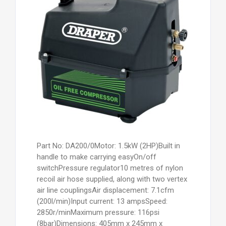
Part No: DA200/0Motor: 1.5kW (2HP)Built in
handle to make carrying easyOn/off
switchPressure regulator10 metres of nylon
recoil air hose supplied, along with two vertex
air line couplingsAir displacement: 7.1cfm
(200l/min)Input current: 13 ampsSpeed:
2850r/minMaximum pressure: 116psi
(8bar)Dimensions: 405mm x 245mm x