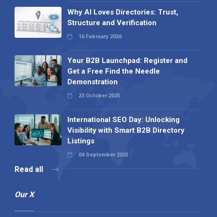
Why AI Loves Directories: Trust,
Structure and Verification
16 February 2026
Your B2B Launchpad: Register and
Get a Free Find the Needle
Demonstration
23 October 2025
International SEO Day: Unlocking
Visibility with Smart B2B Directory
Listings
04 September 2025
Read all
Our X