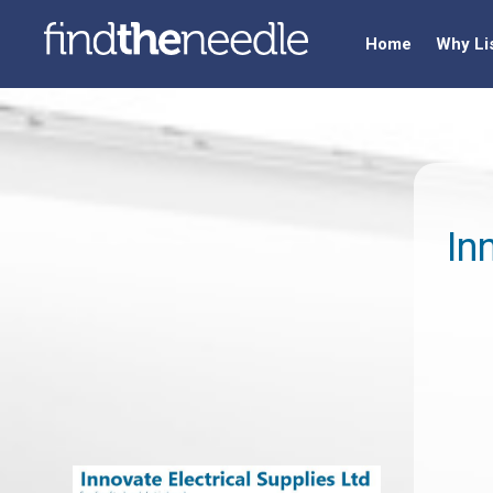
Home
Why Li
In