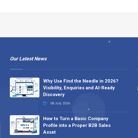
Our Latest News
Why Use Find the Needle in 2026?
Visibility, Enquiries and AI-Ready
Discovery
08 July 2026
How to Turn a Basic Company
Profile into a Proper B2B Sales
Asset