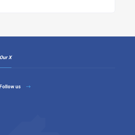
Our X
Follow us