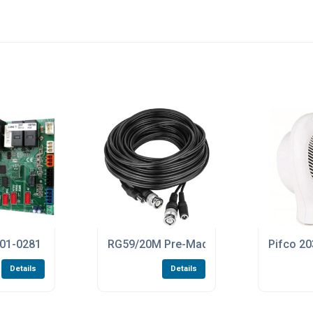
oard For The ZLX24SA Control Panels
1-0281 ZN7 PCB Control Board For The BXV400GS And BXV60
RG59/20M Pre-Made 20 Metre Length Of
Pifco 20
Details
Details