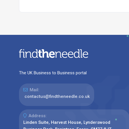
The UK Business to Business portal
Mail:
contactus@findtheneedle.co.uk
Address:
Linden Suite, Harvest House, Lynderswood