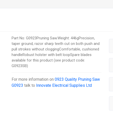
Part No: G0923Pruning Saw.Weight: 446gPrecision,
taper ground, razor sharp teeth cut on both push and
pull strokes without cloggingComfortable, cushioned
handleRobust holster with belt loopSpare blades
available for this product (see product code:
G0923SB)
For more information on
0923 Quality Pruning Saw
G0923
talk to
Innovate Electrical Supplies Ltd