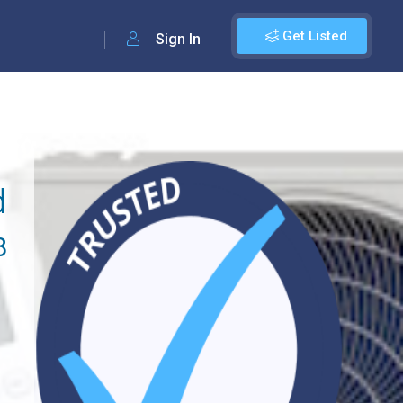
Get Listed
Sign In
d
8