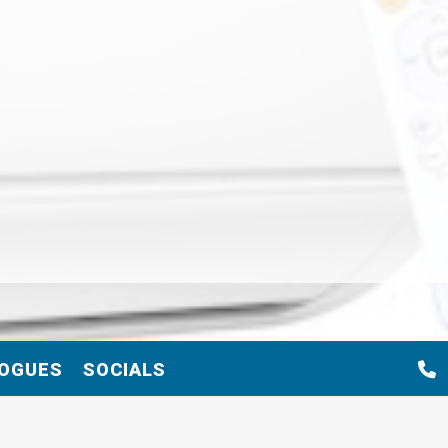
OGUES
SOCIALS