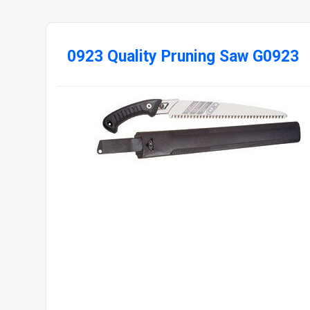
0923 Quality Pruning Saw G0923