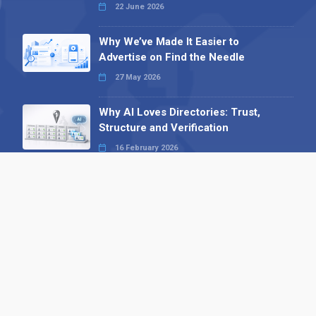
22 June 2026
Why We’ve Made It Easier to
Advertise on Find the Needle
27 May 2026
Why AI Loves Directories: Trust,
Structure and Verification
16 February 2026
Your B2B Launchpad: Register and
Get a Free Find the Needle
Demonstration
23 October 2025
International SEO Day: Unlocking
Visibility with Smart B2B Directory
Listings