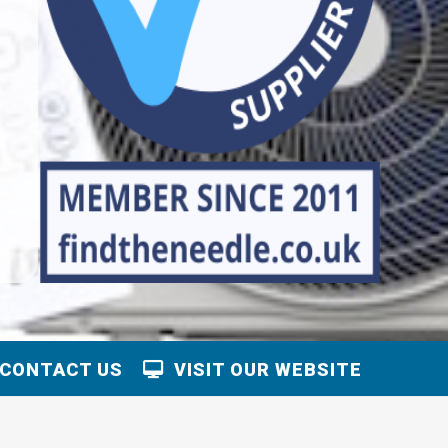
CONTACT US
VISIT OUR WEBSITE