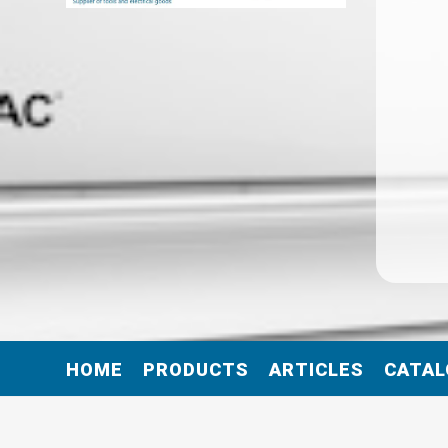
HOME
PRODUCTS
ARTICLES
CATAL