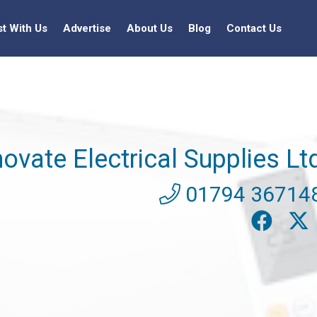
st With Us
Advertise
About Us
Blog
Contact Us
novate Electrical Supplies Lt
01794 36714