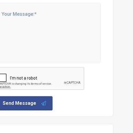
Send Message