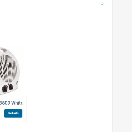
0GS Sliding Gate Kits
 4K RG59 Cable For The SPRO CCTV Kits
3809 White Upright Portable Fan Heater 1kW / 2kW
Details