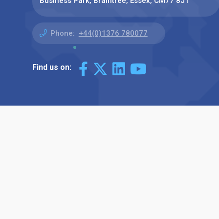
Business Park, Braintree, Essex, CM77 8JT
Phone:
+44(0)1376 780077
Find us on: