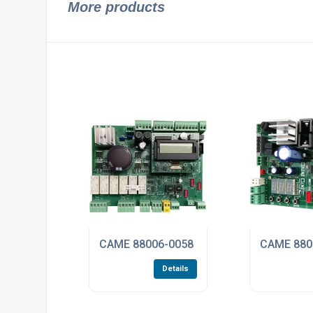
More products
CAME 88006-0058 ZLX24SA PCB Control B
CAME 8800
Details