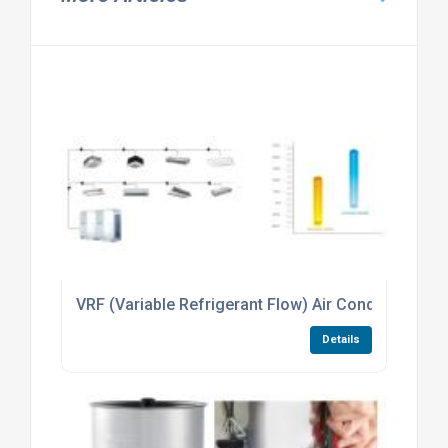
VRF (Variable Refrigerant Flow) Air Conditioning
Details