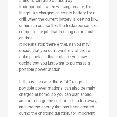
stations, can also be used by
tradespeople, when working on site, for
things like charging an empty battery for a
drill, when the current battery is getting low,
or has run out, so that the tradesperson can
complete the job that is being carried out
on time.
It doesn’t stop there either, as you may
decide that you don’t want any of these
solar panels. In this instance you may
decide that you just want to purchase a
portable power station.
If this is the case, the V-TAC range of
portable power stations, can also be main
charged at home, so you can plan ahead,
and pre-charge the unit, prior to a trip away,
and use the energy that has been created
during the charging duration, for important