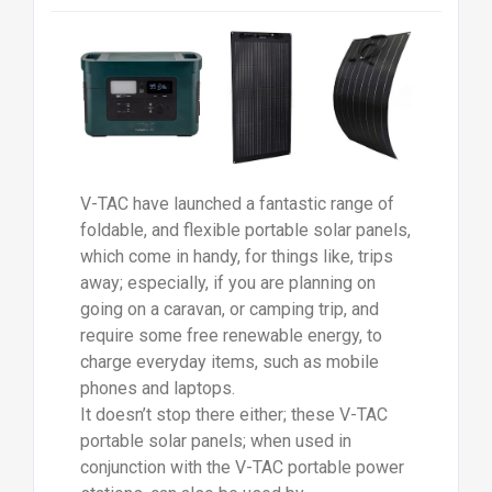
V-TAC have launched a fantastic range of
foldable, and flexible portable solar panels,
which come in handy, for things like, trips
away; especially, if you are planning on
going on a caravan, or camping trip, and
require some free renewable energy, to
charge everyday items, such as mobile
phones and laptops.
It doesn’t stop there either; these V-TAC
portable solar panels; when used in
conjunction with the V-TAC portable power