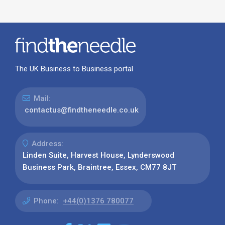
The UK Business to Business portal
Mail:
contactus@findtheneedle.co.uk
Address:
Linden Suite, Harvest House, Lynderswood
Business Park, Braintree, Essex, CM77 8JT
Phone:
+44(0)1376 780077