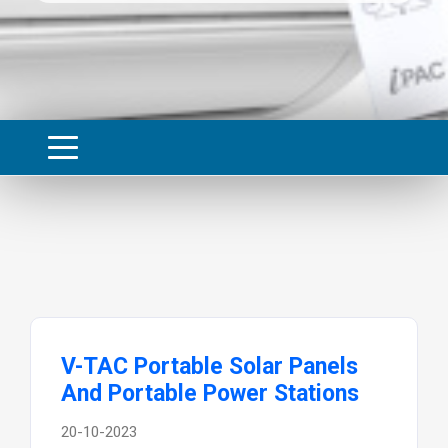
V-TAC Portable Solar Panels
And Portable Power Stations
20-10-2023