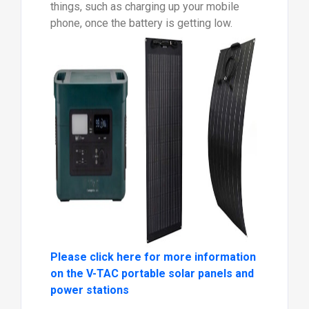
things, such as charging up your mobile
phone, once the battery is getting low.
Please click here for more information
on the V-TAC portable solar panels and
power stations