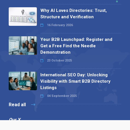
Why AI Loves Directories: Trust,
Structure and Verification
16 February 2026
Your B2B Launchpad: Register and
Get a Free Find the Needle
Demonstration
23 October 2025
International SEO Day: Unlocking
Visibility with Smart B2B Directory
Listings
04 September 2025
Read all
Our X