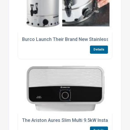
Burco Launch Their Brand New Stainless Steel 20 Li
Details
The Ariston Aures Slim Multi 9.5kW Instantaneous