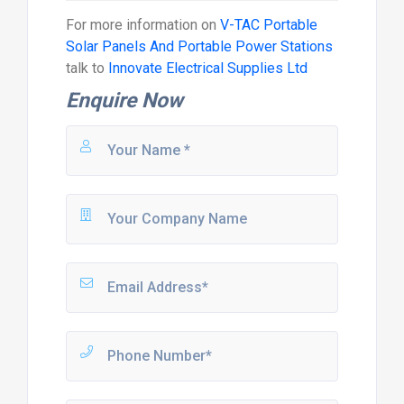
For more information on
V-TAC Portable
Solar Panels And Portable Power Stations
talk to
Innovate Electrical Supplies Ltd
Enquire Now