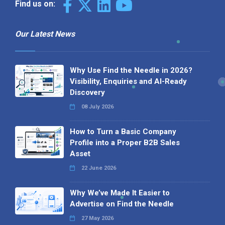
Find us on:
Our Latest News
Why Use Find the Needle in 2026?
Visibility, Enquiries and AI-Ready
Discovery
08 July 2026
How to Turn a Basic Company
Profile into a Proper B2B Sales
Asset
22 June 2026
Why We’ve Made It Easier to
Advertise on Find the Needle
27 May 2026