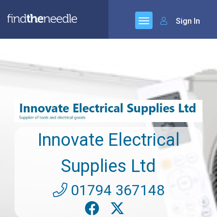
Sign In
Innovate Electrical
Supplies Ltd
01794 367148