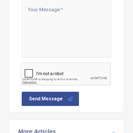
Send Message
More Articles