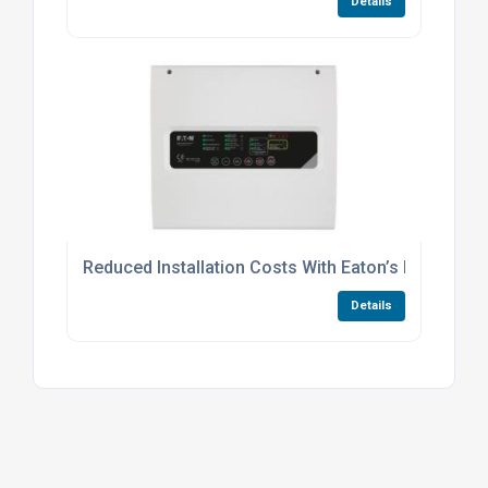
Details
Reduced Installation Costs With Eaton’s BiWire Ul
Details