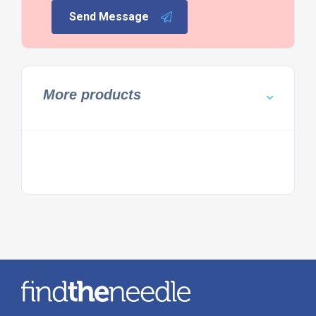
Send Message
More products