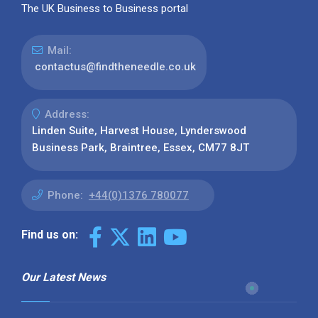
The UK Business to Business portal
Mail:
contactus@findtheneedle.co.uk
Address:
Linden Suite, Harvest House, Lynderswood
Business Park, Braintree, Essex, CM77 8JT
Phone:
+44(0)1376 780077
Find us on:
Our Latest News