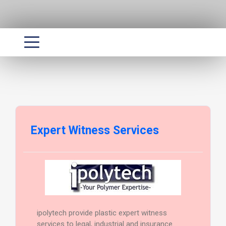
Expert Witness Services
ipolytech provide plastic expert witness
services to legal, industrial and insurance