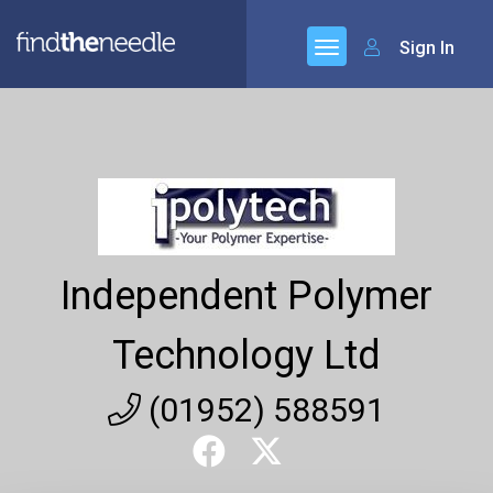
Sign In
Independent Polymer
Technology Ltd
(01952) 588591