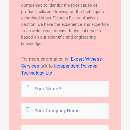
companies to identify the root cause of
product failures. Drawing on the techniques
described in our Plastics Failure Analysis
section, we have the experience and expertise
to provide clear, concise technical reports
based on our scientific and engineering
knowledge.
For more information on
Expert Witness
Services
talk to
Independent Polymer
Technology Ltd