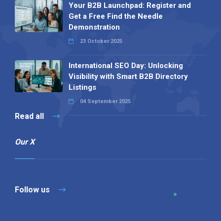
Your B2B Launchpad: Register and
Get a Free Find the Needle
Demonstration
23 October 2025
International SEO Day: Unlocking
Visibility with Smart B2B Directory
Listings
04 September 2025
Read all
Our X
Follow us