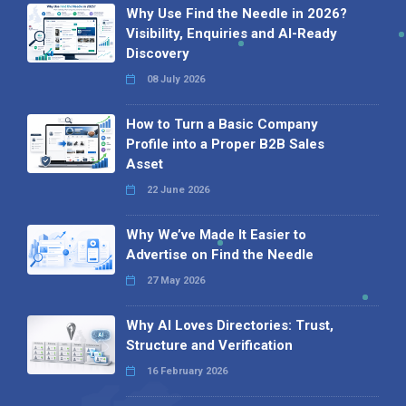
Why Use Find the Needle in 2026?
Visibility, Enquiries and AI-Ready
Discovery
08 July 2026
How to Turn a Basic Company
Profile into a Proper B2B Sales
Asset
22 June 2026
Why We’ve Made It Easier to
Advertise on Find the Needle
27 May 2026
Why AI Loves Directories: Trust,
Structure and Verification
16 February 2026