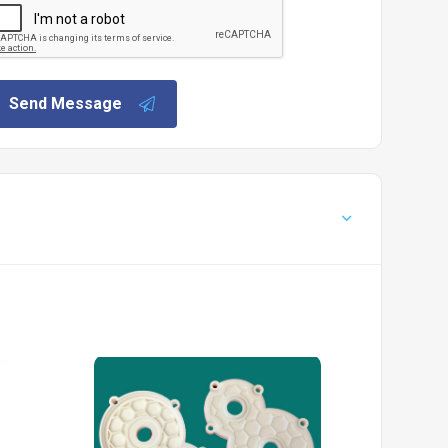
Send Message