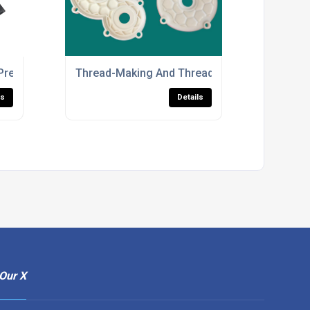
ts
Precision 3D Printed Parts
Thread-Making And Threaded Insert Services 
ls
Details
Our X