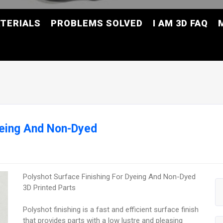
TERIALS
PROBLEMS SOLVED
I AM 3D FAQ
yeing And Non-Dyed
Polyshot Surface Finishing For Dyeing And Non-Dyed
3D Printed Parts
Polyshot finishing is a fast and efficient surface finish
that provides parts with a low lustre and pleasing