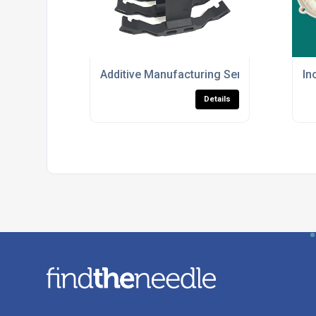
Additive Manufacturing Services For HP M
In
Details