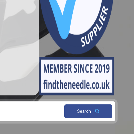
Search