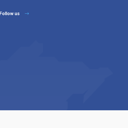
Follow us