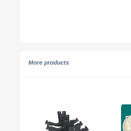
More products