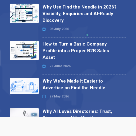
Why Use Find the Needle in 2026?
Visibility, Enquiries and AI-Ready
Discovery
08 July 2026
How to Turn a Basic Company
Profile into a Proper B2B Sales
Asset
22 June 2026
Why We’ve Made It Easier to
Advertise on Find the Needle
27 May 2026
Why AI Loves Directories: Trust,
Structure and Verification
16 February 2026