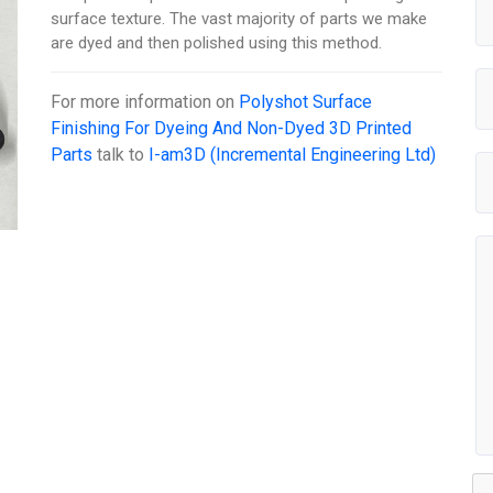
surface texture. The vast majority of parts we make
are dyed and then polished using this method.
For more information on
Polyshot Surface
Finishing For Dyeing And Non-Dyed 3D Printed
Parts
talk to
I-am3D (Incremental Engineering Ltd)