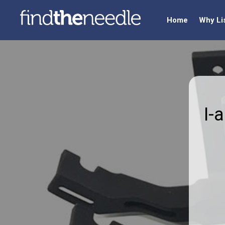
Home
Why Li
I-