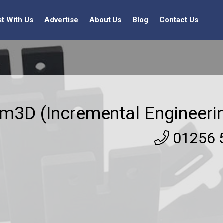
st With Us
Advertise
About Us
Blog
Contact Us
am3D (Incremental Engineeri
01256 