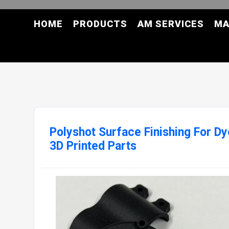
HOME
PRODUCTS
AM SERVICES
MA
Polyshot Surface Finishing For D
3D Printed Parts