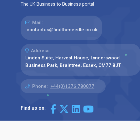
The UK Business to Business portal
Mail:
contactus@findtheneedle.co.uk
Address:
Linden Suite, Harvest House, Lynderswood
Business Park, Braintree, Essex, CM77 8JT
Phone:
+44(0)1376 780077
Find us on: