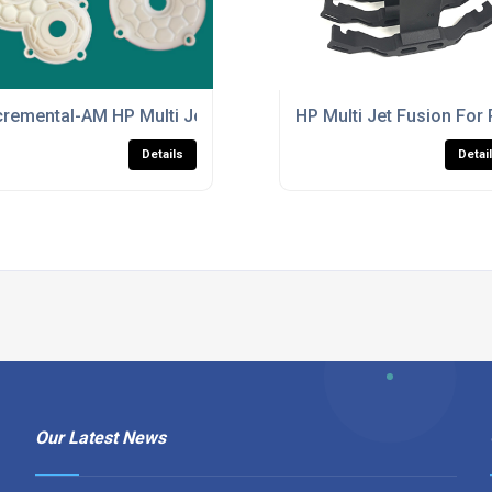
ulti Jet Fusion Parts Production
cremental-AM HP Multi Jet Fusion Services For Industrial Par
HP Multi Jet Fusion For 
Details
Detai
Our Latest News