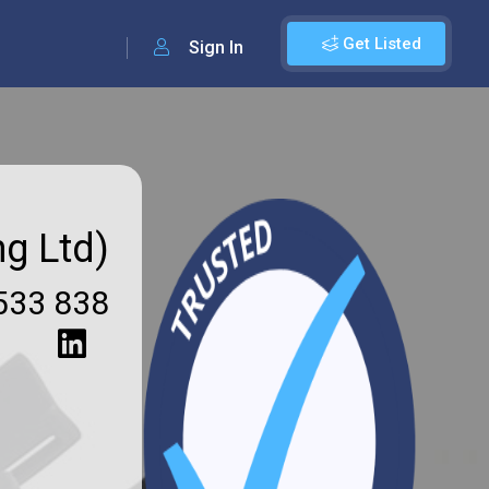
Get Listed
Sign In
ng Ltd)
533 838