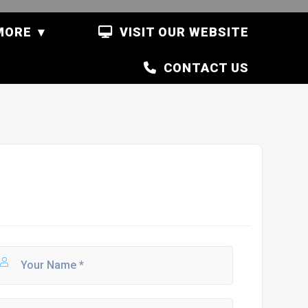
MORE
VISIT OUR WEBSITE
CONTACT US