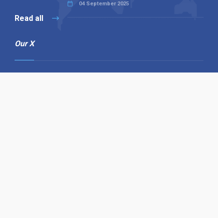
04 September 2025
Read all
Our X
Follow us
Copyright © 1994-2026 Hazelhurst Management T/A
Alpha Publishing
Built By
The Code Guy
Contact Us
Sitemap
Privacy Policy