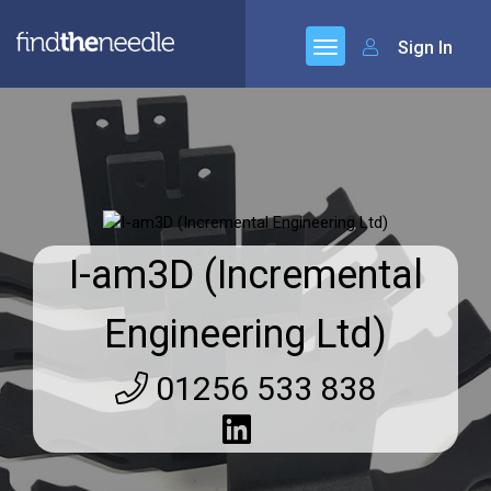
Sign In
I-am3D (Incremental
Engineering Ltd)
01256 533 838