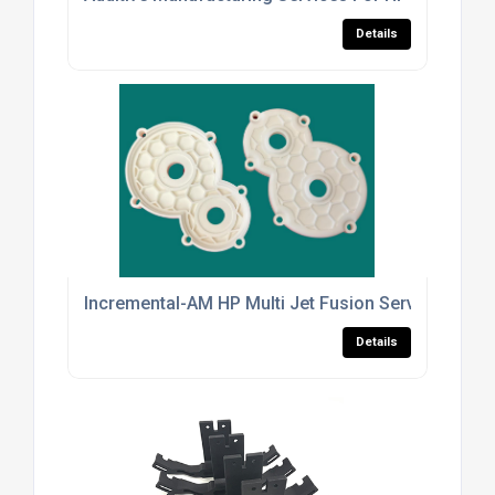
Details
Incremental-AM HP Multi Jet Fusion Services For In
Details