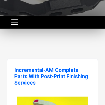
Incremental-AM Complete
Parts With Post-Print Finishing
Services