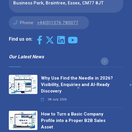
Business Park, Braintree, Essex, CM77 8JT
Phone:
+44(0)1376 780077
Find us on:
Our Latest News
Why Use Find the Needle in 2026?
Visibility, Enquiries and AI-Ready
Discovery
08 July 2026
How to Turn a Basic Company
Profile into a Proper B2B Sales
Asset