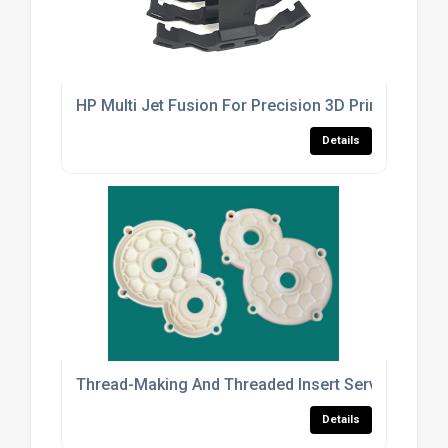
HP Multi Jet Fusion For Precision 3D Printed Parts
Details
Thread-Making And Threaded Insert Services For 
Details