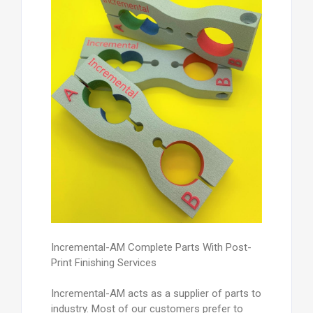
Incremental-AM Complete Parts With Post-
Print Finishing Services
Incremental-AM acts as a supplier of parts to
industry. Most of our customers prefer to