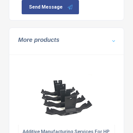
Send Message
More products
Additive Manufacturing Services For HP Multi Jet 