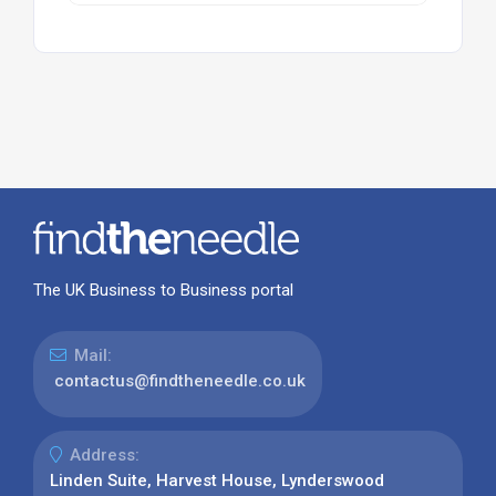
The UK Business to Business portal
Mail:
contactus@findtheneedle.co.uk
Address:
Linden Suite, Harvest House, Lynderswood