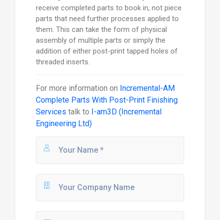
receive completed parts to book in, not piece
parts that need further processes applied to
them. This can take the form of physical
assembly of multiple parts or simply the
addition of either post-print tapped holes of
threaded inserts.
For more information on
Incremental-AM
Complete Parts With Post-Print Finishing
Services
talk to
I-am3D (Incremental
Engineering Ltd)