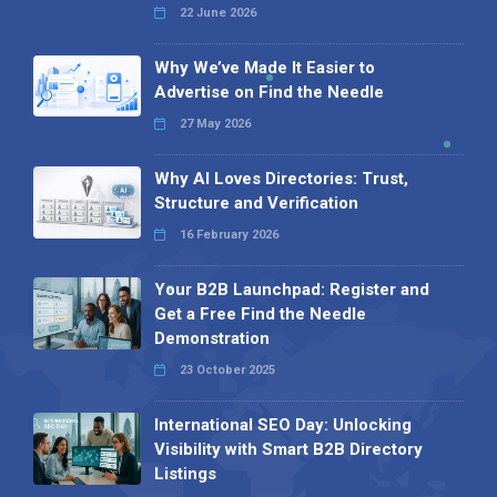
22 June 2026
Why We’ve Made It Easier to
Advertise on Find the Needle
27 May 2026
Why AI Loves Directories: Trust,
Structure and Verification
16 February 2026
Your B2B Launchpad: Register and
Get a Free Find the Needle
Demonstration
23 October 2025
International SEO Day: Unlocking
Visibility with Smart B2B Directory
Listings