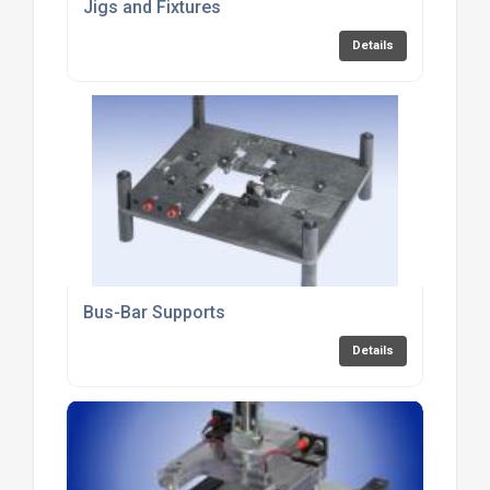
Jigs and Fixtures
Details
Bus-Bar Supports
Details