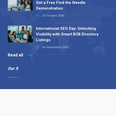
Get a Free Find the Needle
Demonstration
23 October 2025
International SEO Day: Unlocking
Visibility with Smart B2B Directory
Listings
04 September 2025
Read all
Our X
Follow us