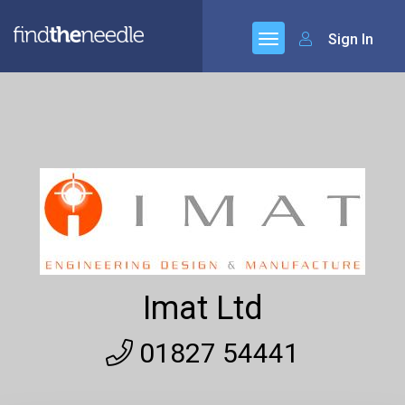
Sign In
Imat Ltd
01827 54441