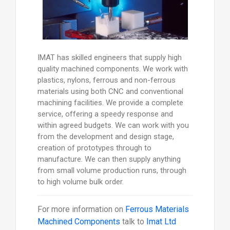
IMAT has skilled engineers that supply high
quality machined components. We work with
plastics, nylons, ferrous and non-ferrous
materials using both CNC and conventional
machining facilities. We provide a complete
service, offering a speedy response and
within agreed budgets. We can work with you
from the development and design stage,
creation of prototypes through to
manufacture. We can then supply anything
from small volume production runs, through
to high volume bulk order.
For more information on
Ferrous Materials
Machined Components
talk to
Imat Ltd