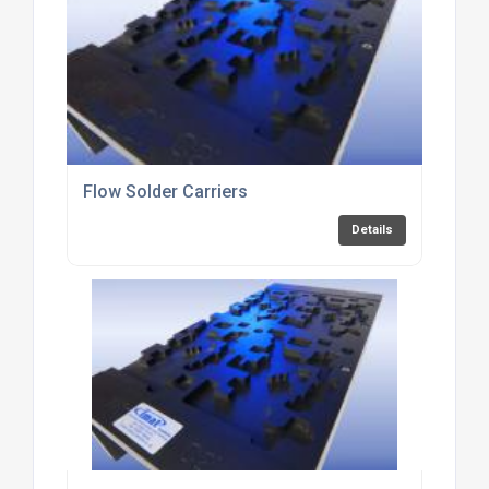
Flow Solder Carriers
Details