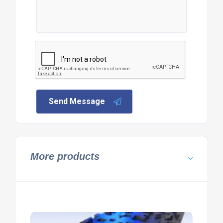
Send Message
More products