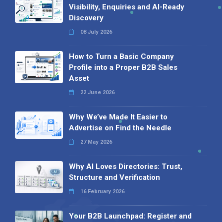
Visibility, Enquiries and AI-Ready
Discovery
08 July 2026
How to Turn a Basic Company
Profile into a Proper B2B Sales
Asset
22 June 2026
Why We’ve Made It Easier to
Advertise on Find the Needle
27 May 2026
Why AI Loves Directories: Trust,
Structure and Verification
16 February 2026
Your B2B Launchpad: Register and