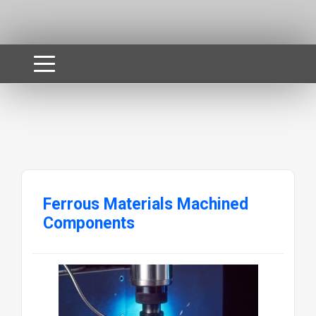
Ferrous Materials Machined
Components