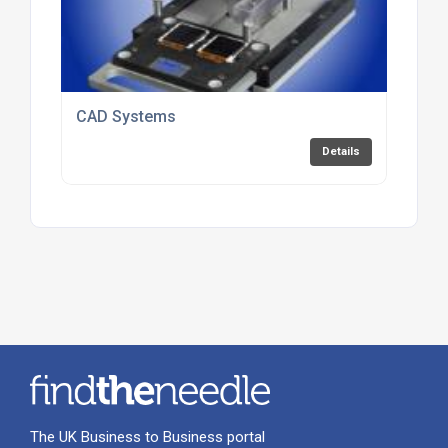
CAD Systems
Details
The UK Business to Business portal