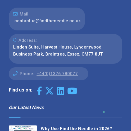
Mail:
contactus@findtheneedle.co.uk
Address:
Linden Suite, Harvest House, Lynderswood
Business Park, Braintree, Essex, CM77 8JT
Phone:
+44(0)1376 780077
Find us on:
Our Latest News
Why Use Find the Needle in 2026?