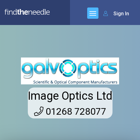
Sign In
Image Optics Ltd
01268 728077