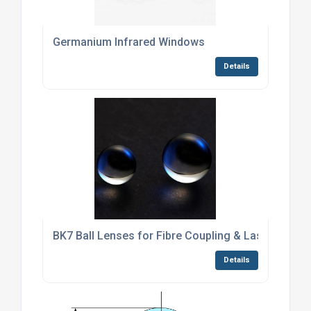
Germanium Infrared Windows
Details
BK7 Ball Lenses for Fibre Coupling & Laser Collim
Details