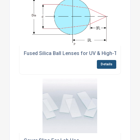
Fused Silica Ball Lenses for UV & High-Temperatu
Details