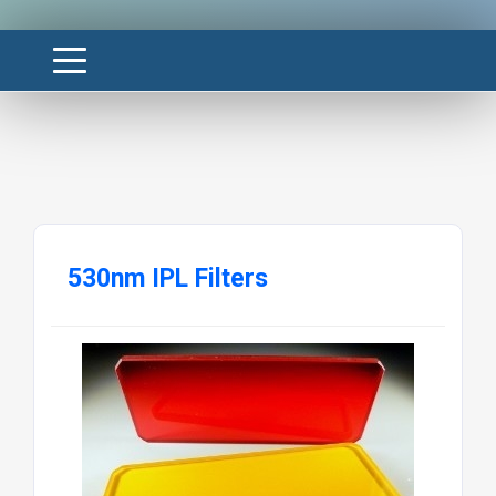
530nm IPL Filters