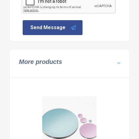
Send Message
More products