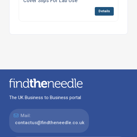
Cover Slips For Lab Use
Details
The UK Business to Business portal
Mail:
contactus@findtheneedle.co.uk