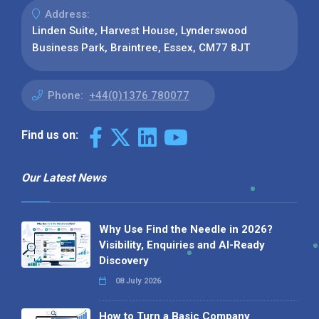
Address:
Linden Suite, Harvest House, Lynderswood
Business Park, Braintree, Essex, CM77 8JT
Phone:
+44(0)1376 780077
Find us on:
Our Latest News
Why Use Find the Needle in 2026?
Visibility, Enquiries and AI-Ready
Discovery
08 July 2026
How to Turn a Basic Company