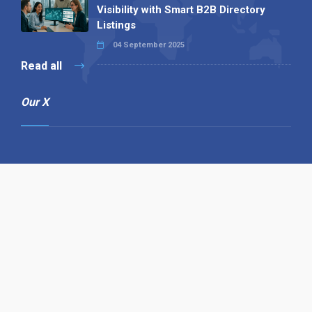
Visibility with Smart B2B Directory
Listings
04 September 2025
Read all
Our X
Follow us
Copyright © 1994-2026 Hazelhurst Management T/A
Alpha Publishing
Built By
The Code Guy