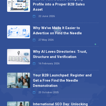
Profile into a Proper B2B Sales
Asset
22 June 2026
Why We’ve Made It Easier to
Advertise on Find the Needle
27 May 2026
Why AI Loves Directories: Trust,
Structure and Verification
16 February 2026
Your B2B Launchpad: Register and
Get a Free Find the Needle
Demonstration
23 October 2025
International SEO Day: Unlocking