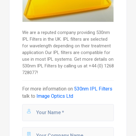
We are a reputed company providing 530nm
IPL Filters in the UK. IPL filters are selected
for wavelength depending on their treatment
application Our IPL filters are compatible for
use in most IPL systems. Get more details on
530nm IPL Filters by calling us at +44 (0) 1268
728077!
For more information on
530nm IPL Filters
talk to
Image Optics Ltd