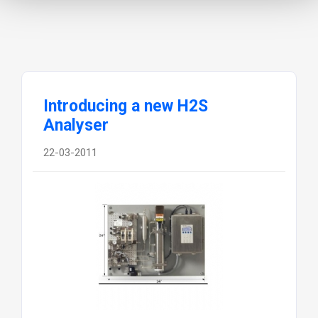
Introducing a new H2S
Analyser
22-03-2011