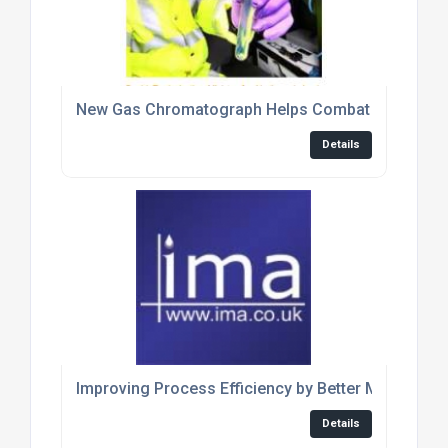
New Gas Chromatograph Helps Combat Fuel Frau
Details
Improving Process Efficiency by Better Measurem
Details