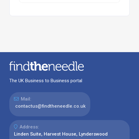
The UK Business to Business portal
Mail:
contactus@findtheneedle.co.uk
Address:
Linden Suite, Harvest House, Lynderswood