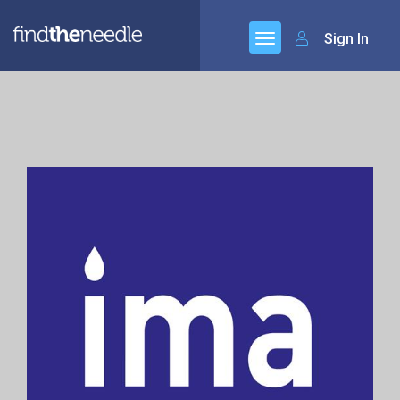
Sign In