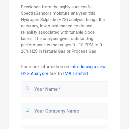
Developed from the highly successful
SpectraSensors moisture analyser, this
Hydrogen Sulphide (H2S) analyser brings the
accuracy, low maintenance costs and
reliability associated with tunable diode
lasers. The analyser gives outstanding
performance in the ranges 0 - 10 PPM to 0 -
20% H2S in Natural Gas or Process Gas
For more information on
Introducing a new
H2S Analyser
talk to
IMA Limited