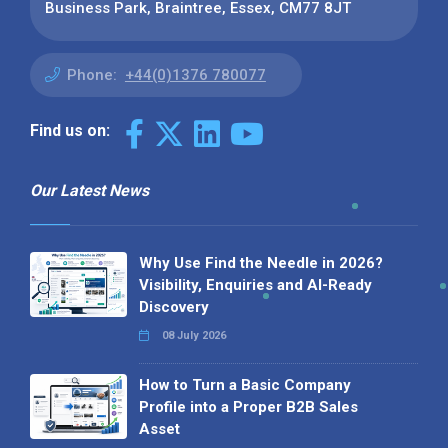
Business Park, Braintree, Essex, CM77 8JT
Phone:
+44(0)1376 780077
Find us on:
Our Latest News
Why Use Find the Needle in 2026?
Visibility, Enquiries and AI-Ready
Discovery
08 July 2026
How to Turn a Basic Company
Profile into a Proper B2B Sales
Asset