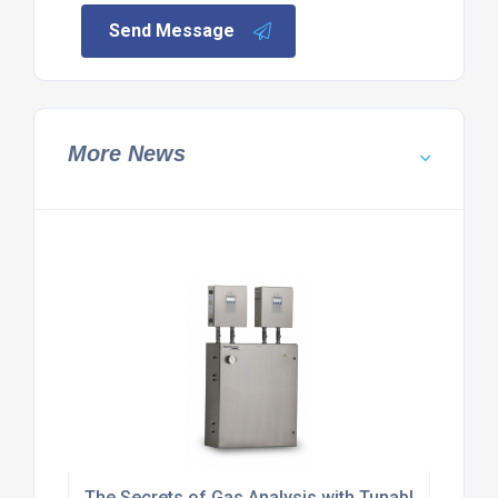
Send Message
More News
The Secrets of Gas Analysis with Tunable Diode L