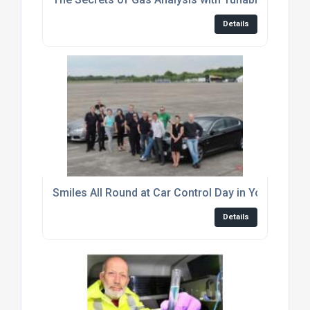
Details
Smiles All Round at Car Control Day in York
Details