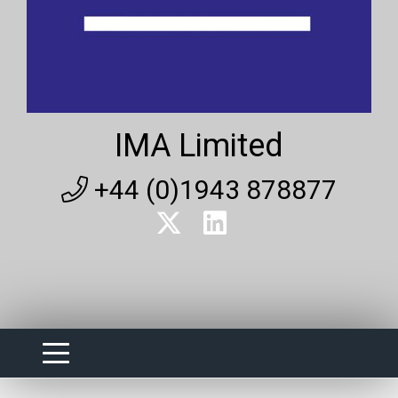
IMA Limited
+44 (0)1943 878877