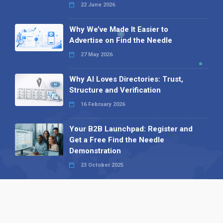
22 June 2026
Why We’ve Made It Easier to
Advertise on Find the Needle
27 May 2026
Why AI Loves Directories: Trust,
Structure and Verification
16 February 2026
Your B2B Launchpad: Register and
Get a Free Find the Needle
Demonstration
23 October 2025
International SEO Day: Unlocking
Visibility with Smart B2B Directory
Listings