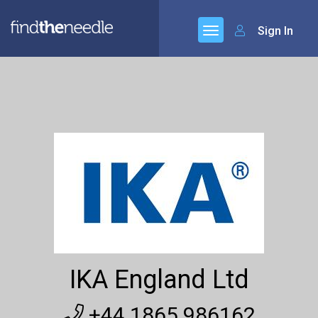
Sign In
IKA England Ltd
+44 1865 986162