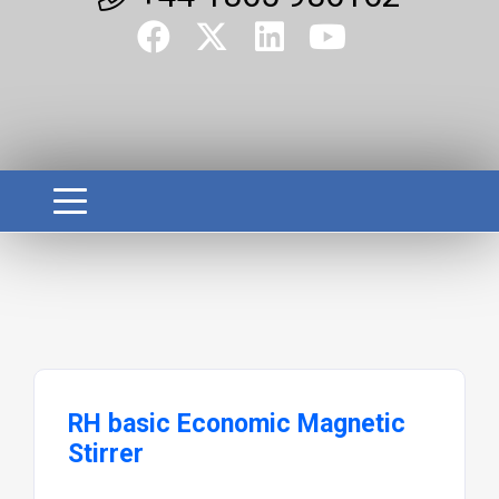
RH basic Economic Magnetic
Stirrer