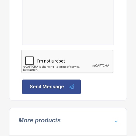
Send Message
More products