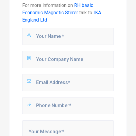
For more information on
RH basic
Economic Magnetic Stirrer
talk to
IKA
England Ltd