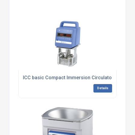
ICC basic Compact Immersion Circulator
Details