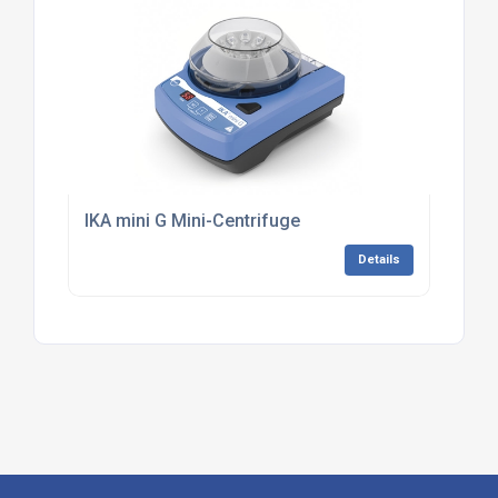
IKA mini G Mini-Centrifuge
Details