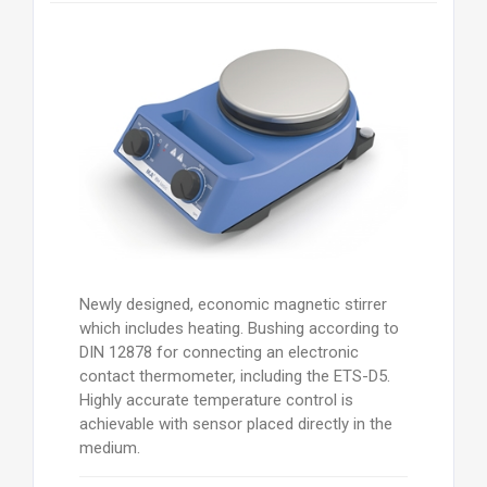
Newly designed, economic magnetic stirrer
which includes heating. Bushing according to
DIN 12878 for connecting an electronic
contact thermometer, including the ETS-D5.
Highly accurate temperature control is
achievable with sensor placed directly in the
medium.