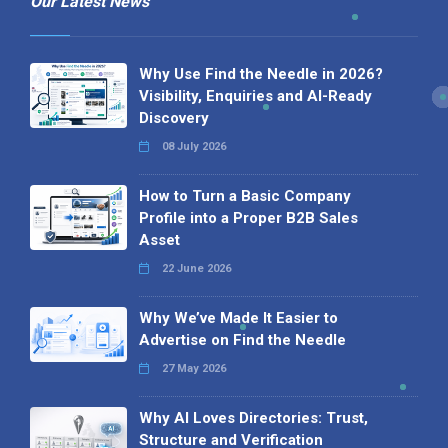
Our Latest News
Why Use Find the Needle in 2026?
Visibility, Enquiries and AI-Ready
Discovery
08 July 2026
How to Turn a Basic Company
Profile into a Proper B2B Sales
Asset
22 June 2026
Why We’ve Made It Easier to
Advertise on Find the Needle
27 May 2026
Why AI Loves Directories: Trust,
Structure and Verification