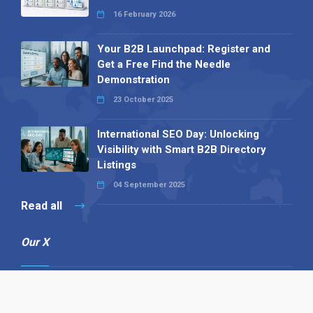
16 February 2026
Your B2B Launchpad: Register and
Get a Free Find the Needle
Demonstration
23 October 2025
International SEO Day: Unlocking
Visibility with Smart B2B Directory
Listings
04 September 2025
Read all
Our X
Follow us