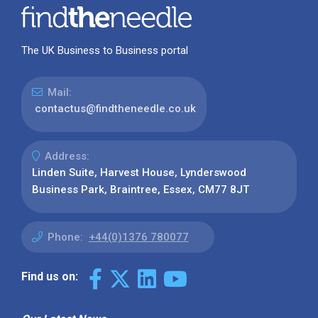
The UK Business to Business portal
Mail:
contactus@findtheneedle.co.uk
Address:
Linden Suite, Harvest House, Lynderswood
Business Park, Braintree, Essex, CM77 8JT
Phone:
+44(0)1376 780077
Find us on: