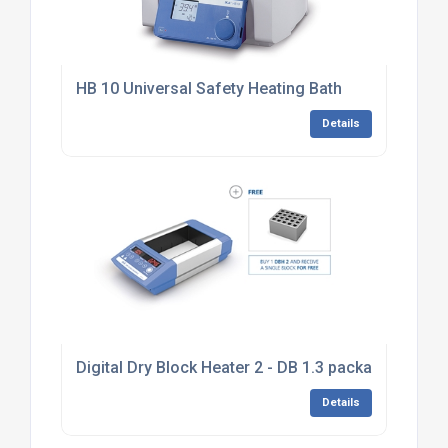
HB 10 Universal Safety Heating Bath
Details
Digital Dry Block Heater 2 - DB 1.3 package
Details