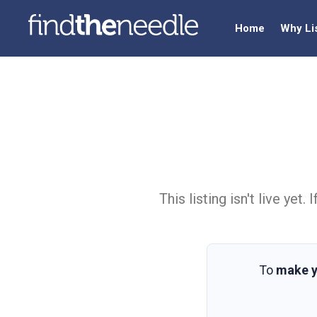
Home
Why Li
This listing isn't live ye
To
make y