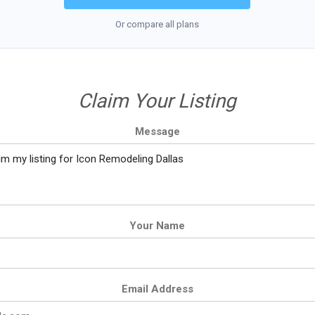
Or compare all plans
Claim Your Listing
Message
Your Name
Email Address