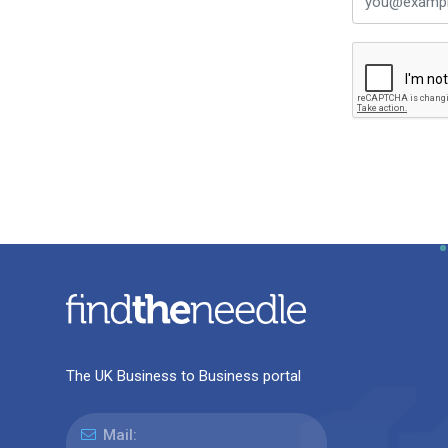
The UK Business to Business portal
Mail: