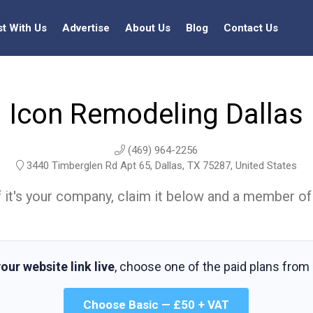
st With Us
Advertise
About Us
Blog
Contact Us
Icon Remodeling Dallas
(469) 964-2256
3440 Timberglen Rd Apt 65, Dallas, TX 75287, United States
t. If it's your company, claim it below and a member of
our website link live
, choose one of the paid plans from
Choose Basic — £50 + VAT