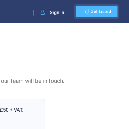
Get Listed
Sign In
 our team will be in touch.
£50 + VAT
.