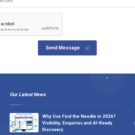
Send Message
Our Latest News
Why Use Find the Needle in 2026?
Visibility, Enquiries and AI-Ready
Discovery