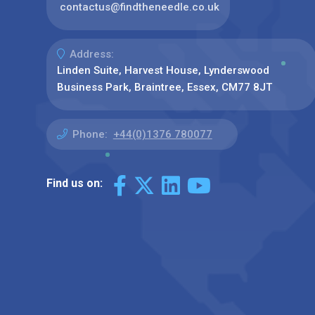
contactus@findtheneedle.co.uk
Address:
Linden Suite, Harvest House, Lynderswood
Business Park, Braintree, Essex, CM77 8JT
Phone:
+44(0)1376 780077
Find us on: