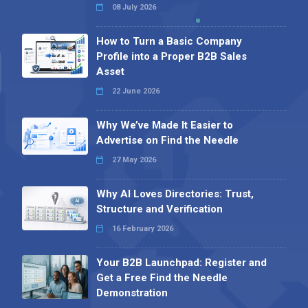
08 July 2026
How to Turn a Basic Company
Profile into a Proper B2B Sales
Asset
22 June 2026
Why We’ve Made It Easier to
Advertise on Find the Needle
27 May 2026
Why AI Loves Directories: Trust,
Structure and Verification
16 February 2026
Your B2B Launchpad: Register and
Get a Free Find the Needle
Demonstration